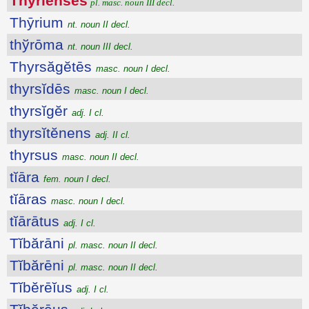
Thȳrĭenses
pl. masc. noun III decl.
Thȳrium
nt. noun II decl.
thўrōma
nt. noun III decl.
Thyrsăgĕtēs
masc. noun I decl.
thyrsĭdēs
masc. noun I decl.
thyrsĭgĕr
adj. I cl.
thyrsĭtĕnens
adj. II cl.
thyrsus
masc. noun II decl.
tĭāra
fem. noun I decl.
tĭāras
masc. noun I decl.
tĭārātus
adj. I cl.
Tĭbărāni
pl. masc. noun II decl.
Tĭbărēni
pl. masc. noun II decl.
Tĭbĕrēĭus
adj. I cl.