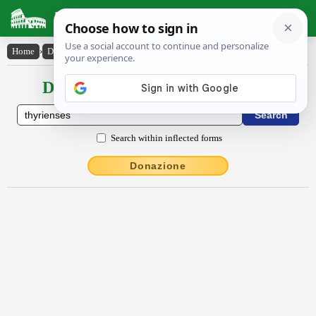
Latin Dictionary
Home
›
Declensions / Conjugations
›
Thȳrĭenses
Declensions / Conjugations latin
Search within inflected forms
Donazione