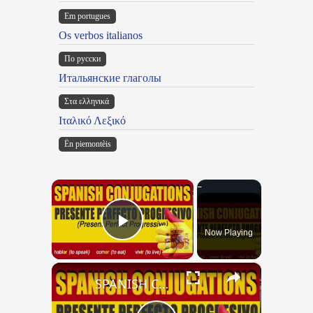
Em portugues
Os verbos italianos
По русски
Итальянские глаголы
Στα ελληνικά
Ιταλικό Λεξικό
Ën piemontèis
×
Now Playing
Play Video
×
SPANISH CONJUGATIONS: Present Perfect Progressive (Presente Perfecto Progresivo)