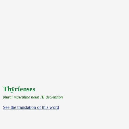
Thȳrĭenses
plural masculine noun III declension
See the translation of this word