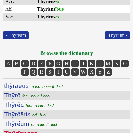
Acc.
Thyriens
es
Abl.
Thyriens
ĭbus
Voc.
Thyriens
es
‹ Thȳrĕum
Thȳrium ›
Browse the dictionary
A
B
C
D
E
F
G
H
I
J
K
L
M
N
O
P
Q
R
S
T
U
V
W
X
Y
Z
thўraeus
masc. noun II decl.
Thȳrē
fem. noun I decl.
Thȳrēa
fem. noun I decl.
Thȳrĕātis
adj. II cl.
Thȳrĕum
nt. noun II decl.