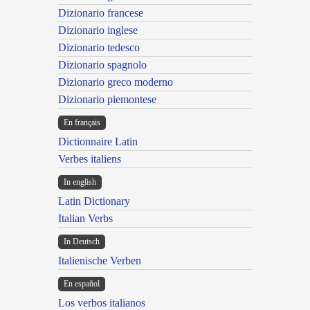
Dizionario francese
Dizionario inglese
Dizionario tedesco
Dizionario spagnolo
Dizionario greco moderno
Dizionario piemontese
En français
Dictionnaire Latin
Verbes italiens
In english
Latin Dictionary
Italian Verbs
In Deutsch
Italienische Verben
En español
Los verbos italianos