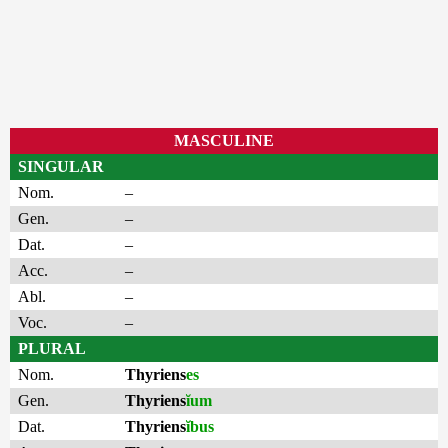
MASCULINE
SINGULAR
Nom.
–
Gen.
–
Dat.
–
Acc.
–
Abl.
–
Voc.
–
PLURAL
Nom.
Thyriens
es
Gen.
Thyriens
ĭum
Dat.
Thyriens
ĭbus