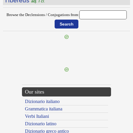
Tĭbĕrēus
adj. I cl.
Browse the Declensions / Conjugations from:
{{ID:THYRIENSES100}}
---CACHE---
Our sites
Dizionario italiano
Grammatica italiana
Verbi Italiani
Dizionario latino
Dizionario greco antico