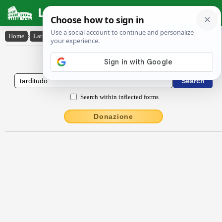
Latin Dictionary
Home
›
Latin-English
›
tardĭtūdo
Latin to English Dictionary
Search within inflected forms
Donazione