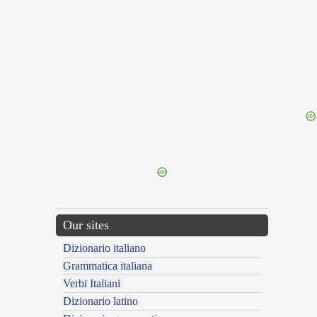
{{ID:TARDITUDO100}}
---CACHE---
Our sites
Dizionario italiano
Grammatica italiana
Verbi Italiani
Dizionario latino