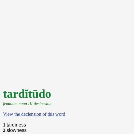
tardĭtūdo
feminine noun III declension
View the declension of this word
1
tardiness
2
slowness