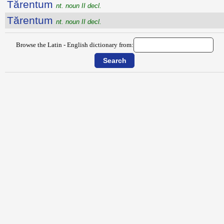
Tărentum
nt. noun II decl.
Tărentum
nt. noun II decl.
Browse the Latin - English dictionary from: