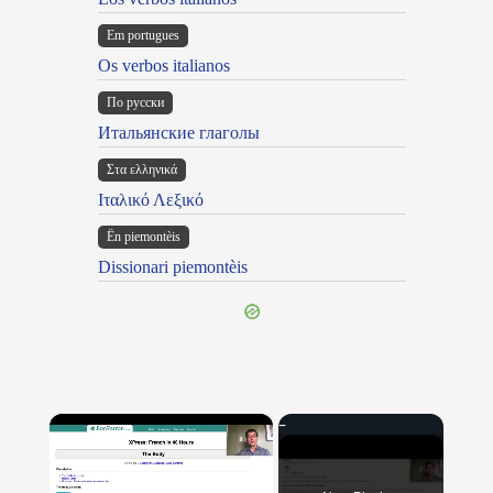
Em portugues
Os verbos italianos
По русски
Итальянские глаголы
Στα ελληνικά
Ιταλικό Λεξικό
Ën piemontèis
Dissionari piemontèis
×