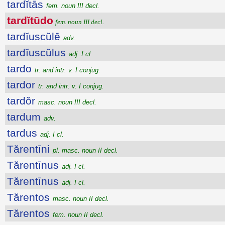
tardĭtās
fem. noun III decl.
tardĭtūdo
fem. noun III decl.
tardĭuscŭlē
adv.
tardĭuscŭlus
adj. I cl.
tardo
tr. and intr. v. I conjug.
tardor
tr. and intr. v. I conjug.
tardŏr
masc. noun III decl.
tardum
adv.
tardus
adj. I cl.
Tărentīni
pl. masc. noun II decl.
Tărentīnus
adj. I cl.
Tărentīnus
adj. I cl.
Tărentos
masc. noun II decl.
Tărentos
fem. noun II decl.