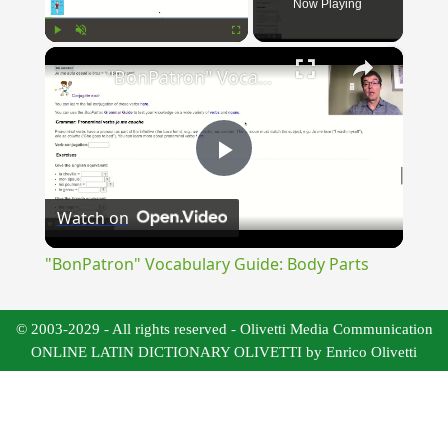
Now Playing
×
Play
Unmute
Fullscreen
"BonPatron" Vocabulary Guide: Body Parts
Play
Watch on
Video
"BonPatron" Vocabulary Guide: Body Parts
© 2003-2029 - All rights reserved - Olivetti Media Communication
ONLINE LATIN DICTIONARY OLIVETTI by Enrico Olivetti