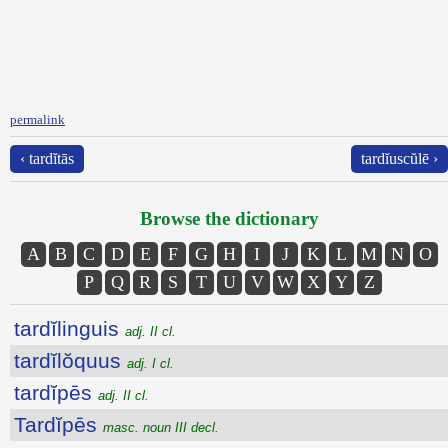
permalink
‹ tardĭtās
tardĭuscŭlē ›
Browse the dictionary
A
B
C
D
E
F
G
H
I
J
K
L
M
N
O
P
Q
R
S
T
U
V
W
X
Y
Z
tardĭlinguis
adj. II cl.
tardĭlŏquus
adj. I cl.
tardĭpēs
adj. II cl.
Tardĭpēs
masc. noun III decl.