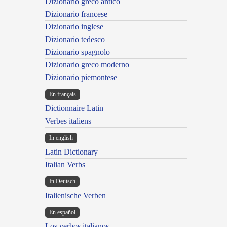
Dizionario greco antico
Dizionario francese
Dizionario inglese
Dizionario tedesco
Dizionario spagnolo
Dizionario greco moderno
Dizionario piemontese
En français
Dictionnaire Latin
Verbes italiens
In english
Latin Dictionary
Italian Verbs
In Deutsch
Italienische Verben
En español
Los verbos italianos