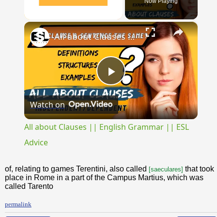
Now Playing
×
Unmute
All about Clauses || English Grammar || ESL Advice
Play
Watch on
Video
All about Clauses || English Grammar || ESL
Advice
of, relating to games Terentini, also called
that took
[saeculares]
place in Rome in a part of the Campus Martius, which was
called Tarento
permalink