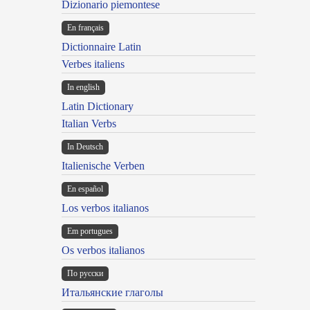
Dizionario piemontese
En français
Dictionnaire Latin
Verbes italiens
In english
Latin Dictionary
Italian Verbs
In Deutsch
Italienische Verben
En español
Los verbos italianos
Em portugues
Os verbos italianos
По русски
Итальянские глаголы