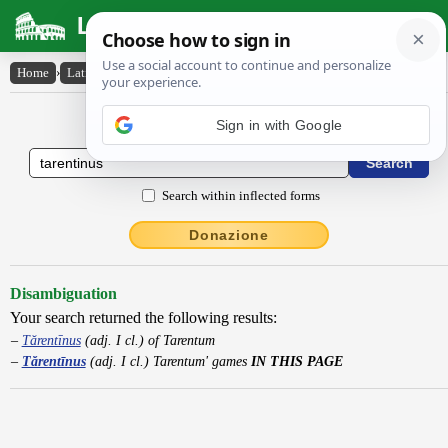
Latin Dictionary
Home
›
Latin-English
›
Tărentīnus
Latin to English Dictionary
Sign in with Google
Search within inflected forms
Donazione
Disambiguation
Your search returned the following results:
Tărentīnus
(adj. I cl.) of Tarentum
Tărentīnus
(adj. I cl.) Tarentum' games
IN THIS PAGE