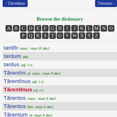
‹ Tărentīnus
Tărentos ›
Browse the dictionary
A
B
C
D
E
F
G
H
I
J
K
L
M
N
O
P
Q
R
S
T
U
V
W
X
Y
Z
tardŏr
masc. noun III decl.
tardum
adv.
tardus
adj. I cl.
Tărentīni
pl. masc. noun II decl.
Tărentīnus
adj. I cl.
Tărentīnus
adj. I cl.
Tărentos
masc. noun II decl.
Tărentos
fem. noun II decl.
Tărentum
nt. noun II decl.