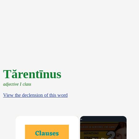
Tărentīnus
adjective I class
View the declension of this word
×