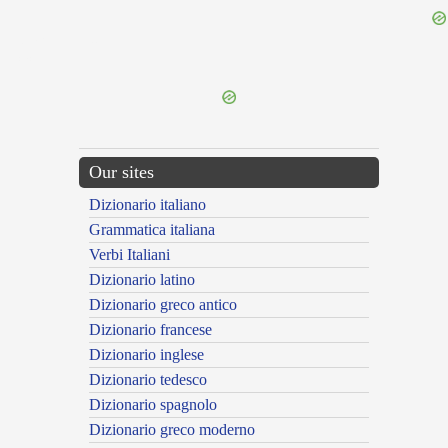
{{ID:TARENTINUS200}}
---CACHE---
Our sites
Dizionario italiano
Grammatica italiana
Verbi Italiani
Dizionario latino
Dizionario greco antico
Dizionario francese
Dizionario inglese
Dizionario tedesco
Dizionario spagnolo
Dizionario greco moderno