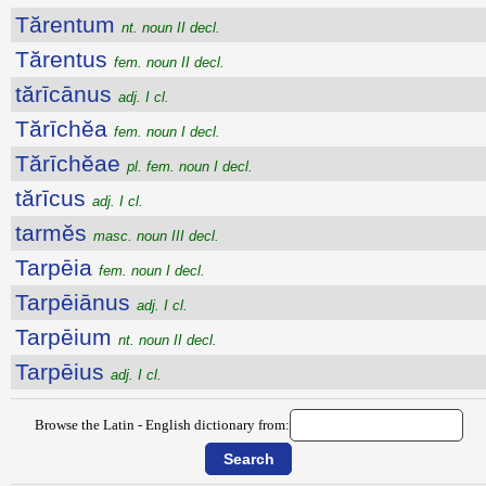
Tărentum
nt. noun II decl.
Tărentus
fem. noun II decl.
tărīcānus
adj. I cl.
Tărīchĕa
fem. noun I decl.
Tărīchĕae
pl. fem. noun I decl.
tărīcus
adj. I cl.
tarmĕs
masc. noun III decl.
Tarpēia
fem. noun I decl.
Tarpēiānus
adj. I cl.
Tarpēium
nt. noun II decl.
Tarpēius
adj. I cl.
Browse the Latin - English dictionary from: