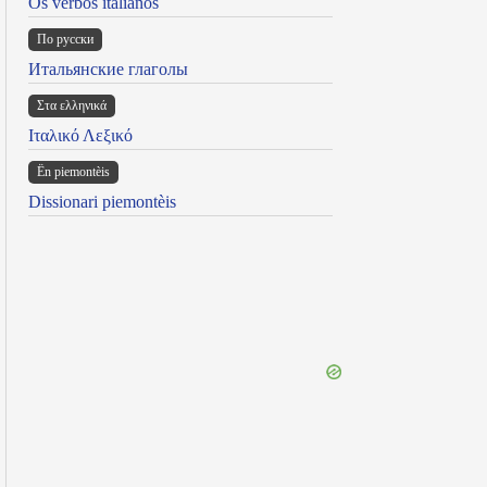
Os verbos italianos
По русски
Итальянские глаголы
Στα ελληνικά
Ιταλικό Λεξικό
Ën piemontèis
Dissionari piemontèis