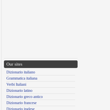
Our sites
Dizionario italiano
Grammatica italiana
Verbi Italiani
Dizionario latino
Dizionario greco antico
Dizionario francese
Dizionario inglese