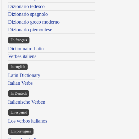
Dizionario tedesco
Dizionario spagnolo
Dizionario greco moderno
Dizionario piemontese
En français
Dictionnaire Latin
Verbes italiens
In english
Latin Dictionary
Italian Verbs
In Deutsch
Italienische Verben
En español
Los verbos italianos
Em portugues