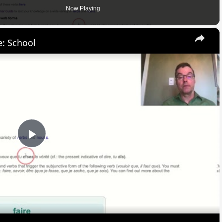
Now Playing
×
: School
Play
Video