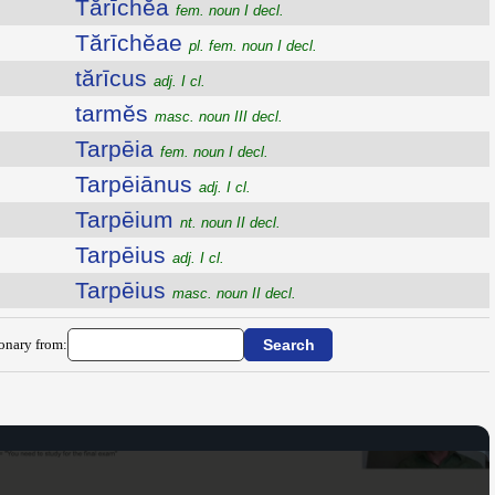
Tărīchĕa
fem. noun I decl.
Tărīchĕae
pl. fem. noun I decl.
tărīcus
adj. I cl.
tarmĕs
masc. noun III decl.
Tarpēia
fem. noun I decl.
Tarpēiānus
adj. I cl.
Tarpēium
nt. noun II decl.
Tarpēius
adj. I cl.
Tarpēius
masc. noun II decl.
ionary from: