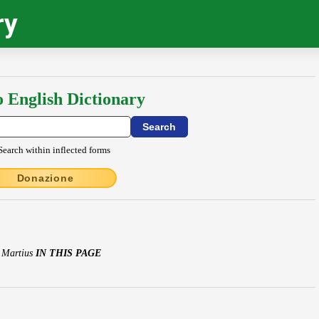
ry
o English Dictionary
Search within inflected forms
Donazione
s Martius
IN THIS PAGE