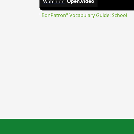
Watch on
"BonPatron" Vocabulary Guide: School
{{ID:TARENTOS100}}
---CACHE---