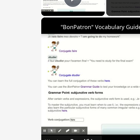
Play Video
"BonPatron" Vocabulary Guide