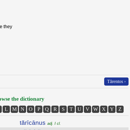
e they
Tărentos ›
wse the dictionary
L
M
N
O
P
Q
R
S
T
U
V
W
X
Y
Z
tărīcānus
adj. I cl.