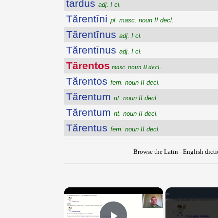
tardus
adj. I cl.
Tărentīni
pl. masc. noun II decl.
Tărentīnus
adj. I cl.
Tărentīnus
adj. I cl.
Tărentos
masc. noun II decl.
Tărentos
fem. noun II decl.
Tărentum
nt. noun II decl.
Tărentum
nt. noun II decl.
Tărentus
fem. noun II decl.
Browse the Latin - English dict
×