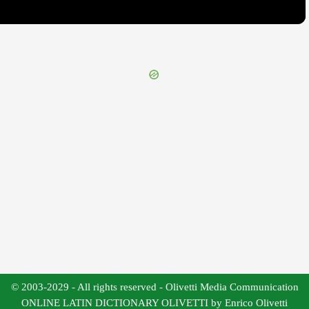
© 2003-2029 - All rights reserved - Olivetti Media Communication
ONLINE LATIN DICTIONARY OLIVETTI by Enrico Olivetti