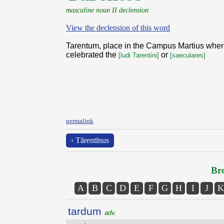
masculine noun II declension
View the declension of this word
Tarentum, place in the Campus Martius wher
celebrated the
or
[ludi Tarentini]
[saeculares]
permalink
‹ Tărentīnus
Bro
A
B
C
D
E
F
G
H
I
J
K
tardum
adv.