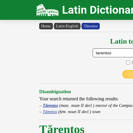
Latin Dictiona
Home
›
Latin-English
›
Tărentos
Latin t
Disambiguation
Your search returned the following results:
Tărentos
(masc. noun II decl.) esector of the Campu
Tărentos
(fem. noun II decl.) town
Tărentos