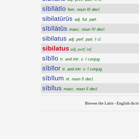
sībĭlātĭo
fem. noun III decl.
sibilatūrūs
adj. fut. part.
sībĭlātŭs
masc. noun IV decl.
sibilatus
adj. perf. part. I cl.
sibilatus
adj. perf. inf.
sībĭlo
tr. and intr. v. I conjug.
sībĭlor
tr. and intr. v. I conjug.
sībĭlum
nt. noun II decl.
sībĭlus
masc. noun II decl.
Browse the Latin - English dict