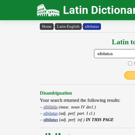
Latin Dictiona
Home
›
Latin-English
›
sibilatus
Latin t
Disambiguation
Your search returned the following results:
sībĭlātŭs
(masc. noun IV decl.)
sibilatus
(adj. perf. part. I cl.)
sibilatus
(adj. perf. inf.)
IN THIS PAGE