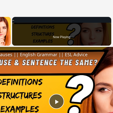
×
 Video
Now Playing
lauses || English Grammar || ESL Advice
Play