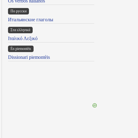
Os verbos italianos
По русски
Итальянские глаголы
Στα ελληνικά
Ιταλικό Λεξικό
Ën piemontèis
Dissionari piemontèis