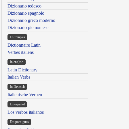
Dizionario tedesco
Dizionario spagnolo
Dizionario greco moderno
Dizionario piemontese
En français
Dictionnaire Latin
Verbes italiens
In english
Latin Dictionary
Italian Verbs
In Deutsch
Italienische Verben
En español
Los verbos italianos
Em portugues