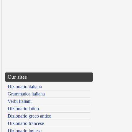
Our sites
Dizionario italiano
Grammatica italiana
Verbi Italiani
Dizionario latino
Dizionario greco antico
Dizionario francese
Dizionario inglese