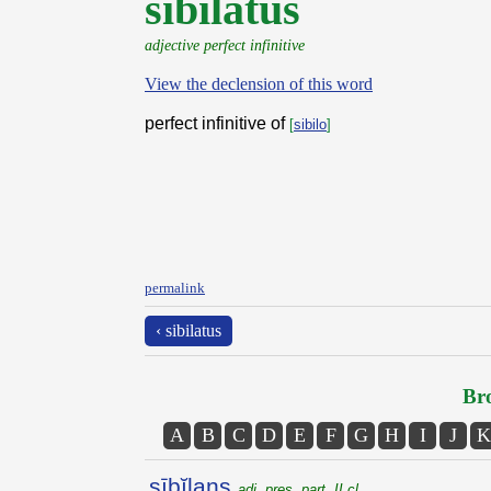
sibilatus
adjective perfect infinitive
View the declension of this word
perfect infinitive of
[
sibilo
]
permalink
‹ sibilatus
Bro
A
B
C
D
E
F
G
H
I
J
K
sībĭlans
adj. pres. part. II cl.