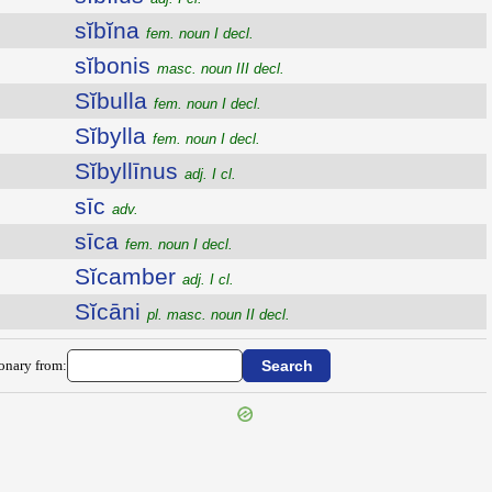
sĭbĭna
fem. noun I decl.
sĭbonis
masc. noun III decl.
Sĭbulla
fem. noun I decl.
Sĭbylla
fem. noun I decl.
Sĭbyllīnus
adj. I cl.
sīc
adv.
sīca
fem. noun I decl.
Sĭcamber
adj. I cl.
Sĭcāni
pl. masc. noun II decl.
ionary from: