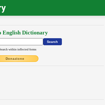
ry
o English Dictionary
Search within inflected forms
Donazione