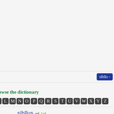
sībĭlo ›
wse the dictionary
L
M
N
O
P
Q
R
S
T
U
V
W
X
Y
Z
sībĭlus
adj. I cl.