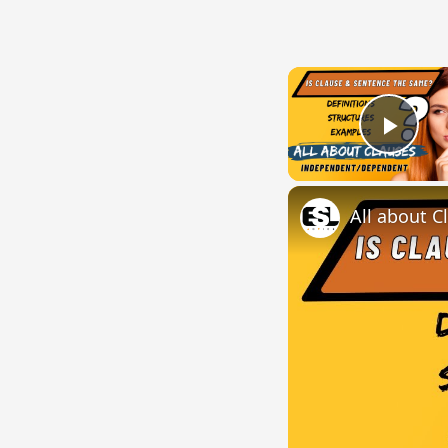
Play
All about C