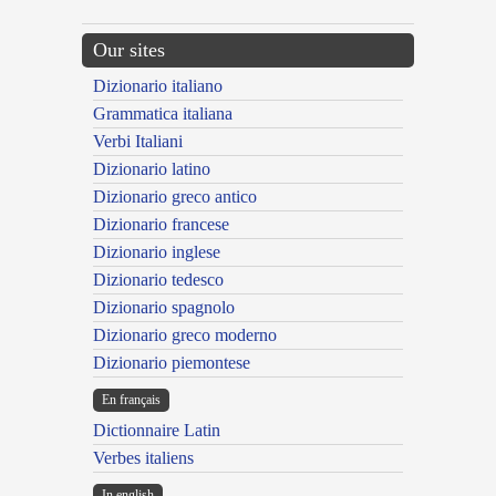
Our sites
Dizionario italiano
Grammatica italiana
Verbi Italiani
Dizionario latino
Dizionario greco antico
Dizionario francese
Dizionario inglese
Dizionario tedesco
Dizionario spagnolo
Dizionario greco moderno
Dizionario piemontese
En français
Dictionnaire Latin
Verbes italiens
In english