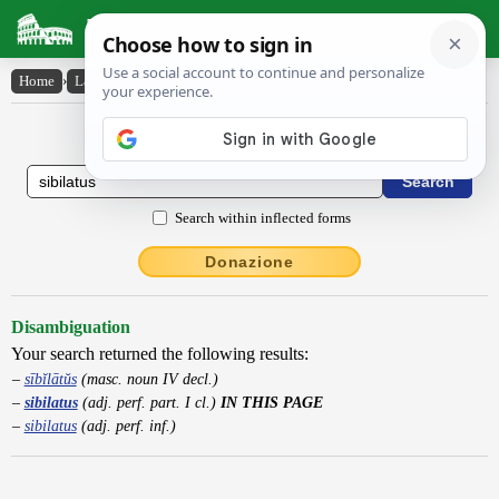
Latin Dictionary
Home
›
Latin-English
›
sibilatus
Latin to English Dictionary
Search within inflected forms
Donazione
Disambiguation
Your search returned the following results:
sībĭlātŭs
(masc. noun IV decl.)
sibilatus
(adj. perf. part. I cl.)
IN THIS PAGE
sibilatus
(adj. perf. inf.)