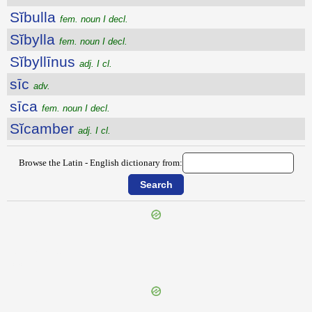
Sĭbulla
fem. noun I decl.
Sĭbylla
fem. noun I decl.
Sĭbyllīnus
adj. I cl.
sīc
adv.
sīca
fem. noun I decl.
Sĭcamber
adj. I cl.
Browse the Latin - English dictionary from:
{{ID:SIBILATUS200}}
---CACHE---