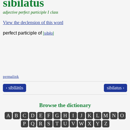
sibilatus
adjective perfect participle I class
View the declension of this word
perfect participle of
[
sibilo
]
permalink
‹ sībĭlātŭs
sibilatus ›
Browse the dictionary
A
B
C
D
E
F
G
H
I
J
K
L
M
N
O
P
Q
R
S
T
U
V
W
X
Y
Z