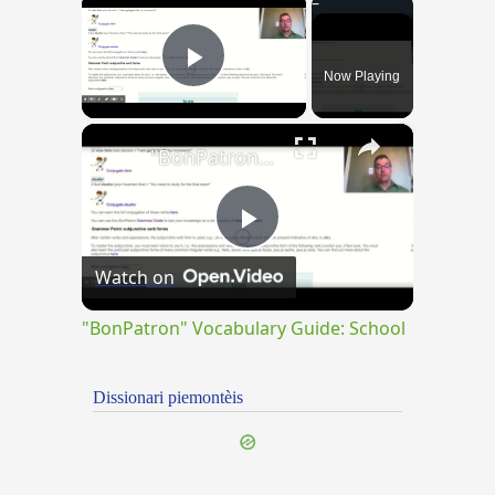
×
Now Playing
Play Video
×
"BonPatron" Vocabulary Guide: School
Play
Watch on
Video
"BonPatron" Vocabulary Guide: School
Dissionari piemontèis