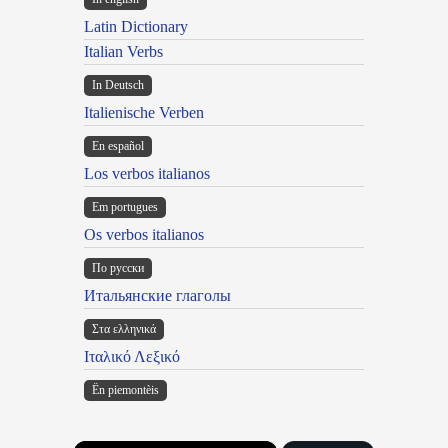
Latin Dictionary
Italian Verbs
In Deutsch
Italienische Verben
En español
Los verbos italianos
Em portugues
Os verbos italianos
По русски
Итальянские глаголы
Στα ελληνικά
Ιταλικό Λεξικό
Ën piemontèis