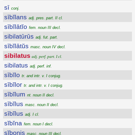
sī
conj.
sībĭlans
adj. pres. part. II cl.
sībĭlātĭo
fem. noun III decl.
sibilatūrūs
adj. fut. part.
sībĭlātŭs
masc. noun IV decl.
sibilatus
adj. perf. part. I cl.
sibilatus
adj. perf. inf.
sībĭlo
tr. and intr. v. I conjug.
sībĭlor
tr. and intr. v. I conjug.
sībĭlum
nt. noun II decl.
sībĭlus
masc. noun II decl.
sībĭlus
adj. I cl.
sĭbĭna
fem. noun I decl.
sĭbonis
masc. noun III decl.