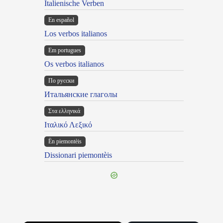
Italienische Verben
En español
Los verbos italianos
Em portugues
Os verbos italianos
По русски
Итальянские глаголы
Στα ελληνικά
Ιταλικό Λεξικό
Ën piemontèis
Dissionari piemontèis