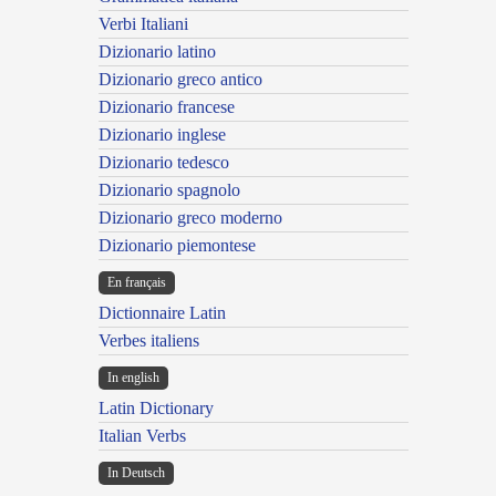
Verbi Italiani
Dizionario latino
Dizionario greco antico
Dizionario francese
Dizionario inglese
Dizionario tedesco
Dizionario spagnolo
Dizionario greco moderno
Dizionario piemontese
En français
Dictionnaire Latin
Verbes italiens
In english
Latin Dictionary
Italian Verbs
In Deutsch