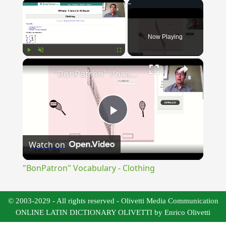
×
Now Playing
×
Play
Unmute
Fullscreen
"BonPatron" Vocabulary - Clothing
Play
Watch on
Video
"BonPatron" Vocabulary - Clothing
© 2003-2029 - All rights reserved - Olivetti Media Communication
ONLINE LATIN DICTIONARY OLIVETTI by Enrico Olivetti