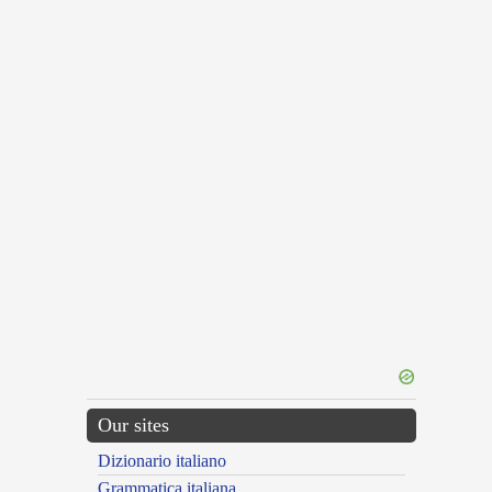
Our sites
Dizionario italiano
Grammatica italiana