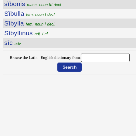
sĭbonis
masc. noun III decl.
Sĭbulla
fem. noun I decl.
Sĭbylla
fem. noun I decl.
Sĭbyllīnus
adj. I cl.
sīc
adv.
Browse the Latin - English dictionary from: