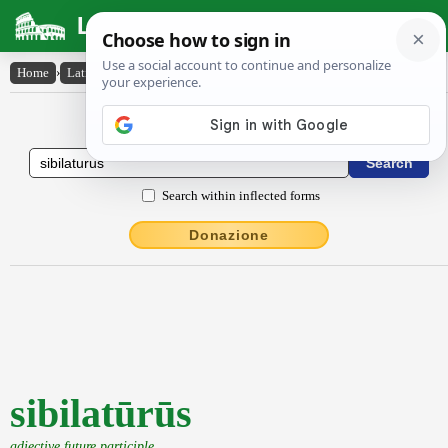
Latin Dictionary
Home
›
Latin-English
›
sibilatūrūs
Latin to English Dictionary
Search within inflected forms
Donazione
sibilatūrūs
adjective future participle