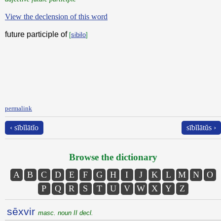
View the declension of this word
future participle of
[
sibilo
]
permalink
‹ sībĭlātĭo
sībĭlātŭs ›
Browse the dictionary
A
B
C
D
E
F
G
H
I
J
K
L
M
N
O
P
Q
R
S
T
U
V
W
X
Y
Z
sēxvir
masc. noun II decl.