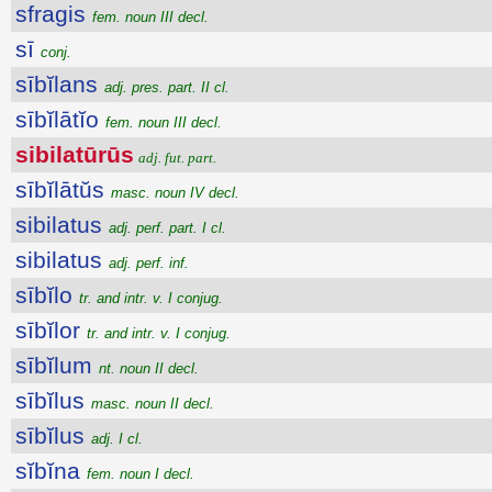
sfragis
fem. noun III decl.
sī
conj.
sībĭlans
adj. pres. part. II cl.
sībĭlātĭo
fem. noun III decl.
sibilatūrūs
adj. fut. part.
sībĭlātŭs
masc. noun IV decl.
sibilatus
adj. perf. part. I cl.
sibilatus
adj. perf. inf.
sībĭlo
tr. and intr. v. I conjug.
sībĭlor
tr. and intr. v. I conjug.
sībĭlum
nt. noun II decl.
sībĭlus
masc. noun II decl.
sībĭlus
adj. I cl.
sĭbĭna
fem. noun I decl.