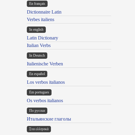
En français
Dictionnaire Latin
Verbes italiens
In english
Latin Dictionary
Italian Verbs
In Deutsch
Italienische Verben
En español
Los verbos italianos
Em portugues
Os verbos italianos
По русски
Итальянские глаголы
Στα ελληνικά