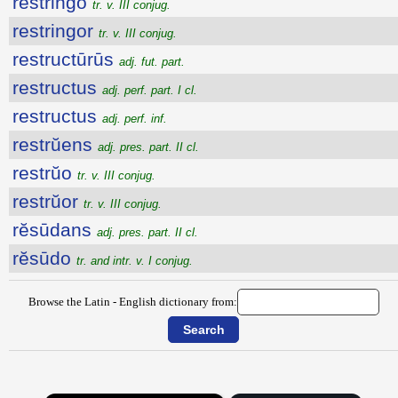
restringo
tr. v. III conjug.
restringor
tr. v. III conjug.
restructūrūs
adj. fut. part.
restructus
adj. perf. part. I cl.
restructus
adj. perf. inf.
restrŭens
adj. pres. part. II cl.
restrŭo
tr. v. III conjug.
restrŭor
tr. v. III conjug.
rĕsūdans
adj. pres. part. II cl.
rĕsūdo
tr. and intr. v. I conjug.
Browse the Latin - English dictionary from: