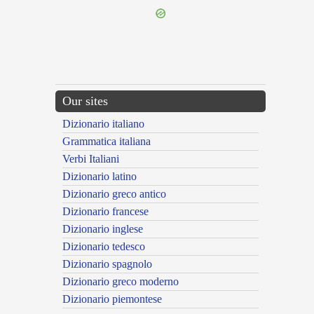
Our sites
Dizionario italiano
Grammatica italiana
Verbi Italiani
Dizionario latino
Dizionario greco antico
Dizionario francese
Dizionario inglese
Dizionario tedesco
Dizionario spagnolo
Dizionario greco moderno
Dizionario piemontese