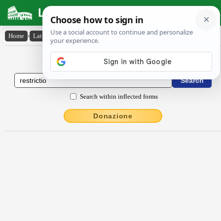
Latin Dictionary
Home
›
Latin-English
›
restrictĭo
Latin to English Dictionary
Search within inflected forms
Donazione