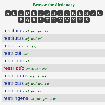
Browse the dictionary
A
B
C
D
E
F
G
H
I
J
K
L
M
N
O
P
Q
R
S
T
U
V
W
X
Y
Z
restitutus
adj. perf. part. I cl.
restitutus
adj. perf. inf.
resto
intr. v. I conjug.
restrictē
adv.
restrictim
adv.
restrictĭo
fem. noun III decl.
restrictūrūs
adj. fut. part.
restrictus
adj. perf. part. I cl.
restrictus
adj. perf. inf.
restringens
adj. pres. part. II cl.