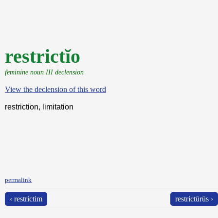
restrictĭo
feminine noun III declension
View the declension of this word
restriction, limitation
permalink
‹ restrictim
restrictūrūs ›