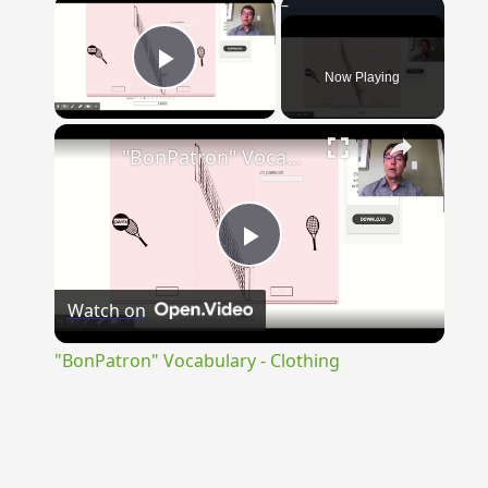
×
Now Playing
Play Video
×
"BonPatron" Vocabulary - Clothing
Play
Watch on
Video
"BonPatron" Vocabulary - Clothing