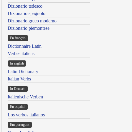
Dizionario tedesco
Dizionario spagnolo
Dizionario greco moderno
Dizionario piemontese
En français
Dictionnaire Latin
Verbes italiens
In english
Latin Dictionary
Italian Verbs
In Deutsch
Italienische Verben
En español
Los verbos italianos
Em portugues