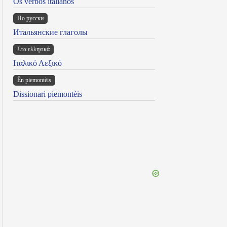
Os verbos italianos
По русски
Итальянские глаголы
Στα ελληνικά
Ιταλικό Λεξικό
Ën piemontèis
Dissionari piemontèis