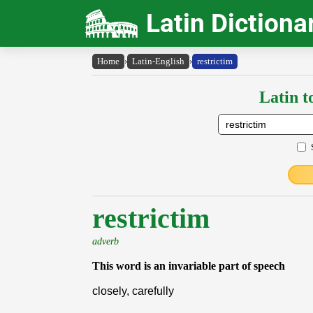
Latin Dictiona
Home
›
Latin-English
›
restrictim
Latin t
restrictim
adverb
This word is an invariable part of speech
closely, carefully