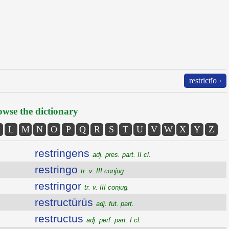
restrictĭo ›
wse the dictionary
L
M
N
O
P
Q
R
S
T
U
V
W
X
Y
Z
restringens
adj. pres. part. II cl.
restringo
tr. v. III conjug.
restringor
tr. v. III conjug.
restructūrūs
adj. fut. part.
restructus
adj. perf. part. I cl.