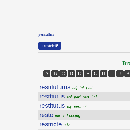
permalink
‹ restrictē
Bro
A
B
C
D
E
F
G
H
I
J
K
restitutūrūs
adj. fut. part.
restitutus
adj. perf. part. I cl.
restitutus
adj. perf. inf.
resto
intr. v. I conjug.
restrictē
adv.