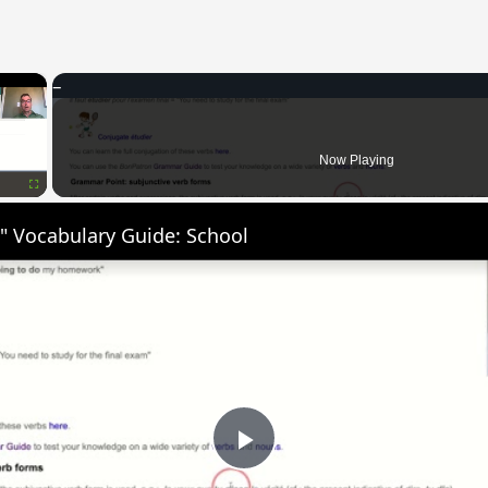
×
Now Playing
Fullscreen
" Vocabulary Guide: School
Play