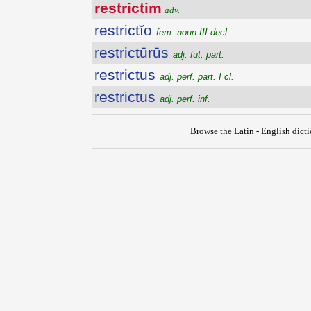
restrictim
adv.
restrictĭo
fem. noun III decl.
restrictūrūs
adj. fut. part.
restrictus
adj. perf. part. I cl.
restrictus
adj. perf. inf.
Browse the Latin - English dict