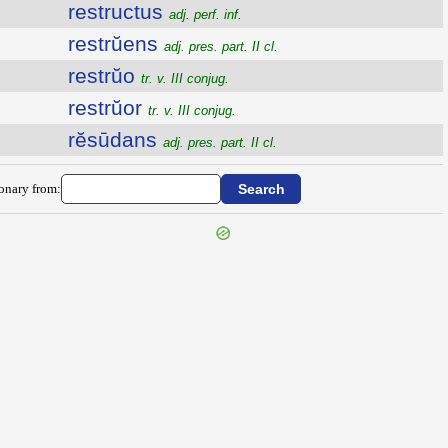
restructus
adj. perf. inf.
restrŭens
adj. pres. part. II cl.
restrŭo
tr. v. III conjug.
restrŭor
tr. v. III conjug.
rĕsūdans
adj. pres. part. II cl.
ionary from: