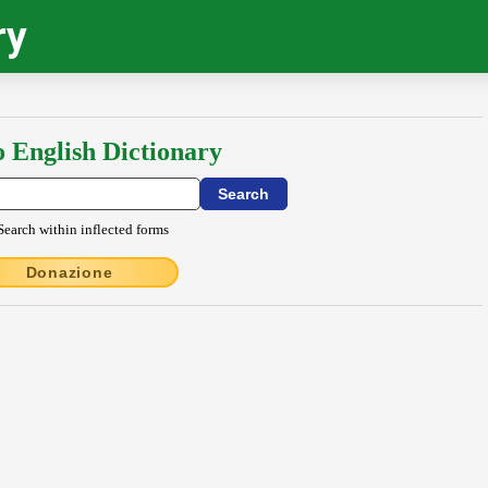
ry
o English Dictionary
Search within inflected forms
Donazione