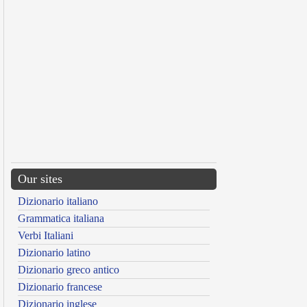
Our sites
Dizionario italiano
Grammatica italiana
Verbi Italiani
Dizionario latino
Dizionario greco antico
Dizionario francese
Dizionario inglese