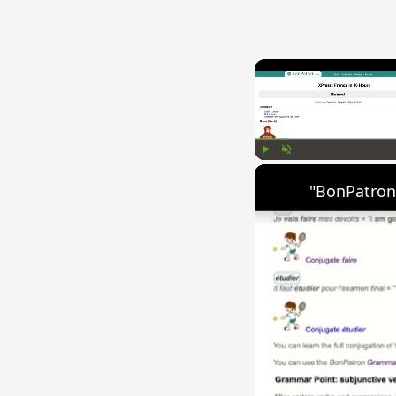
Play
Unmute
"BonPatron