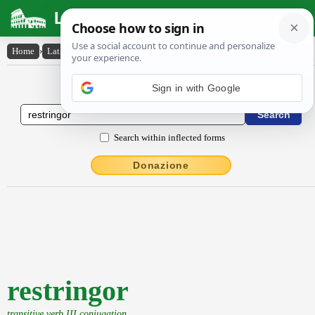
Latin Dictionary
Home
›
Latin-English
›
restringor
Latin to English Dictionary
Search within inflected forms
Donazione
restringor
transitive verb III conjugation