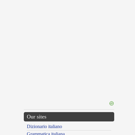
Our sites
Dizionario italiano
Grammatica italiana