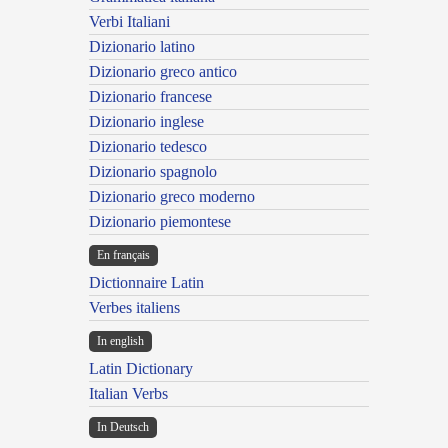
Verbi Italiani
Dizionario latino
Dizionario greco antico
Dizionario francese
Dizionario inglese
Dizionario tedesco
Dizionario spagnolo
Dizionario greco moderno
Dizionario piemontese
En français
Dictionnaire Latin
Verbes italiens
In english
Latin Dictionary
Italian Verbs
In Deutsch