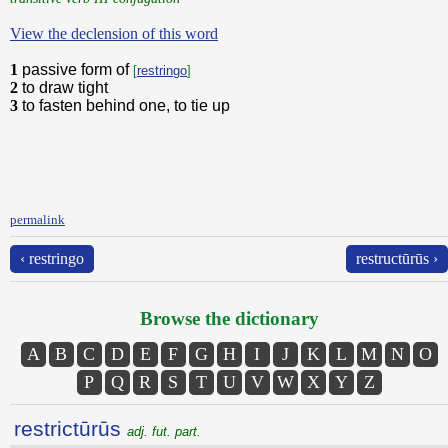
View the declension of this word
1
passive form of
[
restringo
]
2
to draw tight
3
to fasten behind one, to tie up
permalink
‹ restringo
restructūrūs ›
Browse the dictionary
A
B
C
D
E
F
G
H
I
J
K
L
M
N
O
P
Q
R
S
T
U
V
W
X
Y
Z
restrictūrūs
adj. fut. part.