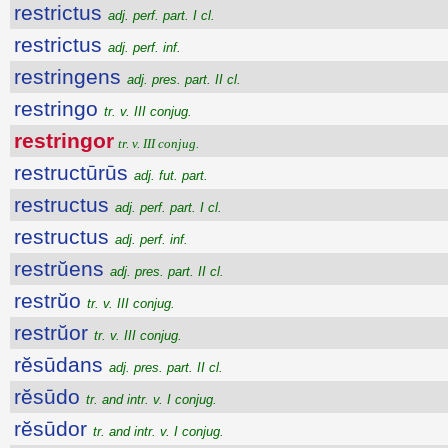
restrictus
adj. perf. part. I cl.
restrictus
adj. perf. inf.
restringens
adj. pres. part. II cl.
restringo
tr. v. III conjug.
restringor
tr. v. III conjug.
restructūrūs
adj. fut. part.
restructus
adj. perf. part. I cl.
restructus
adj. perf. inf.
restrŭens
adj. pres. part. II cl.
restrŭo
tr. v. III conjug.
restrŭor
tr. v. III conjug.
rĕsūdans
adj. pres. part. II cl.
rĕsūdo
tr. and intr. v. I conjug.
rĕsūdor
tr. and intr. v. I conjug.