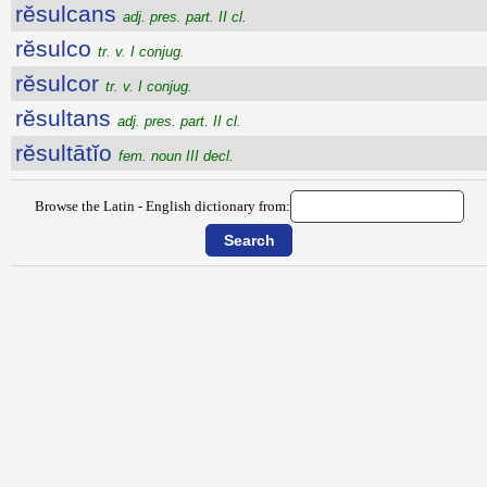
rĕsulcans
adj. pres. part. II cl.
rĕsulco
tr. v. I conjug.
rĕsulcor
tr. v. I conjug.
rĕsultans
adj. pres. part. II cl.
rĕsultātĭo
fem. noun III decl.
Browse the Latin - English dictionary from: