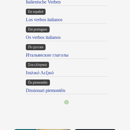
Italienische Verben
En español
Los verbos italianos
Em portugues
Os verbos italianos
По русски
Итальянские глаголы
Στα ελληνικά
Ιταλικό Λεξικό
Ën piemontèis
Dissionari piemontèis