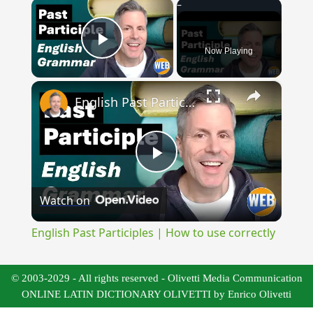
×
Now Playing
Play Video
×
English Past Participles | How to use correctly
Play
Watch on
Video
English Past Participles | How to use correctly
© 2003-2029 - All rights reserved - Olivetti Media Communication
ONLINE LATIN DICTIONARY OLIVETTI by Enrico Olivetti