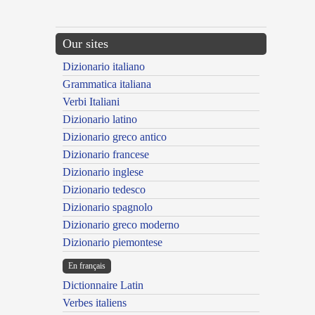
Our sites
Dizionario italiano
Grammatica italiana
Verbi Italiani
Dizionario latino
Dizionario greco antico
Dizionario francese
Dizionario inglese
Dizionario tedesco
Dizionario spagnolo
Dizionario greco moderno
Dizionario piemontese
En français
Dictionnaire Latin
Verbes italiens