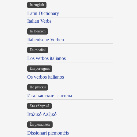
In english
Latin Dictionary
Italian Verbs
In Deutsch
Italienische Verben
En español
Los verbos italianos
Em portugues
Os verbos italianos
По русски
Итальянские глаголы
Στα ελληνικά
Ιταλικό Λεξικό
Ën piemontèis
Dissionari piemontèis