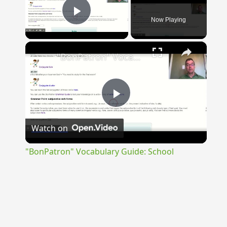
Now Playing
Play Video
×
"BonPatron" Vocabulary Guide: School
Play
Watch on
Video
"BonPatron" Vocabulary Guide: School