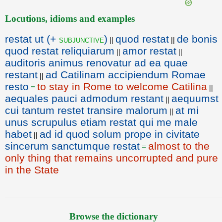
Locutions, idioms and examples
restat ut (+
)
quod restat
de bonis
subjunctive
||
||
quod restat reliquiarum
amor restat
||
||
auditoris animus renovatur ad ea quae
restant
ad Catilinam accipiendum Romae
||
resto
to stay in Rome to welcome Catilina
=
||
aequales pauci admodum restant
aequumst
||
cui tantum restet transire malorum
at mi
||
unus scrupulus etiam restat qui me male
habet
ad id quod solum prope in civitate
||
sincerum sanctumque restat
almost to the
=
only thing that remains uncorrupted and pure
in the State
Browse the dictionary