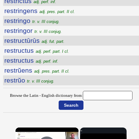
restrictus
adj. perf. inf.
restringens
adj. pres. part. II cl.
restringo
tr. v. III conjug.
restringor
tr. v. III conjug.
restructūrūs
adj. fut. part.
restructus
adj. perf. part. I cl.
restructus
adj. perf. inf.
restrŭens
adj. pres. part. II cl.
restrŭo
tr. v. III conjug.
Browse the Latin - English dictionary from:
×