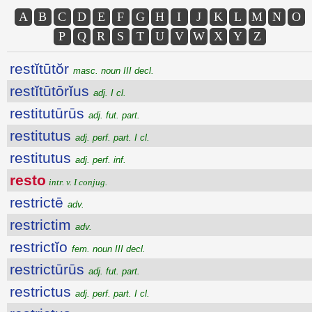
A
B
C
D
E
F
G
H
I
J
K
L
M
N
O
P
Q
R
S
T
U
V
W
X
Y
Z
restĭtūtŏr
masc. noun III decl.
restĭtūtōrĭus
adj. I cl.
restitutūrūs
adj. fut. part.
restitutus
adj. perf. part. I cl.
restitutus
adj. perf. inf.
resto
intr. v. I conjug.
restrictē
adv.
restrictim
adv.
restrictĭo
fem. noun III decl.
restrictūrūs
adj. fut. part.
restrictus
adj. perf. part. I cl.