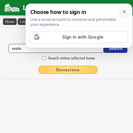
Latin Dictionary
Home
›
Latin-English
›
resto
Latin to English Dictionary
Search within inflected forms
Donazione