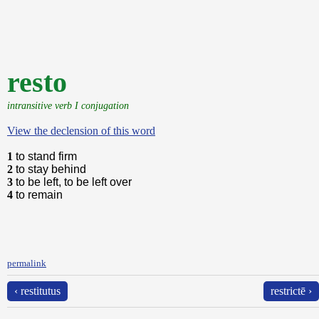
resto
intransitive verb I conjugation
View the declension of this word
1
to stand firm
2
to stay behind
3
to be left, to be left over
4
to remain
permalink
‹ restitutus
restrictē ›