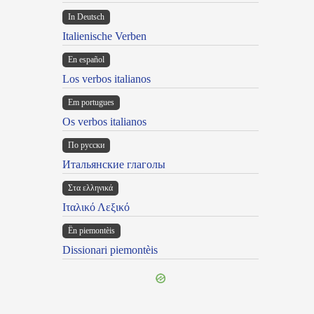
In Deutsch
Italienische Verben
En español
Los verbos italianos
Em portugues
Os verbos italianos
По русски
Итальянские глаголы
Στα ελληνικά
Ιταλικό Λεξικό
Ën piemontèis
Dissionari piemontèis