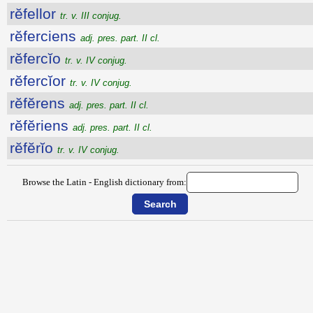
rĕfellor
tr. v. III conjug.
rĕferciens
adj. pres. part. II cl.
rĕfercĭo
tr. v. IV conjug.
rĕfercĭor
tr. v. IV conjug.
rĕfĕrens
adj. pres. part. II cl.
rĕfĕriens
adj. pres. part. II cl.
rĕfĕrĭo
tr. v. IV conjug.
Browse the Latin - English dictionary from: