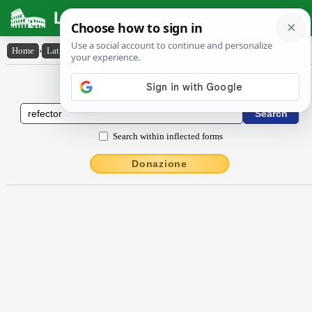
Latin Dictionary
Home
›
Latin-English
›
rĕfectŏr
Latin to English Dictionary
Search within inflected forms
Donazione