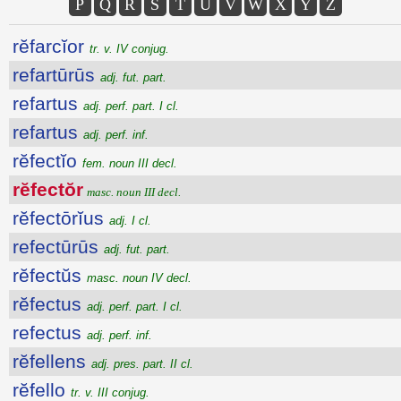
P
Q
R
S
T
U
V
W
X
Y
Z
rĕfarcĭor
tr. v. IV conjug.
refartūrūs
adj. fut. part.
refartus
adj. perf. part. I cl.
refartus
adj. perf. inf.
rĕfectĭo
fem. noun III decl.
rĕfectŏr
masc. noun III decl.
rĕfectōrĭus
adj. I cl.
refectūrūs
adj. fut. part.
rĕfectŭs
masc. noun IV decl.
rĕfectus
adj. perf. part. I cl.
refectus
adj. perf. inf.
rĕfellens
adj. pres. part. II cl.
rĕfello
tr. v. III conjug.