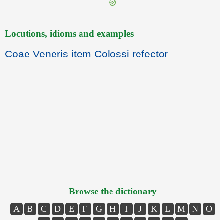
Locutions, idioms and examples
Coae Veneris item Colossi refector
Browse the dictionary
A
B
C
D
E
F
G
H
I
J
K
L
M
N
O