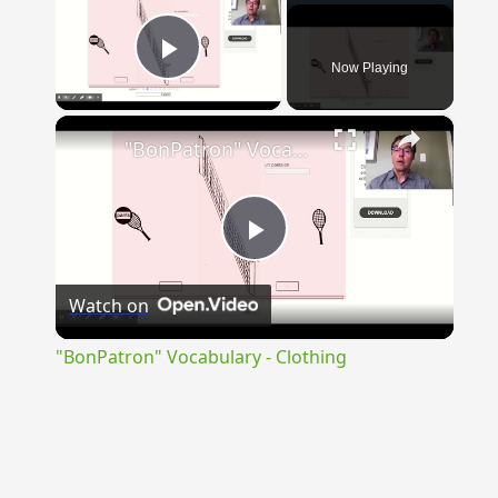
Now Playing
Play Video
×
"BonPatron" Vocabulary - Clothing
Play
Watch on
Video
"BonPatron" Vocabulary - Clothing