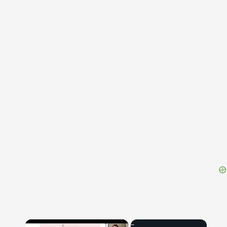
{{ID:REFECTOR100}}
---CACHE---
×