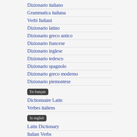
Dizionario italiano
Grammatica italiana
Verbi Italiani
Dizionario latino
Dizionario greco antico
Dizionario francese
Dizionario inglese
Dizionario tedesco
Dizionario spagnolo
Dizionario greco moderno
Dizionario piemontese
En français
Dictionnaire Latin
Verbes italiens
In english
Latin Dictionary
Italian Verbs