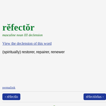
rĕfectŏr
masculine noun III declension
View the declension of this word
(spiritually) restorer, repairer, renewer
permalink
‹ rĕfectĭo
rĕfectōrĭus ›