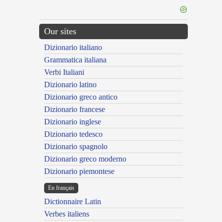
Our sites
Dizionario italiano
Grammatica italiana
Verbi Italiani
Dizionario latino
Dizionario greco antico
Dizionario francese
Dizionario inglese
Dizionario tedesco
Dizionario spagnolo
Dizionario greco moderno
Dizionario piemontese
En français
Dictionnaire Latin
Verbes italiens