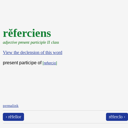
rĕferciens
adjective present participle II class
View the declension of this word
present participe of
[
refercio
]
permalink
‹ rĕfellor
rĕfercĭo ›