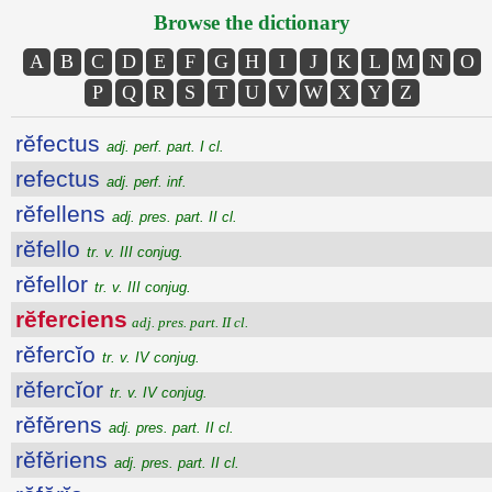
Browse the dictionary
A
B
C
D
E
F
G
H
I
J
K
L
M
N
O
P
Q
R
S
T
U
V
W
X
Y
Z
rĕfectus
adj. perf. part. I cl.
refectus
adj. perf. inf.
rĕfellens
adj. pres. part. II cl.
rĕfello
tr. v. III conjug.
rĕfellor
tr. v. III conjug.
rĕferciens
adj. pres. part. II cl.
rĕfercĭo
tr. v. IV conjug.
rĕfercĭor
tr. v. IV conjug.
rĕfĕrens
adj. pres. part. II cl.
rĕfĕriens
adj. pres. part. II cl.