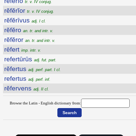
rĕfĕrĭo
tr. v. IV conjug.
rĕfĕrĭor
tr. v. IV conjug.
rĕfĕrīvus
adj. I cl.
rĕfĕro
an. tr. and intr. v.
rĕfĕror
an. tr. and intr. v.
rēfert
imp. intr. v.
refertūrūs
adj. fut. part.
rĕfertus
adj. perf. part. I cl.
refertus
adj. perf. inf.
rĕfervens
adj. II cl.
Browse the Latin - English dictionary from: