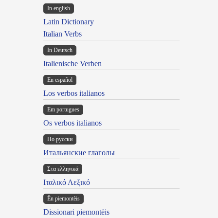
In english
Latin Dictionary
Italian Verbs
In Deutsch
Italienische Verben
En español
Los verbos italianos
Em portugues
Os verbos italianos
По русски
Итальянские глаголы
Στα ελληνικά
Ιταλικό Λεξικό
Ën piemontèis
Dissionari piemontèis