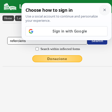
Latin Dictionary
Home
›
Latin-English
›
rĕferciens
Latin to English Dictionary
Search within inflected forms
Donazione