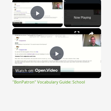
×
Now Playing
Play Video
×
"BonPatron" Vocabulary Guide: School
Play
Watch on
Video
"BonPatron" Vocabulary Guide: School