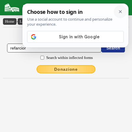
Latin Dictionary
Home
›
Latin-English
›
rĕfarcĭor
Latin to English Dictionary
Search within inflected forms
Donazione