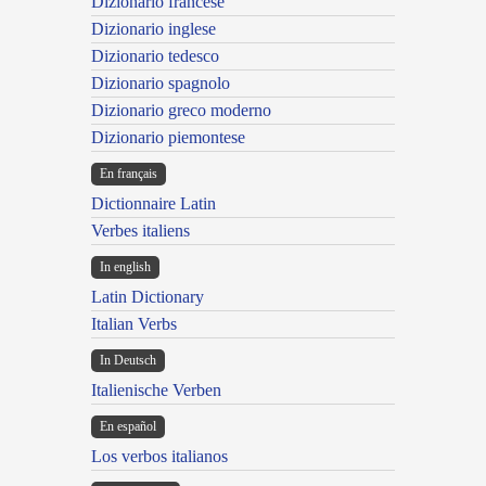
Dizionario francese
Dizionario inglese
Dizionario tedesco
Dizionario spagnolo
Dizionario greco moderno
Dizionario piemontese
En français
Dictionnaire Latin
Verbes italiens
In english
Latin Dictionary
Italian Verbs
In Deutsch
Italienische Verben
En español
Los verbos italianos