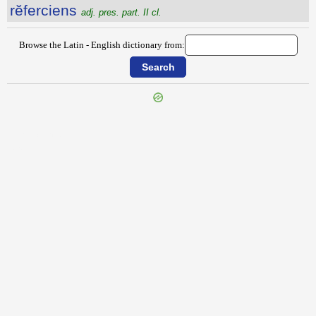
rĕferciens
adj. pres. part. II cl.
Browse the Latin - English dictionary from:
{{ID:REFARCIOR100}}
---CACHE---