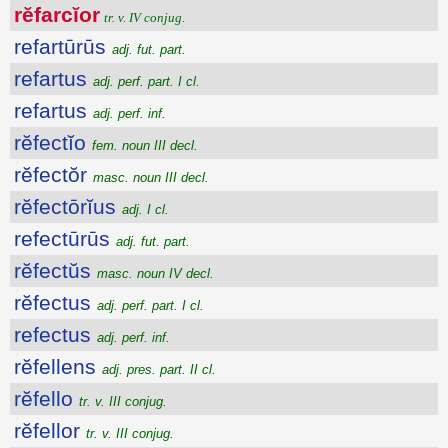
rĕfarcĭor
tr. v. IV conjug.
refartūrūs
adj. fut. part.
refartus
adj. perf. part. I cl.
refartus
adj. perf. inf.
rĕfectĭo
fem. noun III decl.
rĕfectŏr
masc. noun III decl.
rĕfectōrĭus
adj. I cl.
refectūrūs
adj. fut. part.
rĕfectŭs
masc. noun IV decl.
rĕfectus
adj. perf. part. I cl.
refectus
adj. perf. inf.
rĕfellens
adj. pres. part. II cl.
rĕfello
tr. v. III conjug.
rĕfellor
tr. v. III conjug.