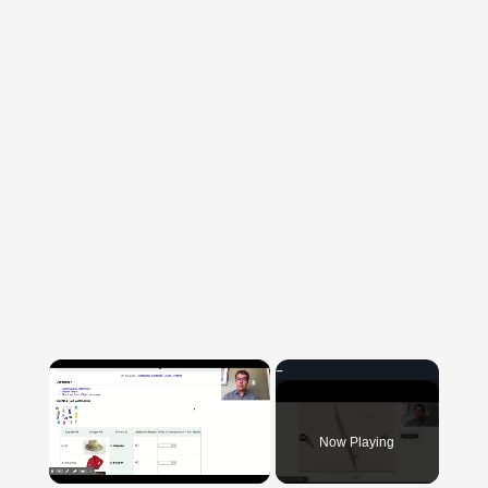
×
Now Playing