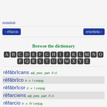
permalink
‹ rĕfarcio
refartūrūs ›
Browse the dictionary
A
B
C
D
E
F
G
H
I
J
K
L
M
N
O
P
Q
R
S
T
U
V
W
X
Y
Z
rĕfăbrĭcans
adj. pres. part. II cl.
rĕfăbrĭco
tr. v. I conjug.
rĕfăbrĭcor
tr. v. I conjug.
rĕfarciens
adj. pres. part. II cl.
rĕfarcio
tr. v. IV conjug.