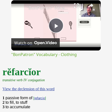
×
Unmute
"BonPatron" Vocabulary - Clothing
Play
Watch on
Video
"BonPatron" Vocabulary - Clothing
rĕfarcĭor
transitive verb IV conjugation
View the declension of this word
1
passive form of
[
refarcio
]
2
to fill, to stuff
3
to accumulate