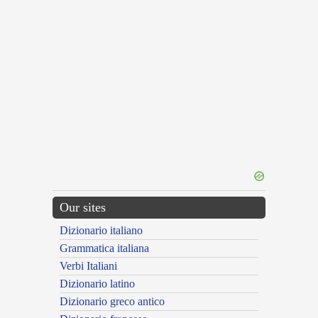
Our sites
Dizionario italiano
Grammatica italiana
Verbi Italiani
Dizionario latino
Dizionario greco antico