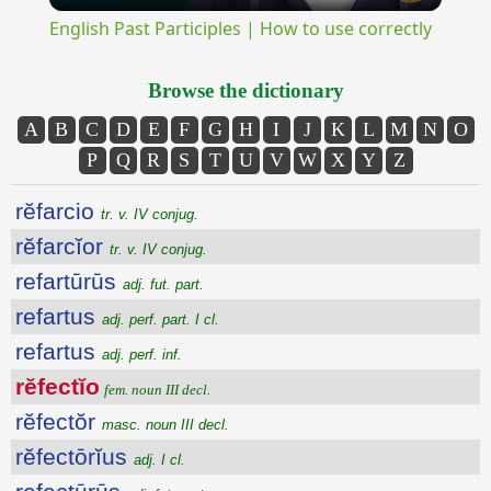
English Past Participles | How to use correctly
Browse the dictionary
A
B
C
D
E
F
G
H
I
J
K
L
M
N
O
P
Q
R
S
T
U
V
W
X
Y
Z
rĕfarcio
tr. v. IV conjug.
rĕfarcĭor
tr. v. IV conjug.
refartūrūs
adj. fut. part.
refartus
adj. perf. part. I cl.
refartus
adj. perf. inf.
rĕfectĭo
fem. noun III decl.
rĕfectŏr
masc. noun III decl.
rĕfectōrĭus
adj. I cl.