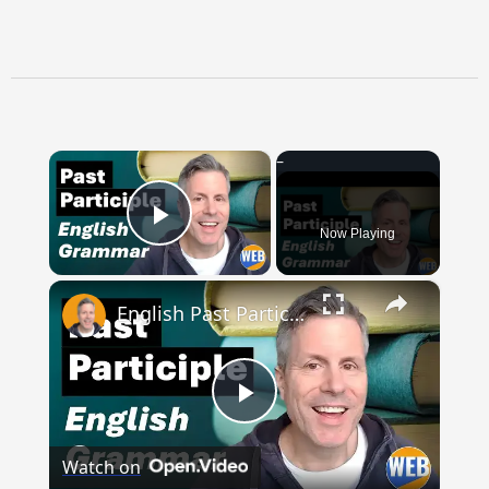
×
Now Playing
Play Video
×
English Past Participles | How to use correctly
Play
Watch on
Video