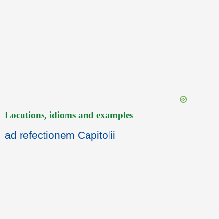
Locutions, idioms and examples
ad refectionem Capitolii