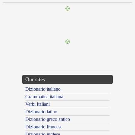
{{ID:REFECTIO100}}
---CACHE---
Our sites
Dizionario italiano
Grammatica italiana
Verbi Italiani
Dizionario latino
Dizionario greco antico
Dizionario francese
Dizionario inglese