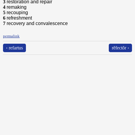
3
restoration and repair
4
remaking
5
recouping
6
refreshment
7
recovery and convalescence
permalink
‹ refartus
rĕfectŏr ›