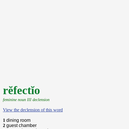
rĕfectĭo
feminine noun III declension
View the declension of this word
1
dining room
2
guest chamber