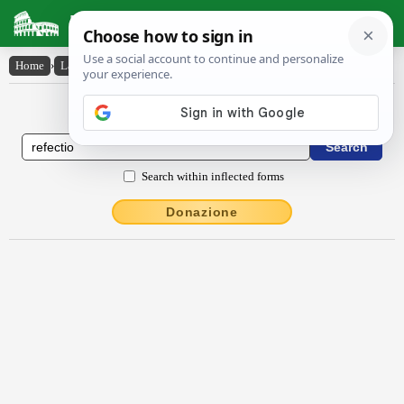
Latin Dictionary
Home
›
Latin-English
›
rĕfectĭo
Latin to English Dictionary
Search within inflected forms
Donazione