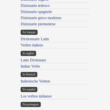
Dizionario tedesco
Dizionario spagnolo
Dizionario greco moderno
Dizionario piemontese
En français
Dictionnaire Latin
Verbes italiens
In english
Latin Dictionary
Italian Verbs
In Deutsch
Italienische Verben
En español
Los verbos italianos
Em portugues