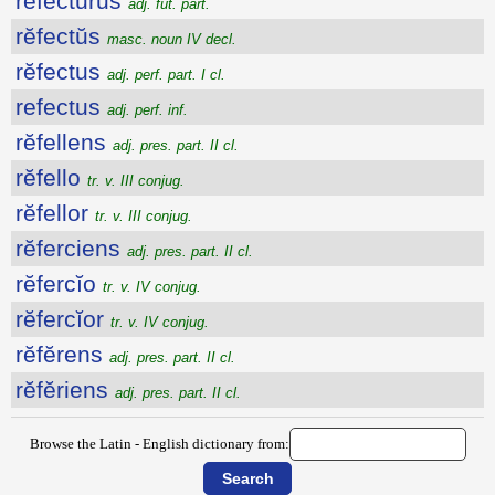
refectūrūs
adj. fut. part.
rĕfectŭs
masc. noun IV decl.
rĕfectus
adj. perf. part. I cl.
refectus
adj. perf. inf.
rĕfellens
adj. pres. part. II cl.
rĕfello
tr. v. III conjug.
rĕfellor
tr. v. III conjug.
rĕferciens
adj. pres. part. II cl.
rĕfercĭo
tr. v. IV conjug.
rĕfercĭor
tr. v. IV conjug.
rĕfĕrens
adj. pres. part. II cl.
rĕfĕriens
adj. pres. part. II cl.
Browse the Latin - English dictionary from: