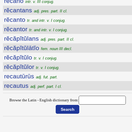
rĕcăno
intr. v. III conjug.
rĕcantans
adj. pres. part. II cl.
rĕcanto
tr. and intr. v. I conjug.
rĕcantor
tr. and intr. v. I conjug.
rĕcăpĭtŭlans
adj. pres. part. II cl.
rĕcăpĭtŭlātĭo
fem. noun III decl.
rĕcăpĭtŭlo
tr. v. I conjug.
rĕcăpĭtŭlor
tr. v. I conjug.
recautūrūs
adj. fut. part.
recautus
adj. perf. part. I cl.
Browse the Latin - English dictionary from: