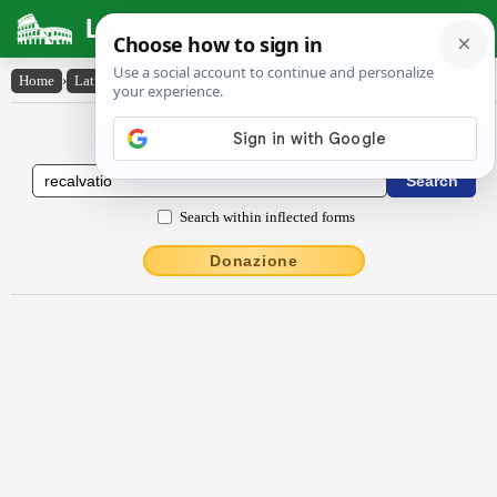
Latin Dictionary
Home
›
Latin-English
›
rĕcalvātĭo
Latin to English Dictionary
Search within inflected forms
Donazione