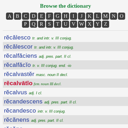
Browse the dictionary
A
B
C
D
E
F
G
H
I
J
K
L
M
N
O
P
Q
R
S
T
U
V
W
X
Y
Z
rĕcălesco
tr. and intr. v. III conjug.
rĕcălescor
tr. and intr. v. III conjug.
rĕcalfăciens
adj. pres. part. II cl.
rĕcalfăcĭo
tr. v. III conjug. end. -io
rĕcalvastĕr
masc. noun II decl.
rĕcalvātĭo
fem. noun III decl.
rĕcalvus
adj. I cl.
rĕcandescens
adj. pres. part. II cl.
rĕcandesco
intr. v. III conjug.
rĕcănens
adj. pres. part. II cl.