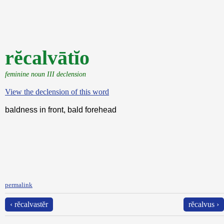
rĕcalvātĭo
feminine noun III declension
View the declension of this word
baldness in front, bald forehead
permalink
‹ rĕcalvastĕr
rĕcalvus ›