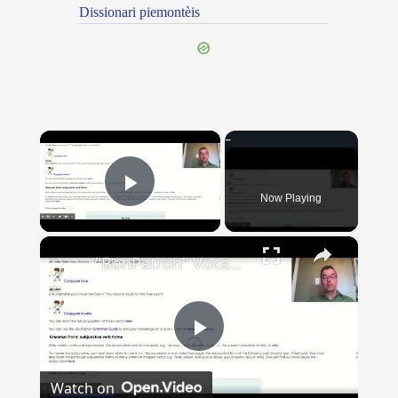
Dissionari piemontèis
×
Now Playing
Play Video
×
"BonPatron" Vocabulary Guide: School
Play
Watch on