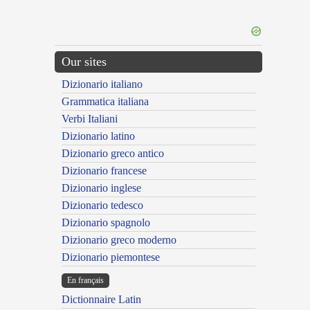
Our sites
Dizionario italiano
Grammatica italiana
Verbi Italiani
Dizionario latino
Dizionario greco antico
Dizionario francese
Dizionario inglese
Dizionario tedesco
Dizionario spagnolo
Dizionario greco moderno
Dizionario piemontese
En français
Dictionnaire Latin