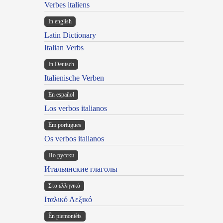
Verbes italiens
In english
Latin Dictionary
Italian Verbs
In Deutsch
Italienische Verben
En español
Los verbos italianos
Em portugues
Os verbos italianos
По русски
Итальянские глаголы
Στα ελληνικά
Ιταλικό Λεξικό
Ën piemontèis