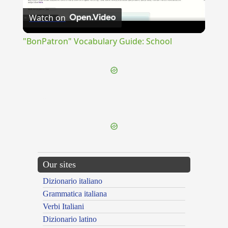
Watch on
Video
"BonPatron" Vocabulary Guide: School
{{ID:RECANTOR100}}
---CACHE---
Our sites
Dizionario italiano
Grammatica italiana
Verbi Italiani
Dizionario latino