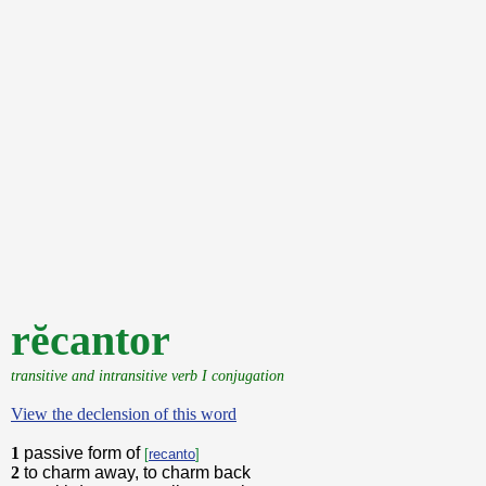
rĕcantor
transitive and intransitive verb I conjugation
View the declension of this word
1
passive form of
[
recanto
]
2
to charm away, to charm back