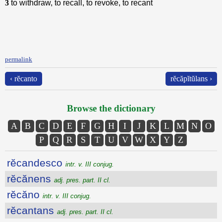
3
to withdraw, to recall, to revoke, to recant
permalink
‹ rĕcanto
rĕcăpĭtŭlans ›
Browse the dictionary
A
B
C
D
E
F
G
H
I
J
K
L
M
N
O
P
Q
R
S
T
U
V
W
X
Y
Z
rĕcandesco
intr. v. III conjug.
rĕcănens
adj. pres. part. II cl.
rĕcăno
intr. v. III conjug.
rĕcantans
adj. pres. part. II cl.