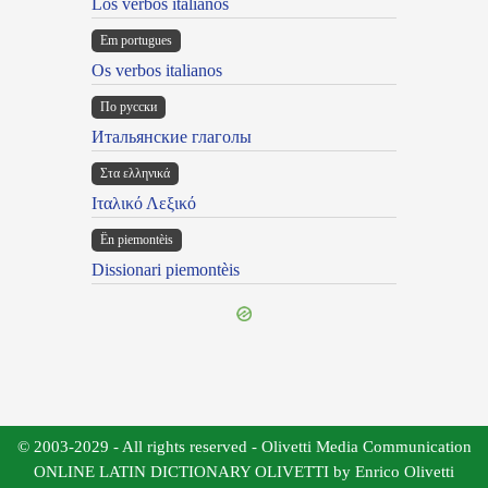
Los verbos italianos
Em portugues
Os verbos italianos
По русски
Итальянские глаголы
Στα ελληνικά
Ιταλικό Λεξικό
Ën piemontèis
Dissionari piemontèis
© 2003-2029 - All rights reserved - Olivetti Media Communication
ONLINE LATIN DICTIONARY OLIVETTI by Enrico Olivetti