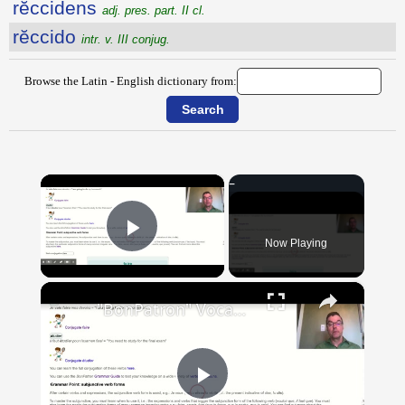
rĕccidens
adj. pres. part. II cl.
rĕccido
intr. v. III conjug.
Browse the Latin - English dictionary from:
×
Now Playing
Play Video
×
"BonPatron" Vocabulary Guide: School
Play