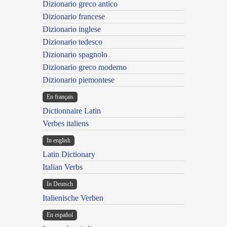
Dizionario greco antico
Dizionario francese
Dizionario inglese
Dizionario tedesco
Dizionario spagnolo
Dizionario greco moderno
Dizionario piemontese
En français
Dictionnaire Latin
Verbes italiens
In english
Latin Dictionary
Italian Verbs
In Deutsch
Italienische Verben
En español