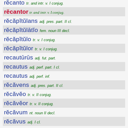
rĕcanto
tr. and intr. v. I conjug.
rĕcantor
tr. and intr. v. I conjug.
rĕcăpĭtŭlans
adj. pres. part. II cl.
rĕcăpĭtŭlātĭo
fem. noun III decl.
rĕcăpĭtŭlo
tr. v. I conjug.
rĕcăpĭtŭlor
tr. v. I conjug.
recautūrūs
adj. fut. part.
recautus
adj. perf. part. I cl.
recautus
adj. perf. inf.
rĕcăvens
adj. pres. part. II cl.
rĕcăvĕo
tr. v. II conjug.
rĕcăvĕor
tr. v. II conjug.
rĕcăvum
nt. noun II decl.
rĕcăvus
adj. I cl.