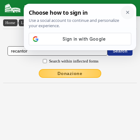
Latin Dictionary
Home
›
Latin-English
›
rĕcantor
Latin to English Dictionary
Search within inflected forms
Donazione