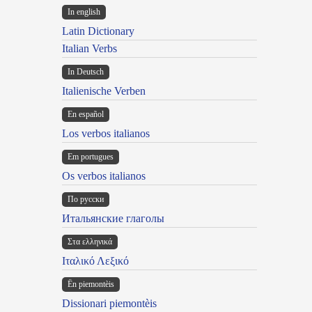
In english
Latin Dictionary
Italian Verbs
In Deutsch
Italienische Verben
En español
Los verbos italianos
Em portugues
Os verbos italianos
По русски
Итальянские глаголы
Στα ελληνικά
Ιταλικό Λεξικό
Ën piemontèis
Dissionari piemontèis