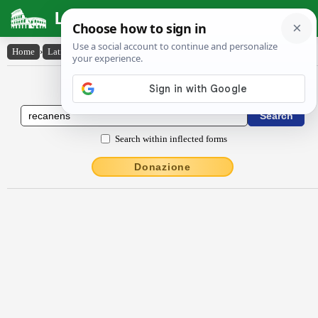
Latin Dictionary
Home
›
Latin-English
›
rĕcănens
Latin to English Dictionary
Search within inflected forms
Donazione