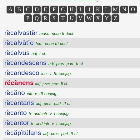
A
B
C
D
E
F
G
H
I
J
K
L
M
N
O
P
Q
R
S
T
U
V
W
X
Y
Z
rĕcalvastĕr
masc. noun II decl.
rĕcalvātĭo
fem. noun III decl.
rĕcalvus
adj. I cl.
rĕcandescens
adj. pres. part. II cl.
rĕcandesco
intr. v. III conjug.
rĕcănens
adj. pres. part. II cl.
rĕcăno
intr. v. III conjug.
rĕcantans
adj. pres. part. II cl.
rĕcanto
tr. and intr. v. I conjug.
rĕcantor
tr. and intr. v. I conjug.
rĕcăpĭtŭlans
adj. pres. part. II cl.