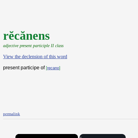
rĕcănens
adjective present participle II class
View the declension of this word
present participe of
[
recano
]
permalink
×