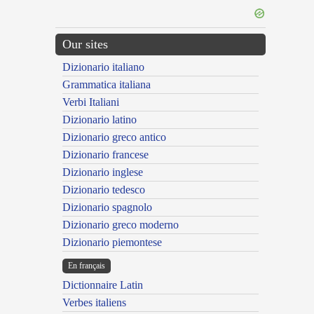
Our sites
Dizionario italiano
Grammatica italiana
Verbi Italiani
Dizionario latino
Dizionario greco antico
Dizionario francese
Dizionario inglese
Dizionario tedesco
Dizionario spagnolo
Dizionario greco moderno
Dizionario piemontese
En français
Dictionnaire Latin
Verbes italiens