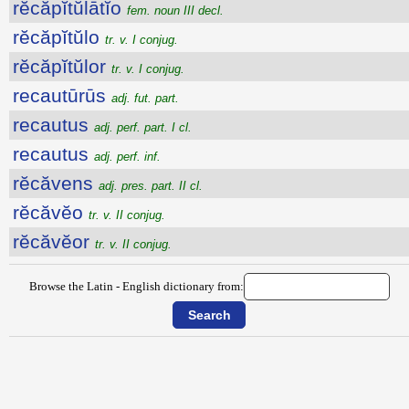
rĕcăpĭtŭlātĭo
fem. noun III decl.
rĕcăpĭtŭlo
tr. v. I conjug.
rĕcăpĭtŭlor
tr. v. I conjug.
recautūrūs
adj. fut. part.
recautus
adj. perf. part. I cl.
recautus
adj. perf. inf.
rĕcăvens
adj. pres. part. II cl.
rĕcăvĕo
tr. v. II conjug.
rĕcăvĕor
tr. v. II conjug.
Browse the Latin - English dictionary from: