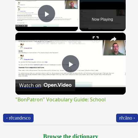
Now Playing
Play Video
×
"BonPatron" Vocabulary Guide: School
Play
Watch on
Video
"BonPatron" Vocabulary Guide: School
‹ rĕcandesco
rĕcăno ›
Browse the dictionary