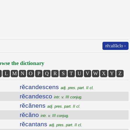
rĕcalfăcĭo ›
wse the dictionary
L
M
N
O
P
Q
R
S
T
U
V
W
X
Y
Z
rĕcandescens
adj. pres. part. II cl.
rĕcandesco
intr. v. III conjug.
rĕcănens
adj. pres. part. II cl.
rĕcăno
intr. v. III conjug.
rĕcantans
adj. pres. part. II cl.