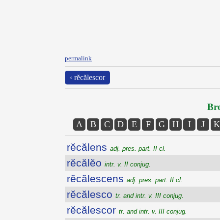
permalink
‹ rĕcălescor
Bro
A
B
C
D
E
F
G
H
I
J
K
rĕcălens
adj. pres. part. II cl.
rĕcălĕo
intr. v. II conjug.
rĕcălescens
adj. pres. part. II cl.
rĕcălesco
tr. and intr. v. III conjug.
rĕcălescor
tr. and intr. v. III conjug.