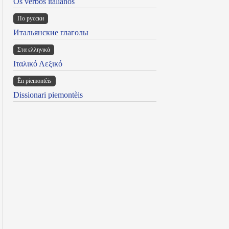
Os verbos italianos
По русски
Итальянские глаголы
Στα ελληνικά
Ιταλικό Λεξικό
Ën piemontèis
Dissionari piemontèis