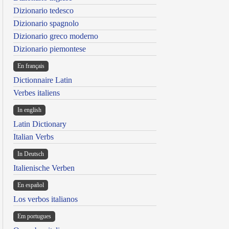
Dizionario tedesco
Dizionario spagnolo
Dizionario greco moderno
Dizionario piemontese
En français
Dictionnaire Latin
Verbes italiens
In english
Latin Dictionary
Italian Verbs
In Deutsch
Italienische Verben
En español
Los verbos italianos
Em portugues