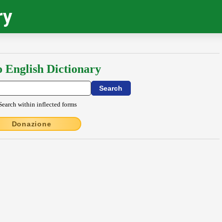
ry
o English Dictionary
Search within inflected forms
Donazione