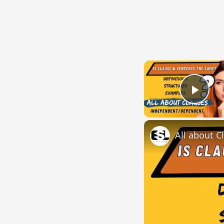
Play
All about C