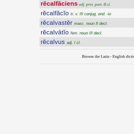
rĕcalfăciens
adj. pres. part. II cl.
rĕcalfăcĭo
tr. v. III conjug. end. -io
rĕcalvastĕr
masc. noun II decl.
rĕcalvātĭo
fem. noun III decl.
rĕcalvus
adj. I cl.
Browse the Latin - English dict