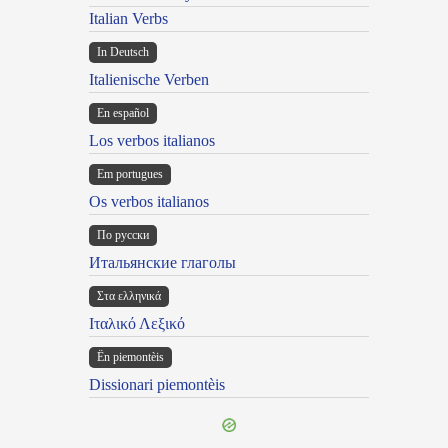
Italian Verbs
In Deutsch
Italienische Verben
En español
Los verbos italianos
Em portugues
Os verbos italianos
По русски
Итальянские глаголы
Στα ελληνικά
Ιταλικό Λεξικό
Ën piemontèis
Dissionari piemontèis