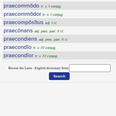
praecommŏdo
tr. v. I conjug.
praecommŏdor
tr. v. I conjug.
praecompŏsĭtus
adj. I cl.
praecōnans
adj. pres. part. II cl.
praecondiens
adj. pres. part. II cl.
praecondĭo
tr. v. IV conjug.
praecondĭor
tr. v. IV conjug.
Browse the Latin - English dictionary from: