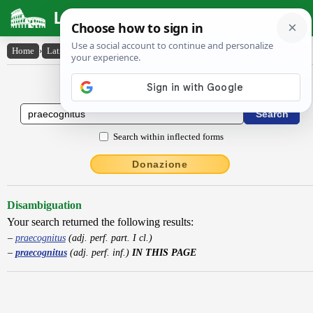
Latin Dictionary
Home
›
Latin-English
›
praecognitus
Latin to English Dictionary
Search within inflected forms
Donazione
Disambiguation
Your search returned the following results:
praecognitus
(adj. perf. part. I cl.)
praecognitus
(adj. perf. inf.)
IN THIS PAGE