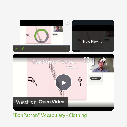
×
Video Player is loading.
Now Playing
×
Play
Unmute
Fullscreen
"BonPatron" Vocabulary - Clothing
Play
Watch on
Video
"BonPatron" Vocabulary - Clothing