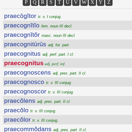
P
Q
R
S
T
U
V
W
X
Y
Z
praecōgĭtor
tr. v. I conjug.
praecognĭtĭo
fem. noun III decl.
praecognĭtŏr
masc. noun III decl.
praecognitūrūs
adj. fut. part.
praecognitus
adj. perf. part. I cl.
praecognitus
adj. perf. inf.
praecognoscens
adj. pres. part. II cl.
praecognosco
tr. v. III conjug.
praecognoscor
tr. v. III conjug.
praecŏlens
adj. pres. part. II cl.
praecŏlo
tr. v. III conjug.
praecŏlor
tr. v. III conjug.
praecommŏdans
adj. pres. part. II cl.