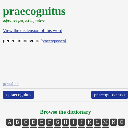
praecognitus
adjective perfect infinitive
View the declension of this word
perfect infinitive of
[
praecognosco
]
permalink
‹ praecognitus
praecognoscens ›
Browse the dictionary
A
B
C
D
E
F
G
H
I
J
K
L
M
N
O