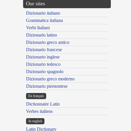
Our sites
Dizionario italiano
Grammatica italiana
Verbi Italiani
Dizionario latino
Dizionario greco antico
Dizionario francese
Dizionario inglese
Dizionario tedesco
Dizionario spagnolo
Dizionario greco moderno
Dizionario piemontese
En français
Dictionnaire Latin
Verbes italiens
In english
Latin Dictionary