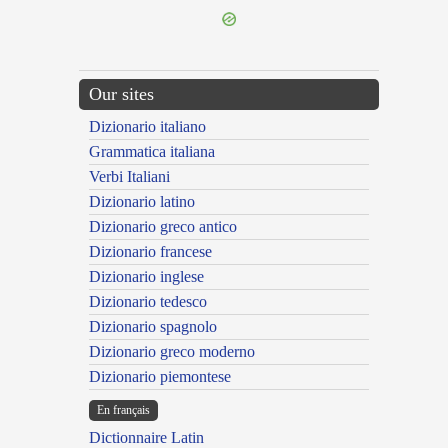
Our sites
Dizionario italiano
Grammatica italiana
Verbi Italiani
Dizionario latino
Dizionario greco antico
Dizionario francese
Dizionario inglese
Dizionario tedesco
Dizionario spagnolo
Dizionario greco moderno
Dizionario piemontese
En français
Dictionnaire Latin