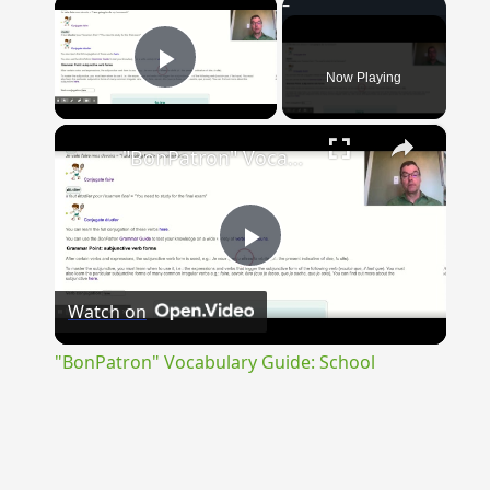
×
Now Playing
Play Video
×
"BonPatron" Vocabulary Guide: School
Play
Watch on
Video
"BonPatron" Vocabulary Guide: School