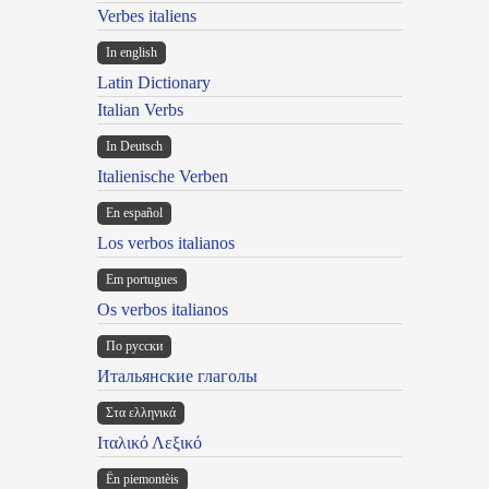
Verbes italiens
In english
Latin Dictionary
Italian Verbs
In Deutsch
Italienische Verben
En español
Los verbos italianos
Em portugues
Os verbos italianos
По русски
Итальянские глаголы
Στα ελληνικά
Ιταλικό Λεξικό
Ën piemontèis