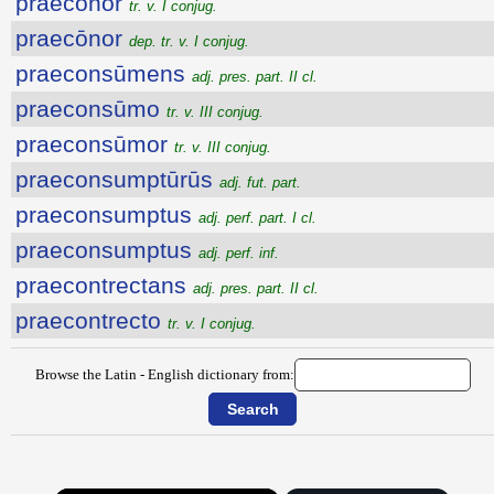
praecōnor
tr. v. I conjug.
praecōnor
dep. tr. v. I conjug.
praeconsūmens
adj. pres. part. II cl.
praeconsūmo
tr. v. III conjug.
praeconsūmor
tr. v. III conjug.
praeconsumptūrūs
adj. fut. part.
praeconsumptus
adj. perf. part. I cl.
praeconsumptus
adj. perf. inf.
praecontrectans
adj. pres. part. II cl.
praecontrecto
tr. v. I conjug.
Browse the Latin - English dictionary from: