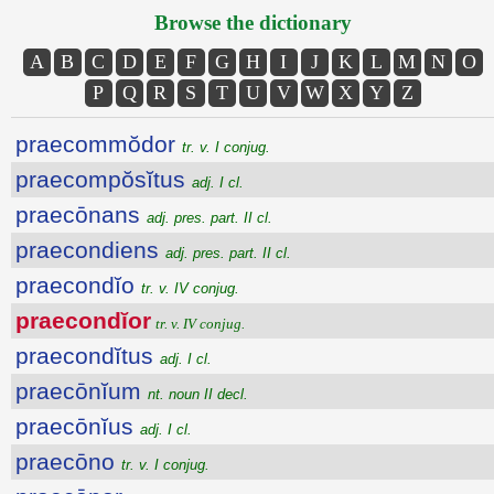
Browse the dictionary
A
B
C
D
E
F
G
H
I
J
K
L
M
N
O
P
Q
R
S
T
U
V
W
X
Y
Z
praecommŏdor
tr. v. I conjug.
praecompŏsĭtus
adj. I cl.
praecōnans
adj. pres. part. II cl.
praecondiens
adj. pres. part. II cl.
praecondĭo
tr. v. IV conjug.
praecondĭor
tr. v. IV conjug.
praecondĭtus
adj. I cl.
praecōnĭum
nt. noun II decl.
praecōnĭus
adj. I cl.
praecōno
tr. v. I conjug.