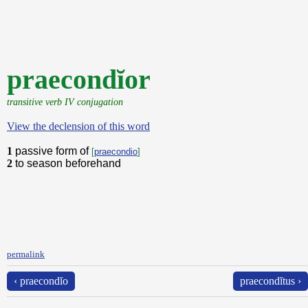
praecondĭor
transitive verb IV conjugation
View the declension of this word
1
passive form of
[
praecondio
]
2
to season beforehand
permalink
‹ praecondĭo
praecondĭtus ›