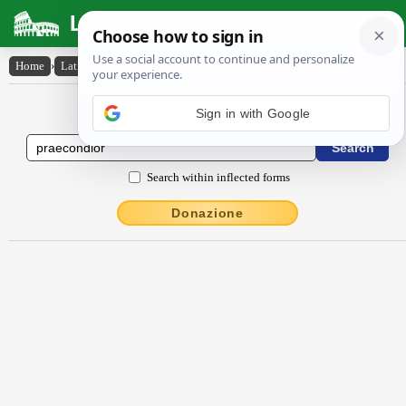
Latin Dictionary
Home
›
Latin-English
›
praecondĭor
Latin to English Dictionary
Sign in with Google
Search within inflected forms
Donazione