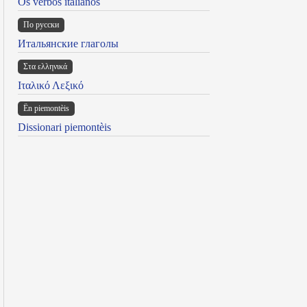
Os verbos italianos
По русски
Итальянские глаголы
Στα ελληνικά
Ιταλικό Λεξικό
Ën piemontèis
Dissionari piemontèis