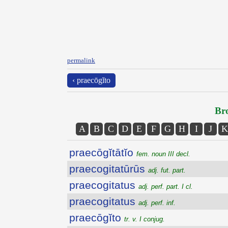
permalink
‹ praecōgĭto
Bro
A
B
C
D
E
F
G
H
I
J
K
praecōgĭtātĭo
fem. noun III decl.
praecogitatūrūs
adj. fut. part.
praecogitatus
adj. perf. part. I cl.
praecogitatus
adj. perf. inf.
praecōgĭto
tr. v. I conjug.