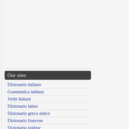
Our sites
Dizionario italiano
Grammatica italiana
Verbi Italiani
Dizionario latino
Dizionario greco antico
Dizionario francese
Dizionario inglese