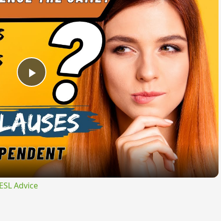
Play
Video
ESL Advice