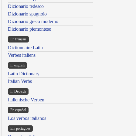
Dizionario tedesco
Dizionario spagnolo
Dizionario greco moderno
Dizionario piemontese
En français
Dictionnaire Latin
Verbes italiens
In english
Latin Dictionary
Italian Verbs
In Deutsch
Italienische Verben
En español
Los verbos italianos
Em portugues