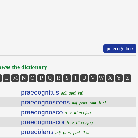
praecognĭtĭo ›
wse the dictionary
L
M
N
O
P
Q
R
S
T
U
V
W
X
Y
Z
praecognitus
adj. perf. inf.
praecognoscens
adj. pres. part. II cl.
praecognosco
tr. v. III conjug.
praecognoscor
tr. v. III conjug.
praecŏlens
adj. pres. part. II cl.