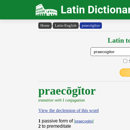
Latin Dictiona
Home
›
Latin-English
›
praecōgĭtor
Latin t
praecōgĭtor
transitive verb I conjugation
View the declension of this word
1
passive form of
[
praecogito
]
2
to premeditate