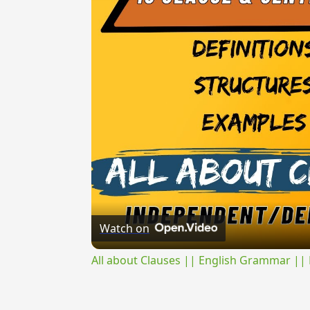
Watch on
All about Clauses || English Grammar || 