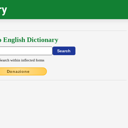
ry
o English Dictionary
Search within inflected forms
Donazione