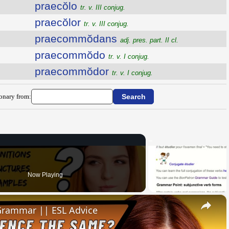
praecŏlo
tr. v. III conjug.
praecŏlor
tr. v. III conjug.
praecommŏdans
adj. pres. part. II cl.
praecommŏdo
tr. v. I conjug.
praecommŏdor
tr. v. I conjug.
ionary from:
Now Playing
×
 Grammar || ESL Advice