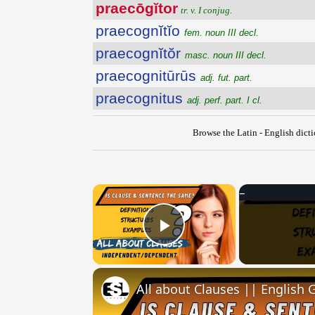
praecōgĭtor
tr. v. I conjug.
praecognĭtĭo
fem. noun III decl.
praecognĭtŏr
masc. noun III decl.
praecognitūrūs
adj. fut. part.
praecognitus
adj. perf. part. I cl.
Browse the Latin - English dict
×
Play Video
All about Clauses || English