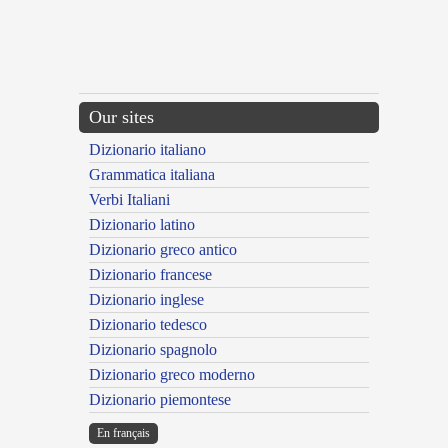
Our sites
Dizionario italiano
Grammatica italiana
Verbi Italiani
Dizionario latino
Dizionario greco antico
Dizionario francese
Dizionario inglese
Dizionario tedesco
Dizionario spagnolo
Dizionario greco moderno
Dizionario piemontese
En français