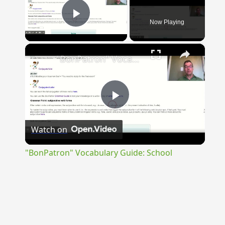
Now Playing
Play Video
×
"BonPatron" Vocabulary Guide: School
Play
Watch on
Video
"BonPatron" Vocabulary Guide: School