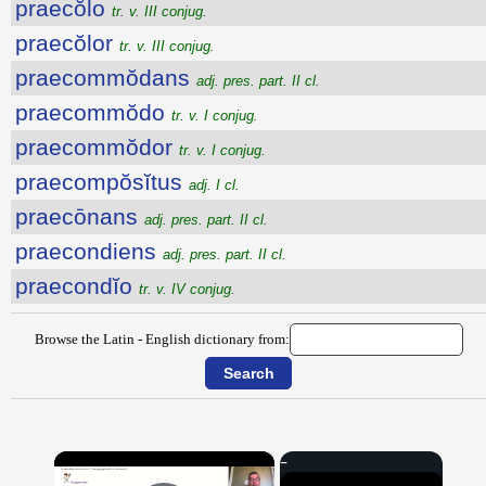
praecŏlo
tr. v. III conjug.
praecŏlor
tr. v. III conjug.
praecommŏdans
adj. pres. part. II cl.
praecommŏdo
tr. v. I conjug.
praecommŏdor
tr. v. I conjug.
praecompŏsĭtus
adj. I cl.
praecōnans
adj. pres. part. II cl.
praecondiens
adj. pres. part. II cl.
praecondĭo
tr. v. IV conjug.
Browse the Latin - English dictionary from:
×