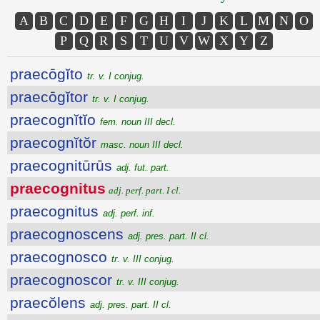
A
B
C
D
E
F
G
H
I
J
K
L
M
N
O
P
Q
R
S
T
U
V
W
X
Y
Z
praecōgĭto
tr. v. I conjug.
praecōgĭtor
tr. v. I conjug.
praecognĭtĭo
fem. noun III decl.
praecognĭtŏr
masc. noun III decl.
praecognitūrūs
adj. fut. part.
praecognitus
adj. perf. part. I cl.
praecognitus
adj. perf. inf.
praecognoscens
adj. pres. part. II cl.
praecognosco
tr. v. III conjug.
praecognoscor
tr. v. III conjug.
praecŏlens
adj. pres. part. II cl.