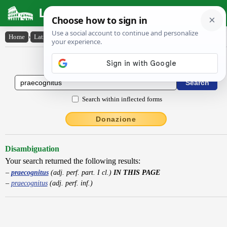
Latin Dictionary
Home
›
Latin-English
›
praecognitus
Latin to English Dictionary
Search within inflected forms
Donazione
Disambiguation
Your search returned the following results:
praecognitus
(adj. perf. part. I cl.)
IN THIS PAGE
praecognitus
(adj. perf. inf.)