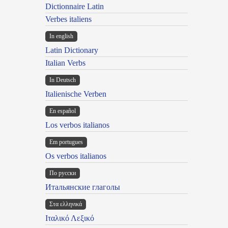
Dictionnaire Latin
Verbes italiens
In english
Latin Dictionary
Italian Verbs
In Deutsch
Italienische Verben
En español
Los verbos italianos
Em portugues
Os verbos italianos
По русски
Итальянские глаголы
Στα ελληνικά
Ιταλικό Λεξικό