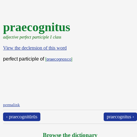
praecognitus
adjective perfect participle I class
View the declension of this word
perfect participle of
[
praecognosco
]
permalink
‹ praecognitūrūs
praecognitus ›
Browse the dictionary