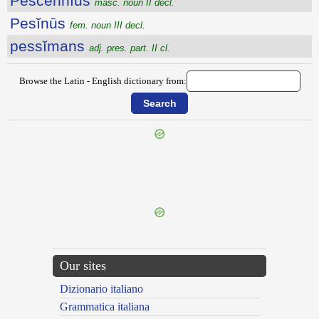
Pescennĭus
masc. noun II decl.
Pesĭnūs
fem. noun III decl.
pessĭmans
adj. pres. part. II cl.
Browse the Latin - English dictionary from:
{{ID:PERVORTENS100}}
---CACHE---
Our sites
Dizionario italiano
Grammatica italiana