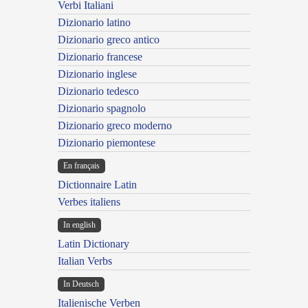
Verbi Italiani
Dizionario latino
Dizionario greco antico
Dizionario francese
Dizionario inglese
Dizionario tedesco
Dizionario spagnolo
Dizionario greco moderno
Dizionario piemontese
En français
Dictionnaire Latin
Verbes italiens
In english
Latin Dictionary
Italian Verbs
In Deutsch
Italienische Verben