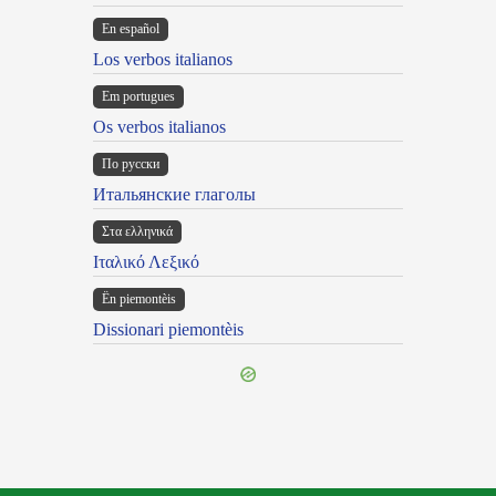
En español
Los verbos italianos
Em portugues
Os verbos italianos
По русски
Итальянские глаголы
Στα ελληνικά
Ιταλικό Λεξικό
Ën piemontèis
Dissionari piemontèis