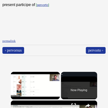
present participe of
[
pervorto
]
permalink
‹ pervorsus
pervorto ›
×
Now Playing
×
Unmute
"BonPatron" Vocabulary Guide: Body Parts