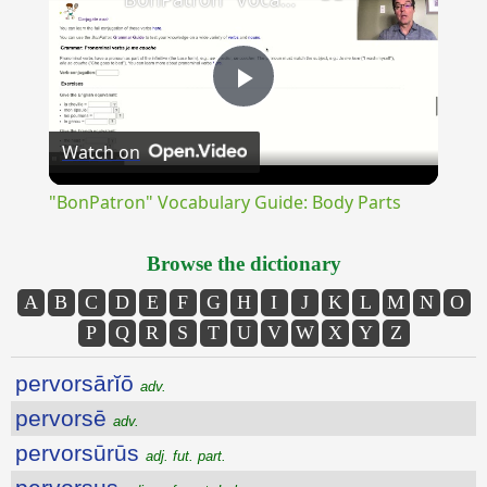
Play
Watch on
Video
"BonPatron" Vocabulary Guide: Body Parts
Browse the dictionary
A
B
C
D
E
F
G
H
I
J
K
L
M
N
O
P
Q
R
S
T
U
V
W
X
Y
Z
pervorsārĭō
adv.
pervorsē
adv.
pervorsūrūs
adj. fut. part.