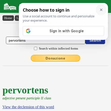
Latin Dictionary
Home
›
Latin-English
›
pervortens
Latin to English Dictionary
Search within inflected forms
Donazione
pervortens
adjective present participle II class
View the declension of this word