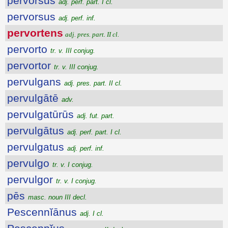
pervorsus
adj. perf. part. I cl.
pervorsus
adj. perf. inf.
pervortens
adj. pres. part. II cl.
pervorto
tr. v. III conjug.
pervortor
tr. v. III conjug.
pervulgans
adj. pres. part. II cl.
pervulgātē
adv.
pervulgatūrūs
adj. fut. part.
pervulgātus
adj. perf. part. I cl.
pervulgatus
adj. perf. inf.
pervulgo
tr. v. I conjug.
pervulgor
tr. v. I conjug.
pēs
masc. noun III decl.
Pescennĭānus
adj. I cl.