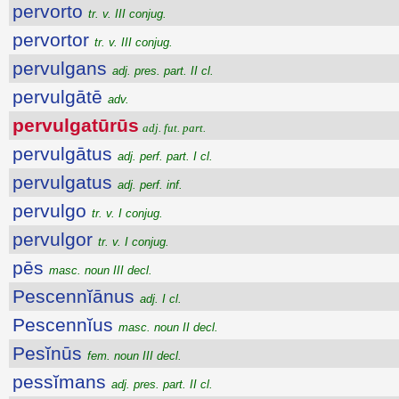
pervorto
tr. v. III conjug.
pervortor
tr. v. III conjug.
pervulgans
adj. pres. part. II cl.
pervulgātē
adv.
pervulgatūrūs
adj. fut. part.
pervulgātus
adj. perf. part. I cl.
pervulgatus
adj. perf. inf.
pervulgo
tr. v. I conjug.
pervulgor
tr. v. I conjug.
pēs
masc. noun III decl.
Pescennĭānus
adj. I cl.
Pescennĭus
masc. noun II decl.
Pesĭnūs
fem. noun III decl.
pessĭmans
adj. pres. part. II cl.