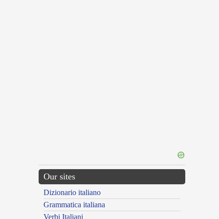
Our sites
Dizionario italiano
Grammatica italiana
Verbi Italiani