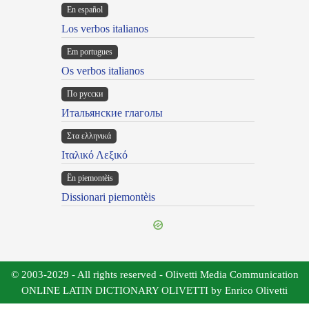
En español
Los verbos italianos
Em portugues
Os verbos italianos
По русски
Итальянские глаголы
Στα ελληνικά
Ιταλικό Λεξικό
Ën piemontèis
Dissionari piemontèis
© 2003-2029 - All rights reserved - Olivetti Media Communication
ONLINE LATIN DICTIONARY OLIVETTI by Enrico Olivetti