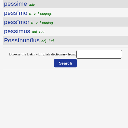
pessime
adv.
pessĭmo
tr. v. I conjug.
pessĭmor
tr. v. I conjug.
pessimus
adj. I cl.
Pessĭnuntĭus
adj. I cl.
Browse the Latin - English dictionary from: