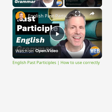
Play Video
×
English Past Participles | How to use correctly
Play
Watch on
Video
English Past Participles | How to use correctly