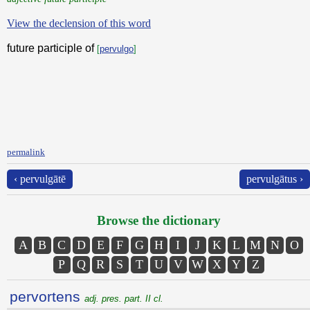
View the declension of this word
future participle of
[
pervulgo
]
permalink
‹ pervulgātē
pervulgātus ›
Browse the dictionary
A
B
C
D
E
F
G
H
I
J
K
L
M
N
O
P
Q
R
S
T
U
V
W
X
Y
Z
pervortens
adj. pres. part. II cl.