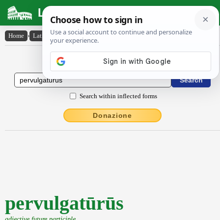
Latin Dictionary
Home
›
Latin-English
›
pervulgatūrūs
Latin to English Dictionary
Search within inflected forms
Donazione
pervulgatūrūs
adjective future participle