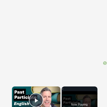
{{ID:PERVULGATURUS100}}
---CACHE---
×
Now Playing