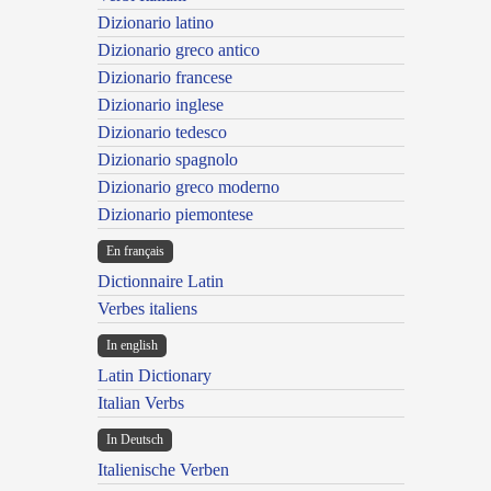
Dizionario latino
Dizionario greco antico
Dizionario francese
Dizionario inglese
Dizionario tedesco
Dizionario spagnolo
Dizionario greco moderno
Dizionario piemontese
En français
Dictionnaire Latin
Verbes italiens
In english
Latin Dictionary
Italian Verbs
In Deutsch
Italienische Verben