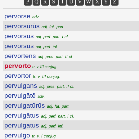
P
Q
R
S
T
U
V
W
X
Y
Z
pervorsē
adv.
pervorsūrūs
adj. fut. part.
pervorsus
adj. perf. part. I cl.
pervorsus
adj. perf. inf.
pervortens
adj. pres. part. II cl.
pervorto
tr. v. III conjug.
pervortor
tr. v. III conjug.
pervulgans
adj. pres. part. II cl.
pervulgātē
adv.
pervulgatūrūs
adj. fut. part.
pervulgātus
adj. perf. part. I cl.
pervulgatus
adj. perf. inf.
pervulgo
tr. v. I conjug.