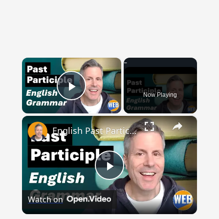
×
Now Playing
Play Video
×
English Past Participles | How to use correctly
Play
Watch on
Video