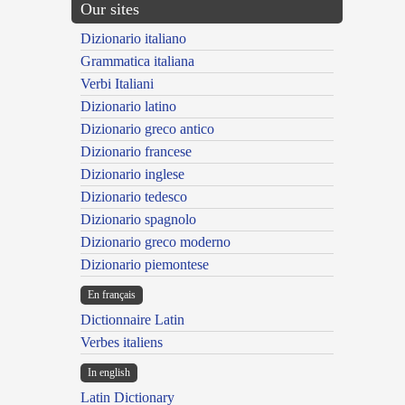
Our sites
Dizionario italiano
Grammatica italiana
Verbi Italiani
Dizionario latino
Dizionario greco antico
Dizionario francese
Dizionario inglese
Dizionario tedesco
Dizionario spagnolo
Dizionario greco moderno
Dizionario piemontese
En français
Dictionnaire Latin
Verbes italiens
In english
Latin Dictionary