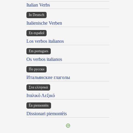
Italian Verbs
In Deutsch
Italienische Verben
En español
Los verbos italianos
Em portugues
Os verbos italianos
По русски
Итальянские глаголы
Στα ελληνικά
Ιταλικό Λεξικό
Ën piemontèis
Dissionari piemontèis