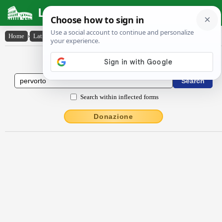
Latin Dictionary
Home
›
Latin-English
›
pervorto
Latin to English Dictionary
Search within inflected forms
Donazione