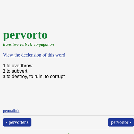
pervorto
transitive verb III conjugation
View the declension of this word
1
to overthrow
2
to subvert
3
to destroy, to ruin, to corrupt
permalink
‹ pervortens
pervortor ›