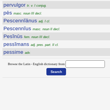
pervulgor
tr. v. I conjug.
pēs
masc. noun III decl.
Pescennĭānus
adj. I cl.
Pescennĭus
masc. noun II decl.
Pesĭnūs
fem. noun III decl.
pessĭmans
adj. pres. part. II cl.
pessime
adv.
Browse the Latin - English dictionary from: