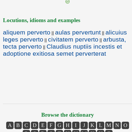
Locutions, idioms and examples
aliquem perverto
aulas pervertunt
alicuius
||
||
leges perverto
civitatem perverto
arbusta,
||
||
tecta perverto
Claudius nuptiis incestis et
||
adoptione exitiosa semet perverterat
Browse the dictionary
A
B
C
D
E
F
G
H
I
J
K
L
M
N
O