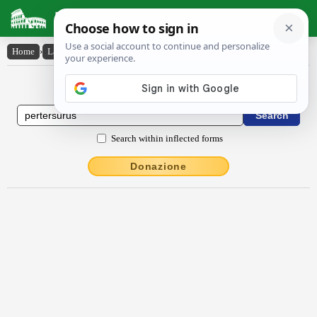
Latin Dictionary
Home
›
Latin-English
›
pertersūrūs
Latin to English Dictionary
Search within inflected forms
Donazione