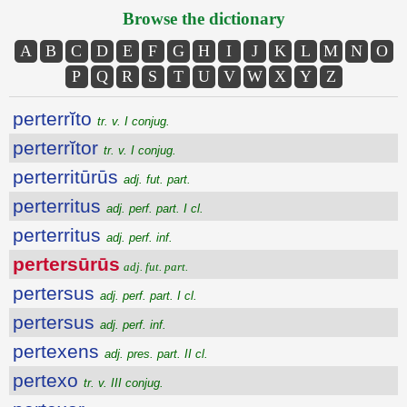
Browse the dictionary
A
B
C
D
E
F
G
H
I
J
K
L
M
N
O
P
Q
R
S
T
U
V
W
X
Y
Z
perterrĭto
tr. v. I conjug.
perterrĭtor
tr. v. I conjug.
perterritūrūs
adj. fut. part.
perterritus
adj. perf. part. I cl.
perterritus
adj. perf. inf.
pertersūrūs
adj. fut. part.
pertersus
adj. perf. part. I cl.
pertersus
adj. perf. inf.
pertexens
adj. pres. part. II cl.
pertexo
tr. v. III conjug.