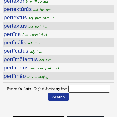
pertexor
tr. v. III conjug.
pertextūrūs
adj. fut. part.
pertextus
adj. perf. part. I cl.
pertextus
adj. perf. inf.
pertĭca
fem. noun I decl.
pertĭcālis
adj. II cl.
pertĭcātus
adj. I cl.
pertĭmĕfactus
adj. I cl.
pertĭmens
adj. pres. part. II cl.
pertĭmĕo
tr. v. II conjug.
Browse the Latin - English dictionary from: