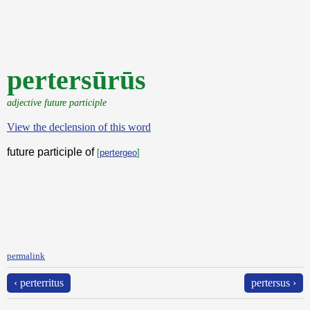
pertersūrūs
adjective future participle
View the declension of this word
future participle of
[
pertergeo
]
permalink
‹ perterritus
pertersus ›