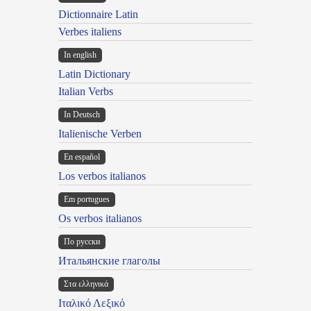
Dictionnaire Latin
Verbes italiens
In english
Latin Dictionary
Italian Verbs
In Deutsch
Italienische Verben
En español
Los verbos italianos
Em portugues
Os verbos italianos
По русски
Итальянские глаголы
Στα ελληνικά
Ιταλικό Λεξικό