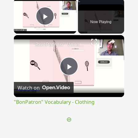
×
Now Playing
Play Video
×
"BonPatron" Vocabulary - Clothing
Play
Watch on
Video
"BonPatron" Vocabulary - Clothing
{{ID:PERTERSURUS100}}