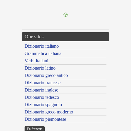
---CACHE---
Our sites
Dizionario italiano
Grammatica italiana
Verbi Italiani
Dizionario latino
Dizionario greco antico
Dizionario francese
Dizionario inglese
Dizionario tedesco
Dizionario spagnolo
Dizionario greco moderno
Dizionario piemontese
En français