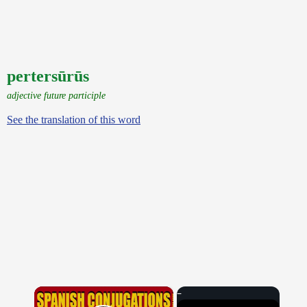
pertersūrūs
adjective future participle
See the translation of this word
×