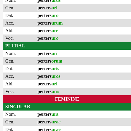
Nom.
perters
urus
Gen.
perters
uri
Dat.
perters
uro
Acc.
perters
urum
Abl.
perters
ure
Voc.
perters
uro
PLURAL
Nom.
perters
uri
Gen.
perters
orum
Dat.
perters
uris
Acc.
perters
uros
Abl.
perters
uri
Voc.
perters
uris
FEMININE
SINGULAR
Nom.
perters
ura
Gen.
perters
urae
Dat.
perters
urae