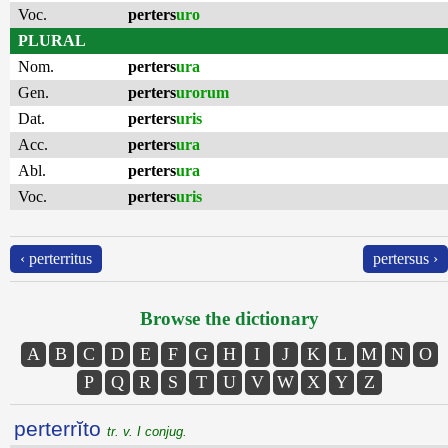
Voc.
perters
uro
PLURAL
Nom.
perters
ura
Gen.
perters
urorum
Dat.
perters
uris
Acc.
perters
ura
Abl.
perters
ura
Voc.
perters
uris
‹ perterritus
pertersus ›
Browse the dictionary
A
B
C
D
E
F
G
H
I
J
K
L
M
N
O
P
Q
R
S
T
U
V
W
X
Y
Z
perterrĭto
tr. v. I conjug.