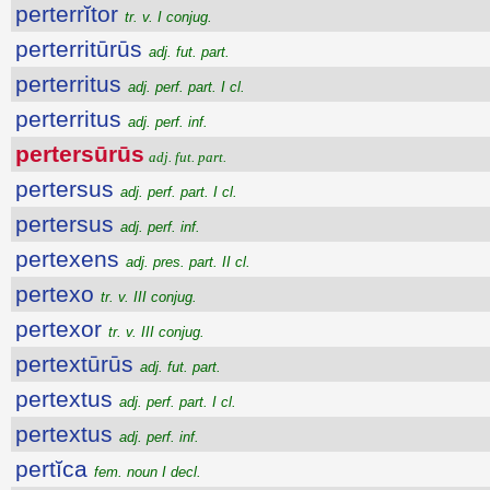
perterrĭtor
tr. v. I conjug.
perterritūrūs
adj. fut. part.
perterritus
adj. perf. part. I cl.
perterritus
adj. perf. inf.
pertersūrūs
adj. fut. part.
pertersus
adj. perf. part. I cl.
pertersus
adj. perf. inf.
pertexens
adj. pres. part. II cl.
pertexo
tr. v. III conjug.
pertexor
tr. v. III conjug.
pertextūrūs
adj. fut. part.
pertextus
adj. perf. part. I cl.
pertextus
adj. perf. inf.
pertĭca
fem. noun I decl.