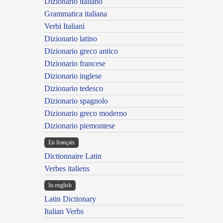
Dizionario italiano
Grammatica italiana
Verbi Italiani
Dizionario latino
Dizionario greco antico
Dizionario francese
Dizionario inglese
Dizionario tedesco
Dizionario spagnolo
Dizionario greco moderno
Dizionario piemontese
En français
Dictionnaire Latin
Verbes italiens
In english
Latin Dictionary
Italian Verbs