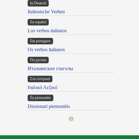
In Deutsch
Italienische Verben
En español
Los verbos italianos
Em portugues
Os verbos italianos
По русски
Итальянские глаголы
Στα ελληνικά
Ιταλικό Λεξικό
Ën piemontèis
Dissionari piemontèis