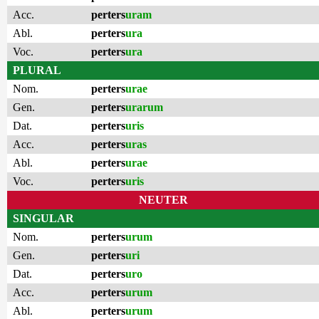
Acc.
perters
uram
Abl.
perters
ura
Voc.
perters
ura
PLURAL
Nom.
perters
urae
Gen.
perters
urarum
Dat.
perters
uris
Acc.
perters
uras
Abl.
perters
urae
Voc.
perters
uris
NEUTER
SINGULAR
Nom.
perters
urum
Gen.
perters
uri
Dat.
perters
uro
Acc.
perters
urum
Abl.
perters
urum