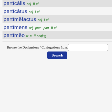
pertĭcālis
adj. II cl.
pertĭcātus
adj. I cl.
pertĭmĕfactus
adj. I cl.
pertĭmens
adj. pres. part. II cl.
pertĭmĕo
tr. v. II conjug.
Browse the Declensions / Conjugations from: