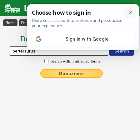
Latin Dictionary
Home
›
Declensions / Conjugations
›
pertersūrūs
Declensions / Conjugations latin
Search within inflected forms
Donazione