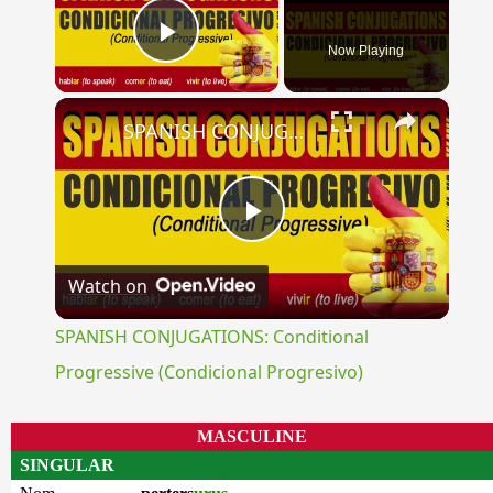
Now Playing
Play Video
×
SPANISH CONJUGATIONS: Conditional Progressive (Condicional Progresivo)
Play
Watch on
Video
SPANISH CONJUGATIONS: Conditional
Progressive (Condicional Progresivo)
MASCULINE
SINGULAR