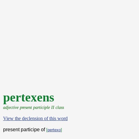
pertexens
adjective present participle II class
View the declension of this word
present participe of
[
pertexo
]