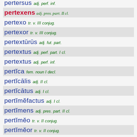
pertersus
adj. perf. inf.
pertexens
adj. pres. part. II cl.
pertexo
tr. v. III conjug.
pertexor
tr. v. III conjug.
pertextūrūs
adj. fut. part.
pertextus
adj. perf. part. I cl.
pertextus
adj. perf. inf.
pertĭca
fem. noun I decl.
pertĭcālis
adj. II cl.
pertĭcātus
adj. I cl.
pertĭmĕfactus
adj. I cl.
pertĭmens
adj. pres. part. II cl.
pertĭmĕo
tr. v. II conjug.
pertĭmĕor
tr. v. II conjug.