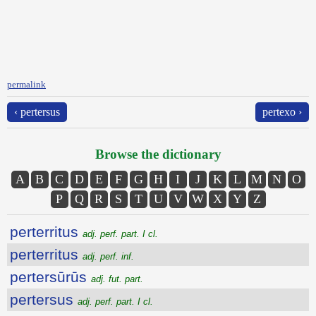
permalink
‹ pertersus
pertexo ›
Browse the dictionary
A
B
C
D
E
F
G
H
I
J
K
L
M
N
O
P
Q
R
S
T
U
V
W
X
Y
Z
perterritus
adj. perf. part. I cl.
perterritus
adj. perf. inf.
pertersūrūs
adj. fut. part.
pertersus
adj. perf. part. I cl.