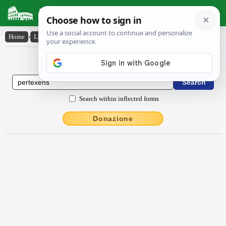
Latin Dictionary
Home
›
Latin-English
›
pertexens
Latin to English Dictionary
Search within inflected forms
Donazione