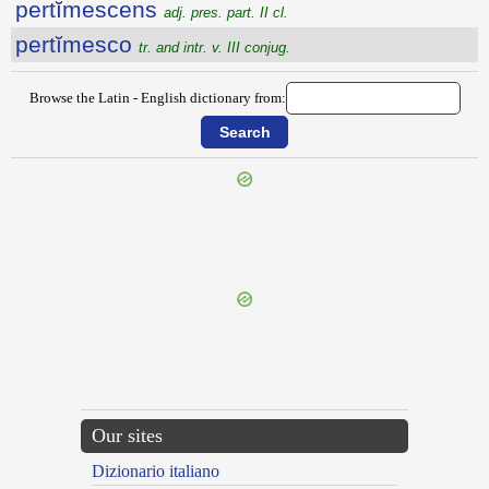
pertĭmescens
adj. pres. part. II cl.
pertĭmesco
tr. and intr. v. III conjug.
Browse the Latin - English dictionary from:
{{ID:PERTEXENS100}}
---CACHE---
Our sites
Dizionario italiano