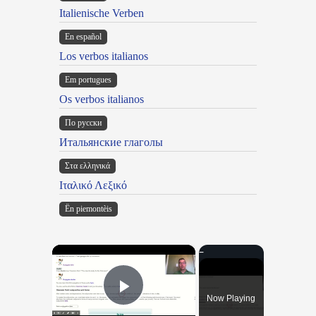
Italienische Verben
En español
Los verbos italianos
Em portugues
Os verbos italianos
По русски
Итальянские глаголы
Στα ελληνικά
Ιταλικό Λεξικό
Ën piemontèis
×
Now Playing
Play Video