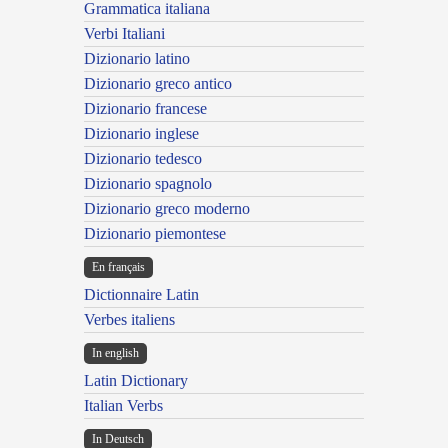
Grammatica italiana
Verbi Italiani
Dizionario latino
Dizionario greco antico
Dizionario francese
Dizionario inglese
Dizionario tedesco
Dizionario spagnolo
Dizionario greco moderno
Dizionario piemontese
En français
Dictionnaire Latin
Verbes italiens
In english
Latin Dictionary
Italian Verbs
In Deutsch