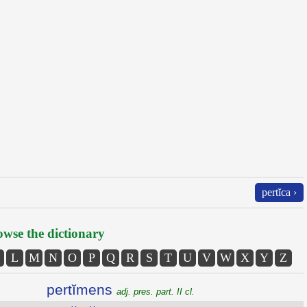
pertĭca ›
wse the dictionary
L
M
N
O
P
Q
R
S
T
U
V
W
X
Y
Z
pertĭmens
adj. pres. part. II cl.