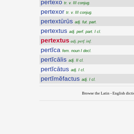
pertexo
tr. v. III conjug.
pertexor
tr. v. III conjug.
pertextūrūs
adj. fut. part.
pertextus
adj. perf. part. I cl.
pertextus
adj. perf. inf.
pertĭca
fem. noun I decl.
pertĭcālis
adj. II cl.
pertĭcātus
adj. I cl.
pertĭmĕfactus
adj. I cl.
Browse the Latin - English dict