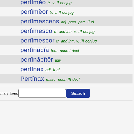
pertĭmĕo
tr. v. II conjug.
pertĭmĕor
tr. v. II conjug.
pertĭmescens
adj. pres. part. II cl.
pertĭmesco
tr. and intr. v. III conjug.
pertĭmescor
tr. and intr. v. III conjug.
pertĭnācĭa
fem. noun I decl.
pertĭnācĭtĕr
adv.
pertĭnax
adj. II cl.
Pertĭnax
masc. noun III decl.
ionary from: