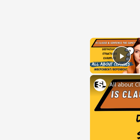
Play
All about C