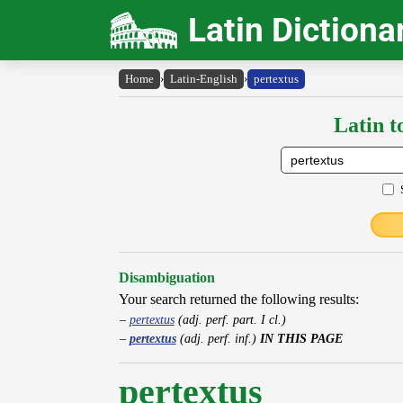
Latin Dictiona
Home
›
Latin-English
›
pertextus
Latin t
Disambiguation
Your search returned the following results:
pertextus
(adj. perf. part. I cl.)
pertextus
(adj. perf. inf.)
IN THIS PAGE
pertextus