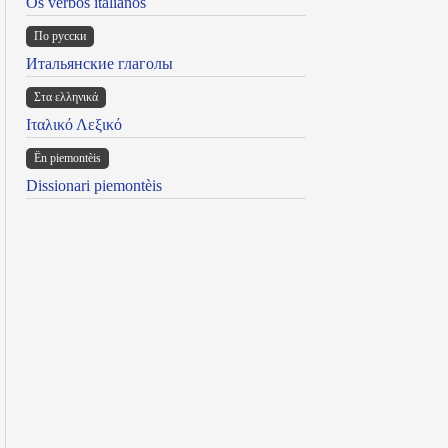
Os verbos italianos
По русски
Итальянские глаголы
Στα ελληνικά
Ιταλικό Λεξικό
Ën piemontèis
Dissionari piemontèis