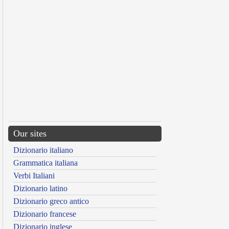
Our sites
Dizionario italiano
Grammatica italiana
Verbi Italiani
Dizionario latino
Dizionario greco antico
Dizionario francese
Dizionario inglese