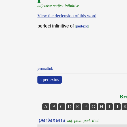
adjective perfect infinitive
View the declension of this word
perfect infinitive of
[
pertexo
]
permalink
‹ pertextus
Bro
A
B
C
D
E
F
G
H
I
J
K
pertexens
adj. pres. part. II cl.