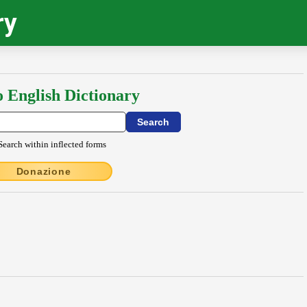
ry
o English Dictionary
Search within inflected forms
Donazione