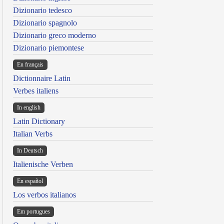
Dizionario tedesco
Dizionario spagnolo
Dizionario greco moderno
Dizionario piemontese
En français
Dictionnaire Latin
Verbes italiens
In english
Latin Dictionary
Italian Verbs
In Deutsch
Italienische Verben
En español
Los verbos italianos
Em portugues