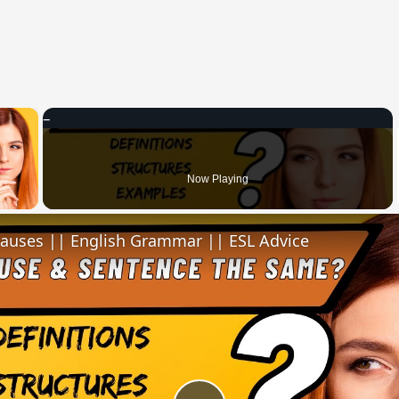
×
 Video
Now Playing
lauses || English Grammar || ESL Advice