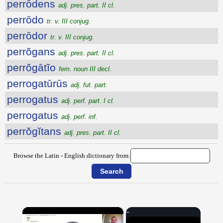
perrōdens
adj. pres. part. II cl.
perrōdo
tr. v. III conjug.
perrōdor
tr. v. III conjug.
perrŏgans
adj. pres. part. II cl.
perrŏgātĭo
fem. noun III decl.
perrogatūrūs
adj. fut. part.
perrogatus
adj. perf. part. I cl.
perrogatus
adj. perf. inf.
perrŏgĭtans
adj. pres. part. II cl.
Browse the Latin - English dictionary from:
×