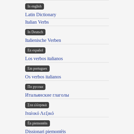
In english
Latin Dictionary
Italian Verbs
In Deutsch
Italienische Verben
En español
Los verbos italianos
Em portugues
Os verbos italianos
По русски
Итальянские глаголы
Στα ελληνικά
Ιταλικό Λεξικό
Ën piemontèis
Dissionari piemontèis