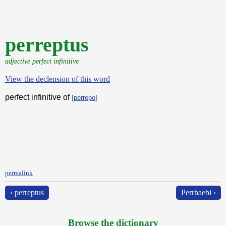
perreptus
adjective perfect infinitive
View the declension of this word
perfect infinitive of
[
perrepo
]
permalink
‹ perreptus
Perrhaebi ›
Browse the dictionary