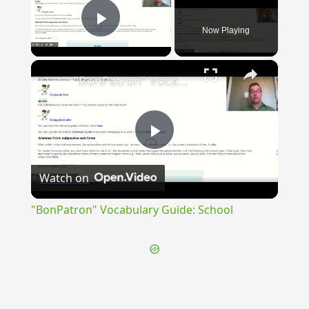
Now Playing
Play Video
×
"BonPatron" Vocabulary Guide: School
Play
Watch on
Video
"BonPatron" Vocabulary Guide: School
{{ID:PERREPTUS200}}
---CACHE---