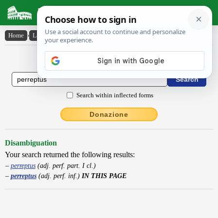
Latin Dictionary
Home
›
Latin-English
›
perreptus
Latin to English Dictionary
Search within inflected forms
Donazione
Disambiguation
Your search returned the following results:
perreptus
(adj. perf. part. I cl.)
perreptus
(adj. perf. inf.)
IN THIS PAGE