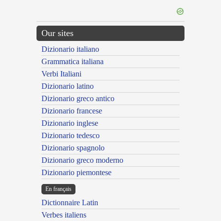
Our sites
Dizionario italiano
Grammatica italiana
Verbi Italiani
Dizionario latino
Dizionario greco antico
Dizionario francese
Dizionario inglese
Dizionario tedesco
Dizionario spagnolo
Dizionario greco moderno
Dizionario piemontese
En français
Dictionnaire Latin
Verbes italiens