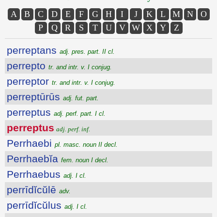
A
B
C
D
E
F
G
H
I
J
K
L
M
N
O
P
Q
R
S
T
U
V
W
X
Y
Z
perreptans
adj. pres. part. II cl.
perrepto
tr. and intr. v. I conjug.
perreptor
tr. and intr. v. I conjug.
perreptūrūs
adj. fut. part.
perreptus
adj. perf. part. I cl.
perreptus
adj. perf. inf.
Perrhaebi
pl. masc. noun II decl.
Perrhaebĭa
fem. noun I decl.
Perrhaebus
adj. I cl.
perrīdĭcŭlē
adv.
perrīdĭcŭlus
adj. I cl.