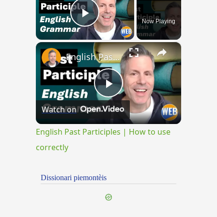
Now Playing
Play Video
×
English Past Participles | How to use correctly
Play
Watch on
Video
English Past Participles | How to use
correctly
Dissionari piemontèis