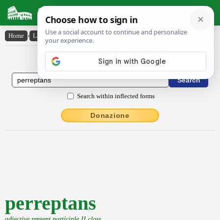
Latin Dictionary
Home
›
Latin-English
›
perreptans
Latin to English Dictionary
Search within inflected forms
Donazione
perreptans
adjective present participle II class