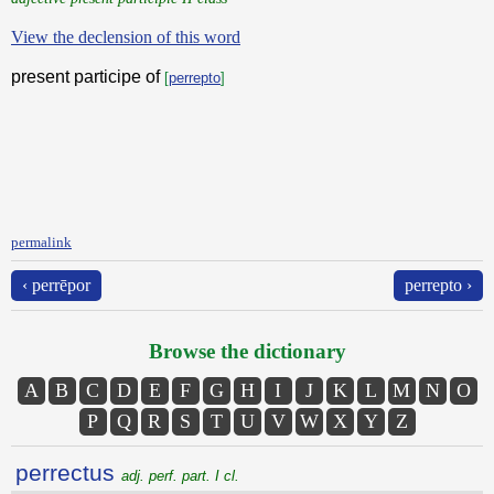
View the declension of this word
present participe of
[
perrepto
]
permalink
‹ perrēpor
perrepto ›
Browse the dictionary
A
B
C
D
E
F
G
H
I
J
K
L
M
N
O
P
Q
R
S
T
U
V
W
X
Y
Z
perrectus
adj. perf. part. I cl.