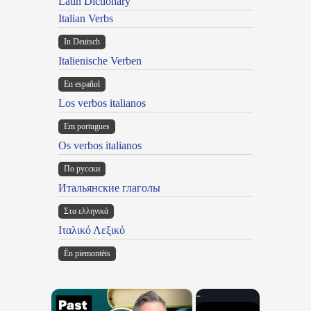
Latin Dictionary
Italian Verbs
In Deutsch
Italienische Verben
En español
Los verbos italianos
Em portugues
Os verbos italianos
По русски
Итальянские глаголы
Στα ελληνικά
Ιταλικό Λεξικό
Ën piemontèis
×