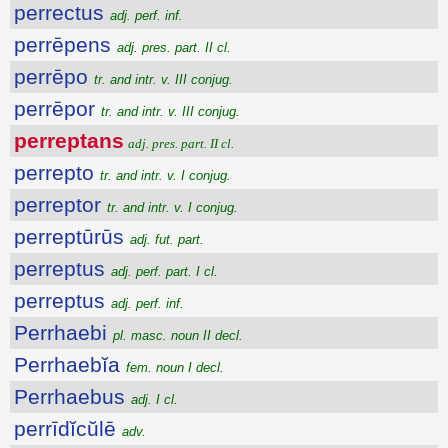
perrectus
adj. perf. inf.
perrēpens
adj. pres. part. II cl.
perrēpo
tr. and intr. v. III conjug.
perrēpor
tr. and intr. v. III conjug.
perreptans
adj. pres. part. II cl.
perrepto
tr. and intr. v. I conjug.
perreptor
tr. and intr. v. I conjug.
perreptūrūs
adj. fut. part.
perreptus
adj. perf. part. I cl.
perreptus
adj. perf. inf.
Perrhaebi
pl. masc. noun II decl.
Perrhaebĭa
fem. noun I decl.
Perrhaebus
adj. I cl.
perrīdĭcŭlē
adv.