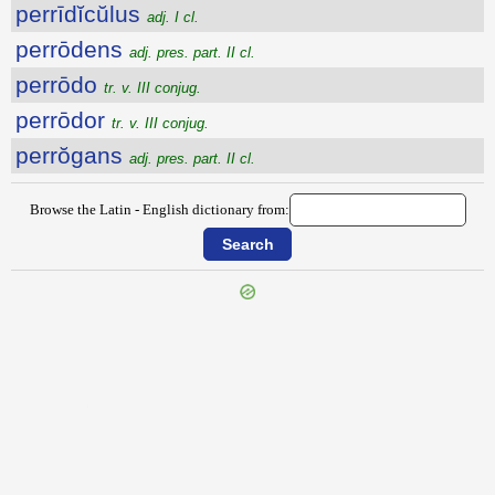
perrīdĭcŭlus
adj. I cl.
perrōdens
adj. pres. part. II cl.
perrōdo
tr. v. III conjug.
perrōdor
tr. v. III conjug.
perrŏgans
adj. pres. part. II cl.
Browse the Latin - English dictionary from:
{{ID:PERREPTANS100}}
---CACHE---