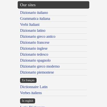
Our sites
Dizionario italiano
Grammatica italiana
Verbi Italiani
Dizionario latino
Dizionario greco antico
Dizionario francese
Dizionario inglese
Dizionario tedesco
Dizionario spagnolo
Dizionario greco moderno
Dizionario piemontese
En français
Dictionnaire Latin
Verbes italiens
In english