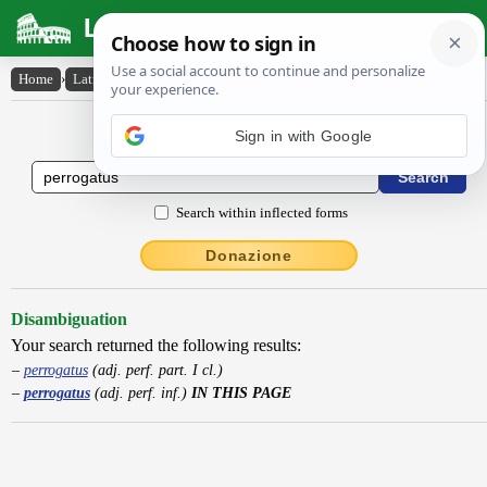
Latin Dictionary
Home
›
Latin-English
›
perrogatus
Latin to English Dictionary
Search within inflected forms
Donazione
Disambiguation
Your search returned the following results:
perrogatus
(adj. perf. part. I cl.)
perrogatus
(adj. perf. inf.)
IN THIS PAGE