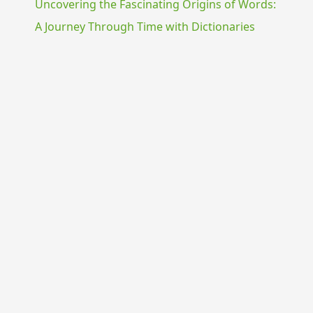
Uncovering the Fascinating Origins of Words:
A Journey Through Time with Dictionaries