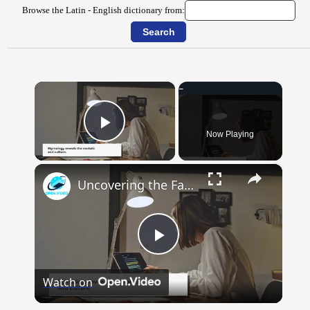
Browse the Latin - English dictionary from:
×
Now Playing
Play Video
×
Uncovering the Fascinating Origins of Words: A Journey Through Time with Dictionaries
Play
Watch on
Video