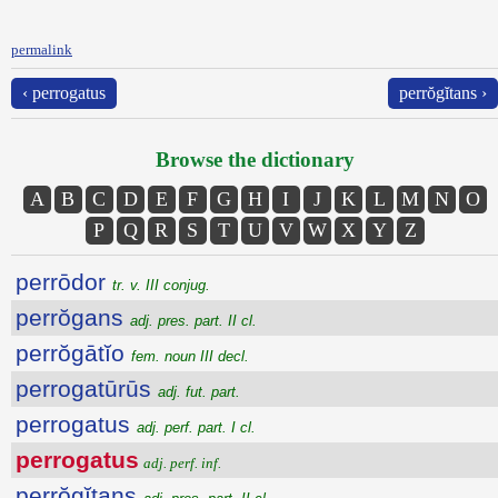
permalink
‹ perrogatus
perrŏgĭtans ›
Browse the dictionary
A
B
C
D
E
F
G
H
I
J
K
L
M
N
O
P
Q
R
S
T
U
V
W
X
Y
Z
perrōdor
tr. v. III conjug.
perrŏgans
adj. pres. part. II cl.
perrŏgātĭo
fem. noun III decl.
perrogatūrūs
adj. fut. part.
perrogatus
adj. perf. part. I cl.
perrogatus
adj. perf. inf.
perrŏgĭtans