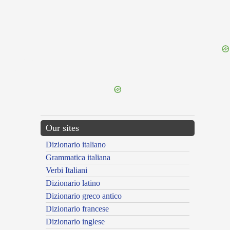
{{ID:PERROGATUS200}}
---CACHE---
Our sites
Dizionario italiano
Grammatica italiana
Verbi Italiani
Dizionario latino
Dizionario greco antico
Dizionario francese
Dizionario inglese