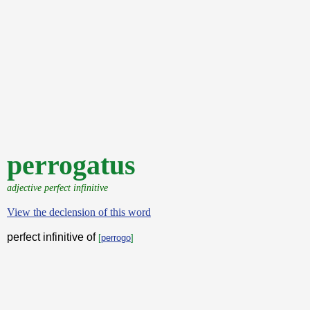
perrogatus
adjective perfect infinitive
View the declension of this word
perfect infinitive of
[
perrogo
]