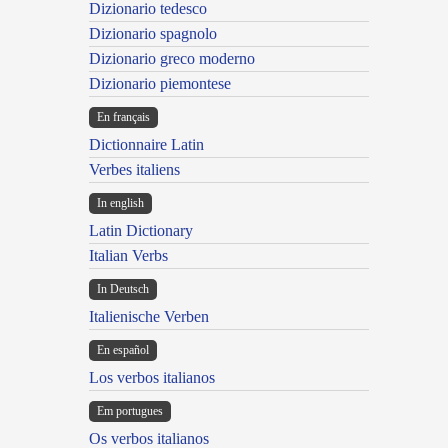
Dizionario tedesco
Dizionario spagnolo
Dizionario greco moderno
Dizionario piemontese
En français
Dictionnaire Latin
Verbes italiens
In english
Latin Dictionary
Italian Verbs
In Deutsch
Italienische Verben
En español
Los verbos italianos
Em portugues
Os verbos italianos