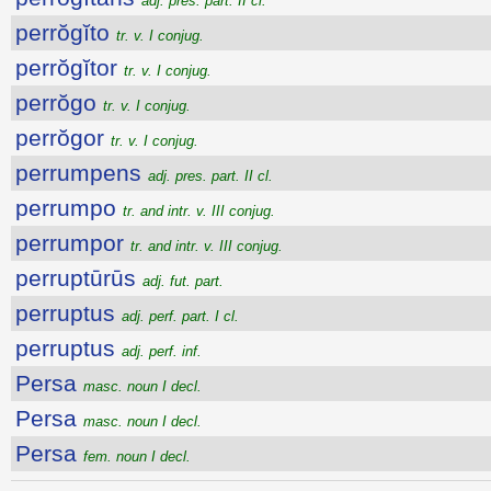
adj. pres. part. II cl.
perrŏgĭto
tr. v. I conjug.
perrŏgĭtor
tr. v. I conjug.
perrŏgo
tr. v. I conjug.
perrŏgor
tr. v. I conjug.
perrumpens
adj. pres. part. II cl.
perrumpo
tr. and intr. v. III conjug.
perrumpor
tr. and intr. v. III conjug.
perruptūrūs
adj. fut. part.
perruptus
adj. perf. part. I cl.
perruptus
adj. perf. inf.
Persa
masc. noun I decl.
Persa
masc. noun I decl.
Persa
fem. noun I decl.