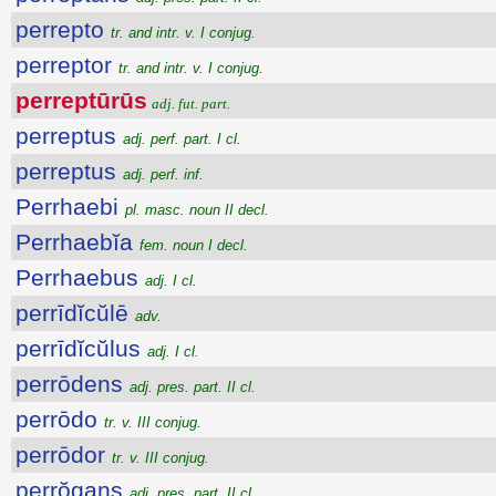
perrepto
tr. and intr. v. I conjug.
perreptor
tr. and intr. v. I conjug.
perreptūrūs
adj. fut. part.
perreptus
adj. perf. part. I cl.
perreptus
adj. perf. inf.
Perrhaebi
pl. masc. noun II decl.
Perrhaebĭa
fem. noun I decl.
Perrhaebus
adj. I cl.
perrīdĭcŭlē
adv.
perrīdĭcŭlus
adj. I cl.
perrōdens
adj. pres. part. II cl.
perrōdo
tr. v. III conjug.
perrōdor
tr. v. III conjug.
perrŏgans
adj. pres. part. II cl.