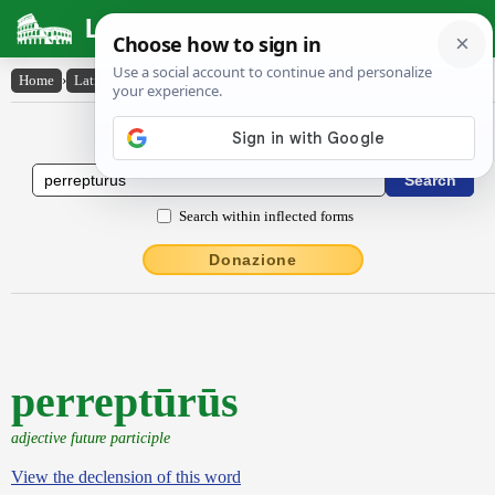
Latin Dictionary
Home
›
Latin-English
›
perreptūrūs
Latin to English Dictionary
Search within inflected forms
Donazione
perreptūrūs
adjective future participle
View the declension of this word