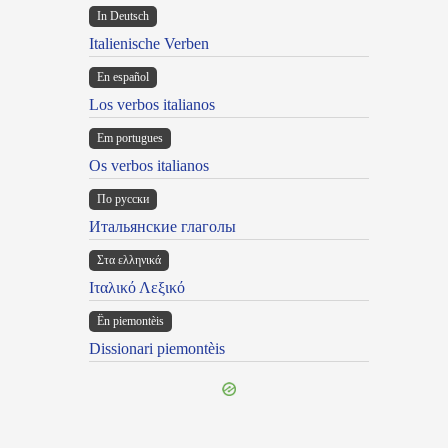
In Deutsch
Italienische Verben
En español
Los verbos italianos
Em portugues
Os verbos italianos
По русски
Итальянские глаголы
Στα ελληνικά
Ιταλικό Λεξικό
Ën piemontèis
Dissionari piemontèis