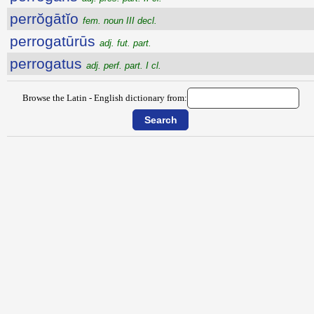
perrŏgātĭo
fem. noun III decl.
perrogatūrūs
adj. fut. part.
perrogatus
adj. perf. part. I cl.
Browse the Latin - English dictionary from: