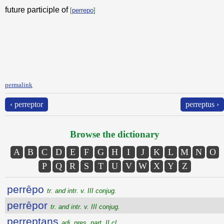
future participle of
[
perrepo
]
permalink
‹ perreptor
perreptus ›
Browse the dictionary
A
B
C
D
E
F
G
H
I
J
K
L
M
N
O
P
Q
R
S
T
U
V
W
X
Y
Z
perrēpo
tr. and intr. v. III conjug.
perrēpor
tr. and intr. v. III conjug.
perreptans
adj. pres. part. II cl.