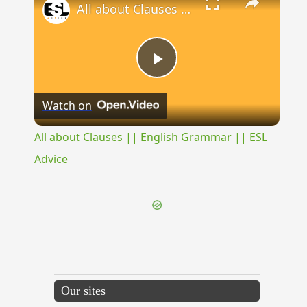
All about Clauses || English Grammar || ESL Advice
Play
Watch on
Video
All about Clauses || English Grammar || ESL
Advice
Our sites