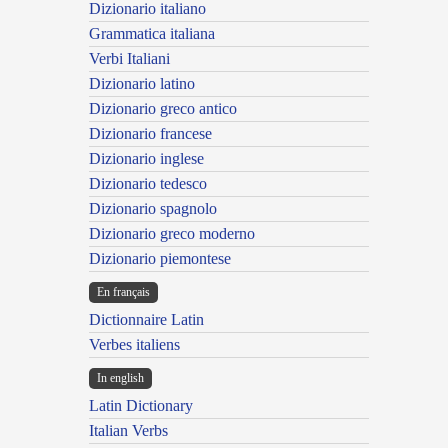
Dizionario italiano
Grammatica italiana
Verbi Italiani
Dizionario latino
Dizionario greco antico
Dizionario francese
Dizionario inglese
Dizionario tedesco
Dizionario spagnolo
Dizionario greco moderno
Dizionario piemontese
En français
Dictionnaire Latin
Verbes italiens
In english
Latin Dictionary
Italian Verbs