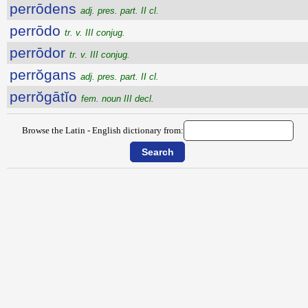
perrōdens
adj. pres. part. II cl.
perrōdo
tr. v. III conjug.
perrōdor
tr. v. III conjug.
perrŏgans
adj. pres. part. II cl.
perrŏgātĭo
fem. noun III decl.
Browse the Latin - English dictionary from: