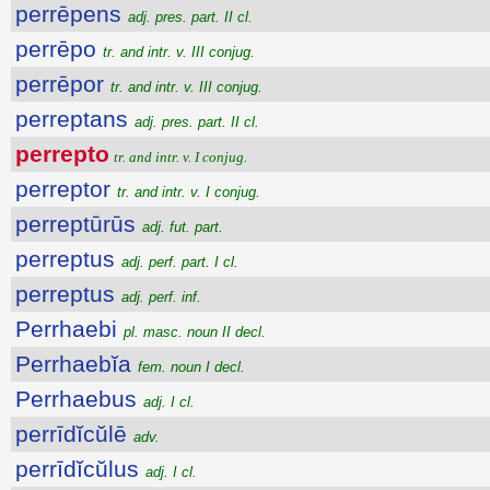
perrēpens
adj. pres. part. II cl.
perrēpo
tr. and intr. v. III conjug.
perrēpor
tr. and intr. v. III conjug.
perreptans
adj. pres. part. II cl.
perrepto
tr. and intr. v. I conjug.
perreptor
tr. and intr. v. I conjug.
perreptūrūs
adj. fut. part.
perreptus
adj. perf. part. I cl.
perreptus
adj. perf. inf.
Perrhaebi
pl. masc. noun II decl.
Perrhaebĭa
fem. noun I decl.
Perrhaebus
adj. I cl.
perrīdĭcŭlē
adv.
perrīdĭcŭlus
adj. I cl.