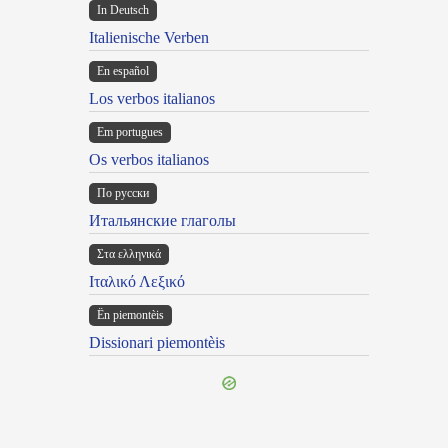
In Deutsch
Italienische Verben
En español
Los verbos italianos
Em portugues
Os verbos italianos
По русски
Итальянские глаголы
Στα ελληνικά
Ιταλικό Λεξικό
Ën piemontèis
Dissionari piemontèis