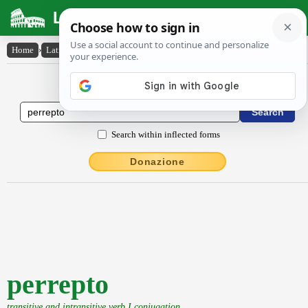
Latin Dictionary
Home
›
Latin-English
›
perrepto
Latin to English Dictionary
Search within inflected forms
Donazione
perrepto
transitive and intransitive verb I conjugation