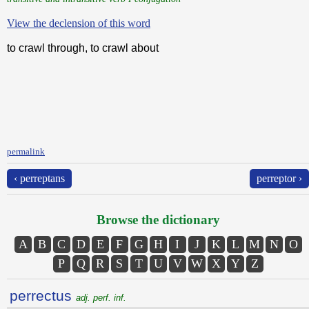
View the declension of this word
to crawl through, to crawl about
permalink
‹ perreptans
perreptor ›
Browse the dictionary
A
B
C
D
E
F
G
H
I
J
K
L
M
N
O
P
Q
R
S
T
U
V
W
X
Y
Z
perrectus
adj. perf. inf.