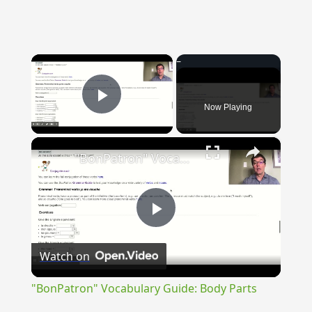
×
Now Playing
Play Video
×
"BonPatron" Vocabulary Guide: Body Parts
Play
Watch on
Video
"BonPatron" Vocabulary Guide: Body Parts