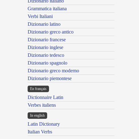
Dizionario italiano
Grammatica italiana
Verbi Italiani
Dizionario latino
Dizionario greco antico
Dizionario francese
Dizionario inglese
Dizionario tedesco
Dizionario spagnolo
Dizionario greco moderno
Dizionario piemontese
En français
Dictionnaire Latin
Verbes italiens
In english
Latin Dictionary
Italian Verbs