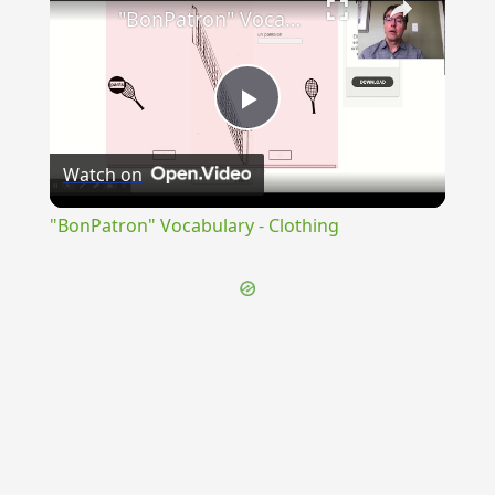
"BonPatron" Vocabulary - Clothing
Play
Watch on
Video
"BonPatron" Vocabulary - Clothing
{{ID:PERPACATUS100}}
---CACHE---