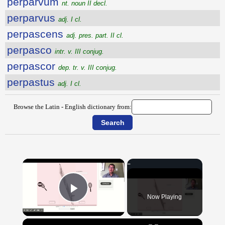
perparvum
nt. noun II decl.
perparvus
adj. I cl.
perpascens
adj. pres. part. II cl.
perpasco
intr. v. III conjug.
perpascor
dep. tr. v. III conjug.
perpastus
adj. I cl.
Browse the Latin - English dictionary from:
×
Now Playing
Play Video
×