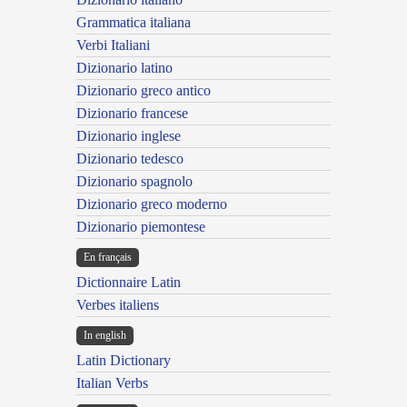
Grammatica italiana
Verbi Italiani
Dizionario latino
Dizionario greco antico
Dizionario francese
Dizionario inglese
Dizionario tedesco
Dizionario spagnolo
Dizionario greco moderno
Dizionario piemontese
En français
Dictionnaire Latin
Verbes italiens
In english
Latin Dictionary
Italian Verbs