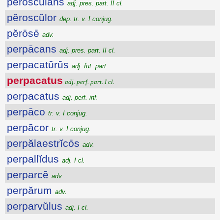
pĕroscŭlans
adj. pres. part. II cl.
pĕroscŭlor
dep. tr. v. I conjug.
pĕrōsē
adv.
perpācans
adj. pres. part. II cl.
perpacatūrūs
adj. fut. part.
perpacatus
adj. perf. part. I cl.
perpacatus
adj. perf. inf.
perpāco
tr. v. I conjug.
perpācor
tr. v. I conjug.
perpălaestrĭcōs
adv.
perpallĭdus
adj. I cl.
perparcē
adv.
perpărum
adv.
perparvŭlus
adj. I cl.