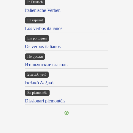
In Deutsch
Italienische Verben
En español
Los verbos italianos
Em portugues
Os verbos italianos
По русски
Итальянские глаголы
Στα ελληνικά
Ιταλικό Λεξικό
Ën piemontèis
Dissionari piemontèis