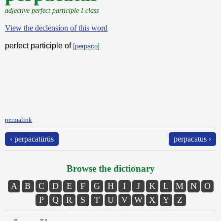
adjective perfect participle I class
View the declension of this word
perfect participle of
[
perpaco
]
permalink
‹ perpacatūrūs
perpacatus ›
Browse the dictionary
A
B
C
D
E
F
G
H
I
J
K
L
M
N
O
P
Q
R
S
T
U
V
W
X
Y
Z