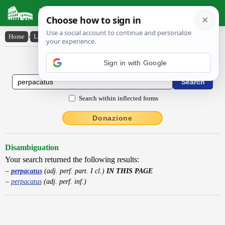
Latin Dictionary
Home
›
Latin-English
›
perpacatus
Latin to English Dictionary
Sign in with Google
Search within inflected forms
Donazione
Disambiguation
Your search returned the following results:
perpacatus
(adj. perf. part. I cl.)
IN THIS PAGE
perpacatus
(adj. perf. inf.)