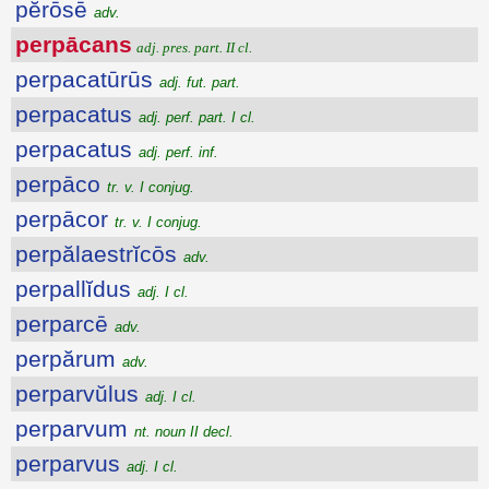
pĕrōsē
adv.
perpācans
adj. pres. part. II cl.
perpacatūrūs
adj. fut. part.
perpacatus
adj. perf. part. I cl.
perpacatus
adj. perf. inf.
perpāco
tr. v. I conjug.
perpācor
tr. v. I conjug.
perpălaestrĭcōs
adv.
perpallĭdus
adj. I cl.
perparcē
adv.
perpărum
adv.
perparvŭlus
adj. I cl.
perparvum
nt. noun II decl.
perparvus
adj. I cl.