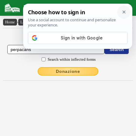
Latin Dictionary
Home
›
Latin-English
›
perpācans
Latin to English Dictionary
Search within inflected forms
Donazione