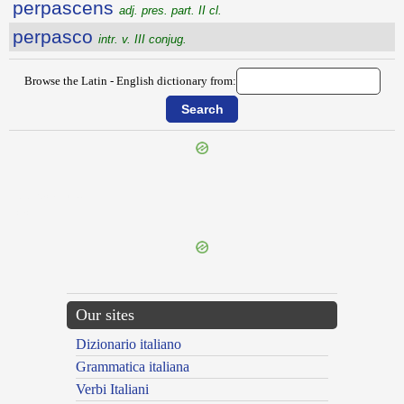
perpascens
adj. pres. part. II cl.
perpasco
intr. v. III conjug.
Browse the Latin - English dictionary from:
{{ID:PERPACANS100}}
---CACHE---
Our sites
Dizionario italiano
Grammatica italiana
Verbi Italiani