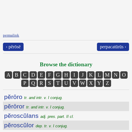
permalink
‹ pĕrōsē
perpacatūrūs ›
Browse the dictionary
A
B
C
D
E
F
G
H
I
J
K
L
M
N
O
P
Q
R
S
T
U
V
W
X
Y
Z
pĕrōro
tr. and intr. v. I conjug.
pĕrōror
tr. and intr. v. I conjug.
pĕroscŭlans
adj. pres. part. II cl.
pĕroscŭlor
dep. tr. v. I conjug.