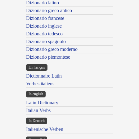
Dizionario latino
Dizionario greco antico
Dizionario francese
Dizionario inglese
Dizionario tedesco
Dizionario spagnolo
Dizionario greco moderno
Dizionario piemontese
En français
Dictionnaire Latin
Verbes italiens
In english
Latin Dictionary
Italian Verbs
In Deutsch
Italienische Verben