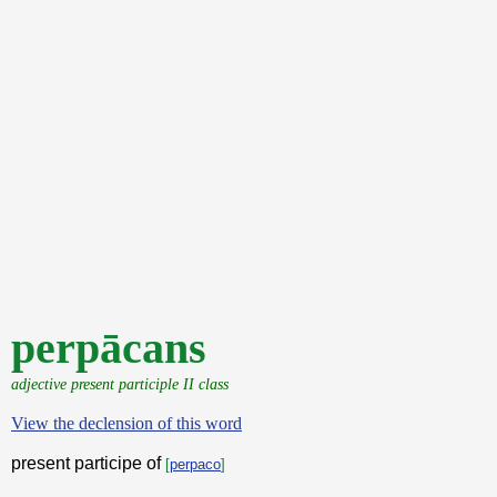
perpācans
adjective present participle II class
View the declension of this word
present participe of
[
perpaco
]