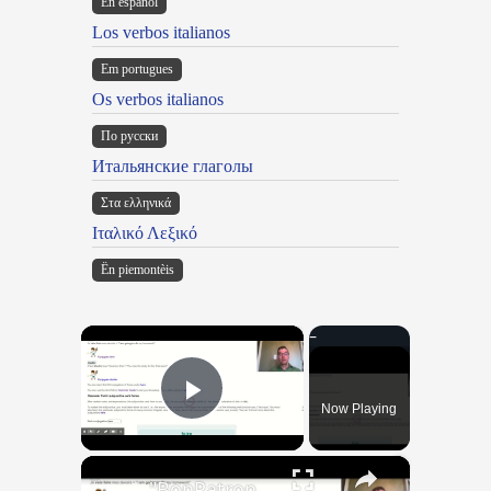
En español
Los verbos italianos
Em portugues
Os verbos italianos
По русски
Итальянские глаголы
Στα ελληνικά
Ιταλικό Λεξικό
Ën piemontèis
×
Now Playing
Play Video
×
"BonPatron" Vocabulary Guide: School