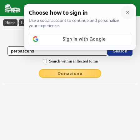
Latin Dictionary
Home
›
Latin-English
›
perpascens
Latin to English Dictionary
Search within inflected forms
Donazione