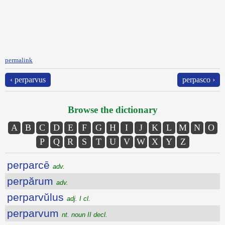
permalink
‹ perparvus
perpasco ›
Browse the dictionary
A
B
C
D
E
F
G
H
I
J
K
L
M
N
O
P
Q
R
S
T
U
V
W
X
Y
Z
perparcē
adv.
perpărum
adv.
perparvŭlus
adj. I cl.
perparvum
nt. noun II decl.