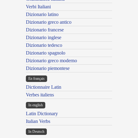
Verbi Italiani
Dizionario latino
Dizionario greco antico
Dizionario francese
Dizionario inglese
Dizionario tedesco
Dizionario spagnolo
Dizionario greco moderno
Dizionario piemontese
En français
Dictionnaire Latin
Verbes italiens
In english
Latin Dictionary
Italian Verbs
In Deutsch