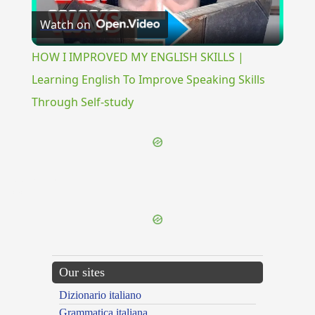
Watch on
Video
HOW I IMPROVED MY ENGLISH SKILLS |
Learning English To Improve Speaking Skills
Through Self-study
{{ID:PERPASCENS100}}
---CACHE---
Our sites
Dizionario italiano
Grammatica italiana