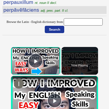
perpauxillum
nt. noun II decl.
perpăvĕfăciens
adj. pres. part. II cl.
Browse the Latin - English dictionary from:
×
Now Playing
Play Video
×
HOW I IMPROVED MY ENGLISH SKILLS | Learning English To Improve Speaking Skills Through Self-study
Play