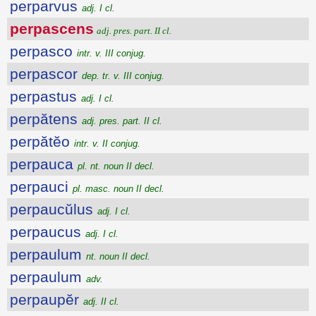
perparvus
adj. I cl.
perpascens
adj. pres. part. II cl.
perpasco
intr. v. III conjug.
perpascor
dep. tr. v. III conjug.
perpastus
adj. I cl.
perpătens
adj. pres. part. II cl.
perpătĕo
intr. v. II conjug.
perpauca
pl. nt. noun II decl.
perpauci
pl. masc. noun II decl.
perpaucŭlus
adj. I cl.
perpaucus
adj. I cl.
perpaulum
nt. noun II decl.
perpaulum
adv.
perpaupĕr
adj. II cl.