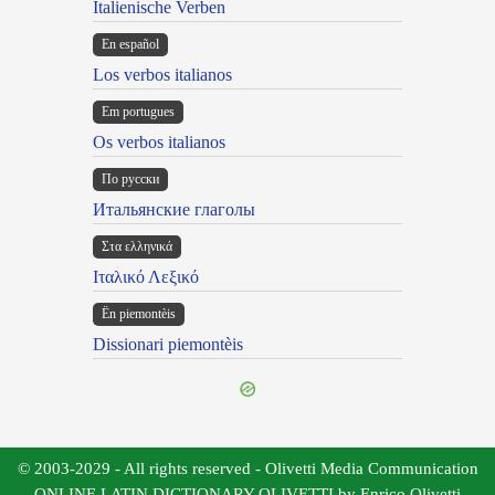
Italienische Verben
En español
Los verbos italianos
Em portugues
Os verbos italianos
По русски
Итальянские глаголы
Στα ελληνικά
Ιταλικό Λεξικό
Ën piemontèis
Dissionari piemontèis
© 2003-2029 - All rights reserved - Olivetti Media Communication
ONLINE LATIN DICTIONARY OLIVETTI by Enrico Olivetti