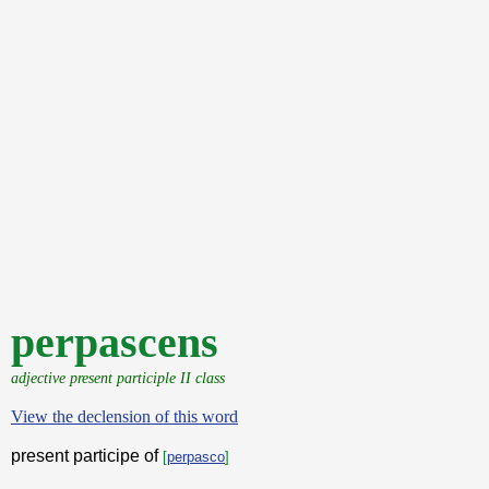
perpascens
adjective present participle II class
View the declension of this word
present participe of
[
perpasco
]