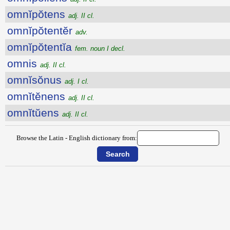
omnĭpŏtens
adj. II cl.
omnĭpŏtentĕr
adv.
omnĭpŏtentĭa
fem. noun I decl.
omnis
adj. II cl.
omnĭsŏnus
adj. I cl.
omnĭtĕnens
adj. II cl.
omnĭtŭens
adj. II cl.
Browse the Latin - English dictionary from: