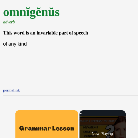
omnĭgĕnŭs
adverb
This word is an invariable part of speech
of any kind
permalink
×
Now Playing