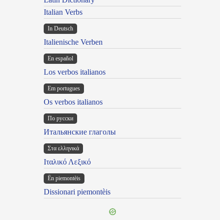
Italian Verbs
In Deutsch
Italienische Verben
En español
Los verbos italianos
Em portugues
Os verbos italianos
По русски
Итальянские глаголы
Στα ελληνικά
Ιταλικό Λεξικό
Ën piemontèis
Dissionari piemontèis