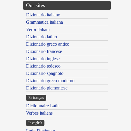
Our sites
Dizionario italiano
Grammatica italiana
Verbi Italiani
Dizionario latino
Dizionario greco antico
Dizionario francese
Dizionario inglese
Dizionario tedesco
Dizionario spagnolo
Dizionario greco moderno
Dizionario piemontese
En français
Dictionnaire Latin
Verbes italiens
In english
Latin Dictionary