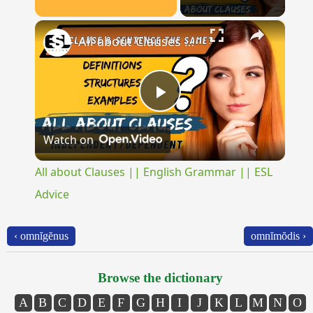
×
Unmute
All about Clauses || English Grammar || ESL Advice
Play
Watch on
Video
All about Clauses || English Grammar || ESL
Advice
‹ omnĭgĕnus
omnĭmŏdis ›
Browse the dictionary
A
B
C
D
E
F
G
H
I
J
K
L
M
N
O