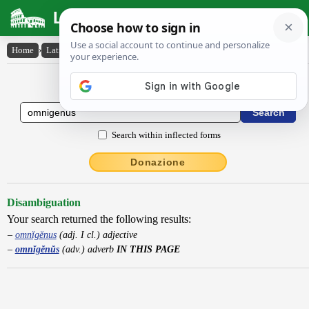
Latin Dictionary
Home
›
Latin-English
›
omnĭgĕnŭs
Latin to English Dictionary
Search within inflected forms
Donazione
Disambiguation
Your search returned the following results:
omnĭgĕnus
(adj. I cl.) adjective
omnĭgĕnŭs
(adv.) adverb
IN THIS PAGE