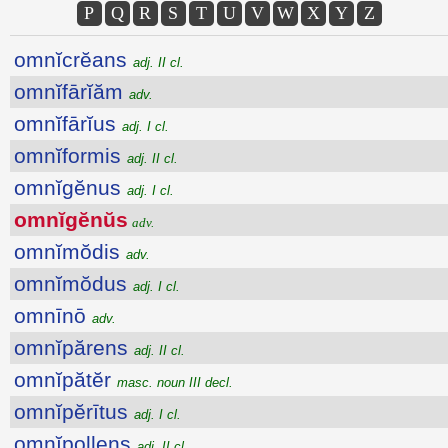
P
Q
R
S
T
U
V
W
X
Y
Z
omnĭcrĕans
adj. II cl.
omnĭfārĭăm
adv.
omnĭfārĭus
adj. I cl.
omnĭformis
adj. II cl.
omnĭgĕnus
adj. I cl.
omnĭgĕnŭs
adv.
omnĭmŏdis
adv.
omnĭmŏdus
adj. I cl.
omnīnō
adv.
omnĭpărens
adj. II cl.
omnĭpătĕr
masc. noun III decl.
omnĭpĕrītus
adj. I cl.
omnĭpollens
adj. II cl.