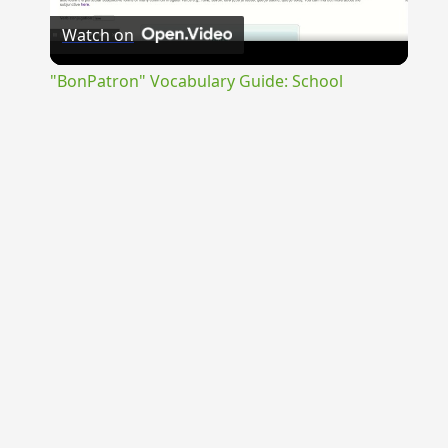
Watch on
Video
"BonPatron" Vocabulary Guide: School