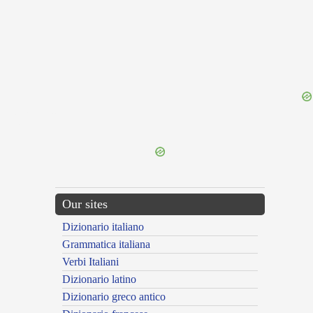
{{ID:OMINOR100}}
---CACHE---
Our sites
Dizionario italiano
Grammatica italiana
Verbi Italiani
Dizionario latino
Dizionario greco antico