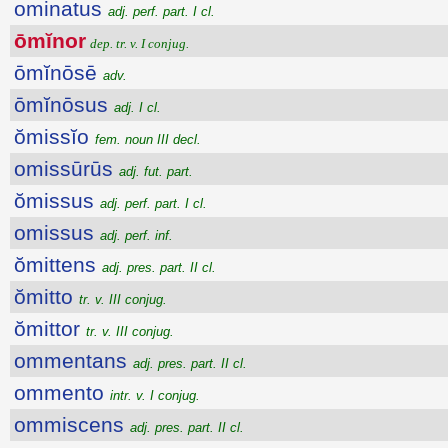
ominatus
adj. perf. part. I cl.
ōmĭnor
dep. tr. v. I conjug.
ōmĭnōsē
adv.
ōmĭnōsus
adj. I cl.
ŏmissĭo
fem. noun III decl.
omissūrūs
adj. fut. part.
ŏmissus
adj. perf. part. I cl.
omissus
adj. perf. inf.
ŏmittens
adj. pres. part. II cl.
ŏmitto
tr. v. III conjug.
ŏmittor
tr. v. III conjug.
ommentans
adj. pres. part. II cl.
ommento
intr. v. I conjug.
ommiscens
adj. pres. part. II cl.