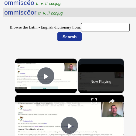
ommiscĕo
tr. v. II conjug.
ommiscĕor
tr. v. II conjug.
Browse the Latin - English dictionary from:
×
Now Playing
Play Video
×
"BonPatron" Vocabulary Guide: School
Play