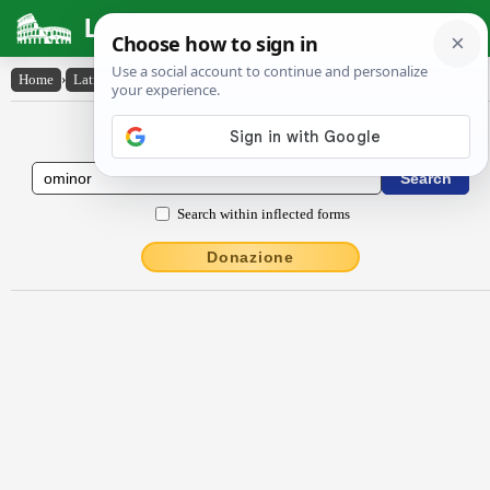
Latin Dictionary
Home
›
Latin-English
›
ōmĭnor
Latin to English Dictionary
Search within inflected forms
Donazione