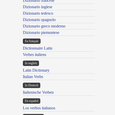
Dizionario francese
Dizionario inglese
Dizionario tedesco
Dizionario spagnolo
Dizionario greco moderno
Dizionario piemontese
En français
Dictionnaire Latin
Verbes italiens
In english
Latin Dictionary
Italian Verbs
In Deutsch
Italienische Verben
En español
Los verbos italianos