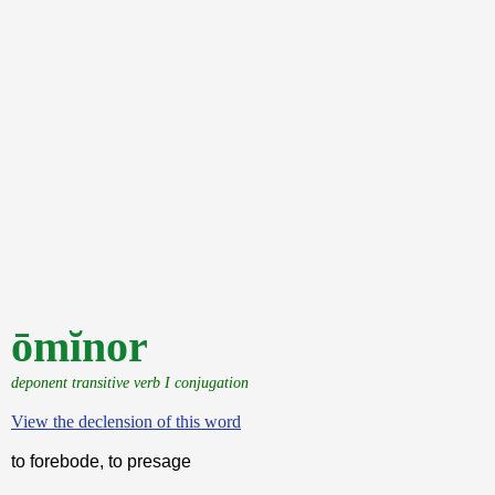
ōmĭnor
deponent transitive verb I conjugation
View the declension of this word
to forebode, to presage