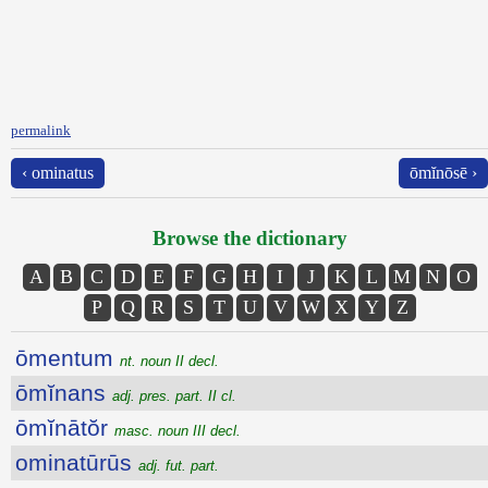
permalink
‹ ominatus
ōmĭnōsē ›
Browse the dictionary
A
B
C
D
E
F
G
H
I
J
K
L
M
N
O
P
Q
R
S
T
U
V
W
X
Y
Z
ōmentum
nt. noun II decl.
ōmĭnans
adj. pres. part. II cl.
ōmĭnātŏr
masc. noun III decl.
ominatūrūs
adj. fut. part.