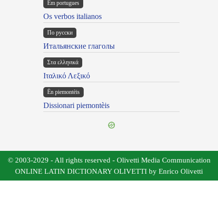
Em portugues
Os verbos italianos
По русски
Итальянские глаголы
Στα ελληνικά
Ιταλικό Λεξικό
Ën piemontèis
Dissionari piemontèis
© 2003-2029 - All rights reserved - Olivetti Media Communication
ONLINE LATIN DICTIONARY OLIVETTI by Enrico Olivetti