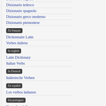
Dizionario tedesco
Dizionario spagnolo
Dizionario greco moderno
Dizionario piemontese
En français
Dictionnaire Latin
Verbes italiens
In english
Latin Dictionary
Italian Verbs
In Deutsch
Italienische Verben
En español
Los verbos italianos
Em portugues