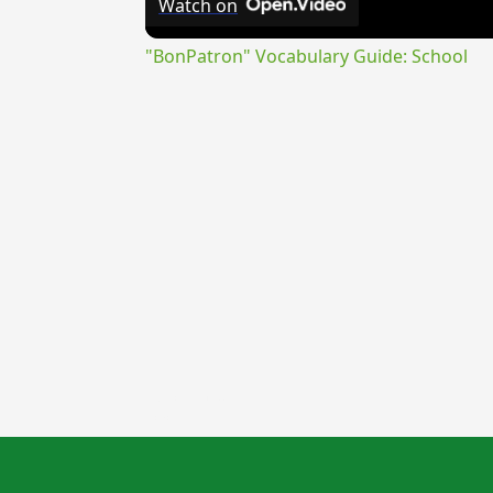
Watch on
"BonPatron" Vocabulary Guide: School
{{ID:LICINIUS100}}
---CACHE---