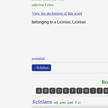
adjective I class
View the declension of this word
belonging to a Licinius, Licinian
permalink
‹ līcĭnĭum
Bro
A
B
C
D
E
F
G
H
I
J
K
līcĭnĭans
adj. pres. part. II cl.