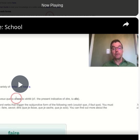
Now Playing
×
: School
Play
Video