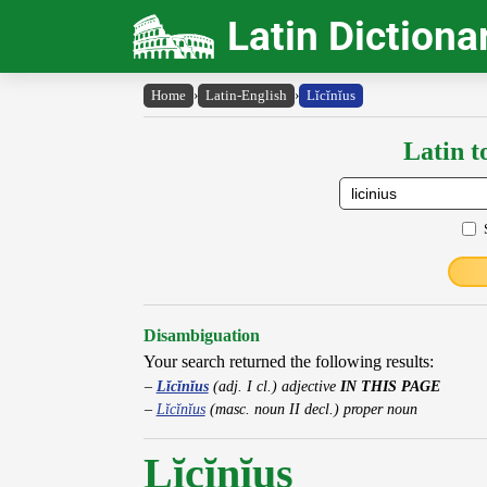
Latin Dictiona
Home
›
Latin-English
›
Lĭcĭnĭus
Latin t
Disambiguation
Your search returned the following results:
Lĭcĭnĭus
(adj. I cl.) adjective
IN THIS PAGE
Lĭcĭnĭus
(masc. noun II decl.) proper noun
Lĭcĭnĭus