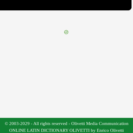
© 2003-2029 - All rights reserved - Olivetti Media Communication
ONLINE LATIN DICTIONARY OLIVETTI by Enrico Olivetti