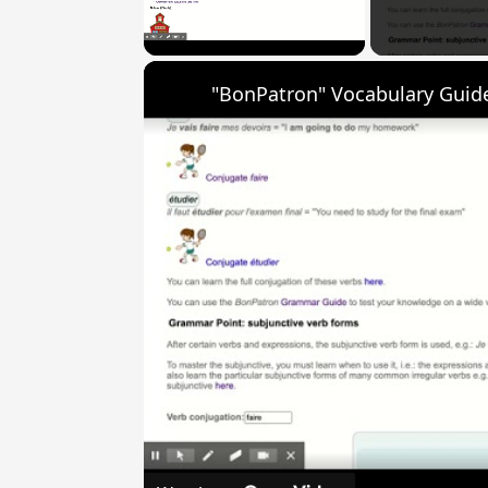
Unmute
"BonPatron" Vocabulary Guide