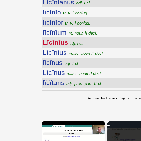
Lĭcĭnĭānus
adj. I cl.
līcĭnĭo
tr. v. I conjug.
līcĭnĭor
tr. v. I conjug.
līcĭnĭum
nt. noun II decl.
Lĭcĭnĭus
adj. I cl.
Lĭcĭnĭus
masc. noun II decl.
lĭcĭnus
adj. I cl.
Lĭcĭnus
masc. noun II decl.
lĭcĭtans
adj. pres. part. II cl.
Browse the Latin - English dict
×