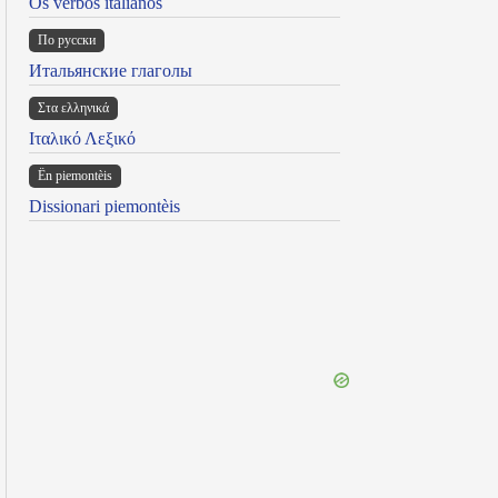
Os verbos italianos
По русски
Итальянские глаголы
Στα ελληνικά
Ιταλικό Λεξικό
Ën piemontèis
Dissionari piemontèis