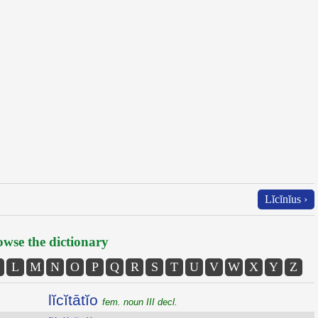
Lĭcĭnĭus ›
wse the dictionary
L
M
N
O
P
Q
R
S
T
U
V
W
X
Y
Z
lĭcĭtātĭo
fem. noun III decl.