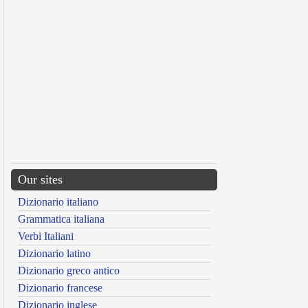
Our sites
Dizionario italiano
Grammatica italiana
Verbi Italiani
Dizionario latino
Dizionario greco antico
Dizionario francese
Dizionario inglese