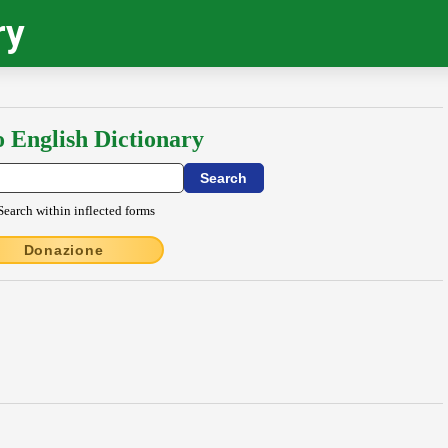
ry
o English Dictionary
Search within inflected forms
Donazione