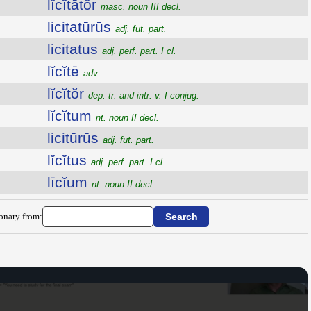
lĭcĭtātŏr
masc. noun III decl.
licitatūrūs
adj. fut. part.
licitatus
adj. perf. part. I cl.
lĭcĭtē
adv.
lĭcĭtŏr
dep. tr. and intr. v. I conjug.
lĭcĭtum
nt. noun II decl.
licitūrūs
adj. fut. part.
lĭcĭtus
adj. perf. part. I cl.
līcĭum
nt. noun II decl.
ionary from: