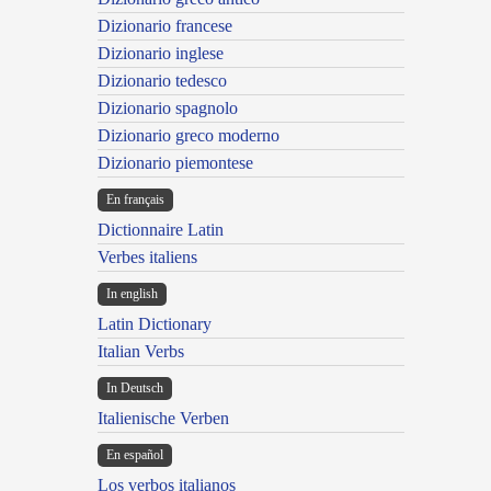
Dizionario francese
Dizionario inglese
Dizionario tedesco
Dizionario spagnolo
Dizionario greco moderno
Dizionario piemontese
En français
Dictionnaire Latin
Verbes italiens
In english
Latin Dictionary
Italian Verbs
In Deutsch
Italienische Verben
En español
Los verbos italianos