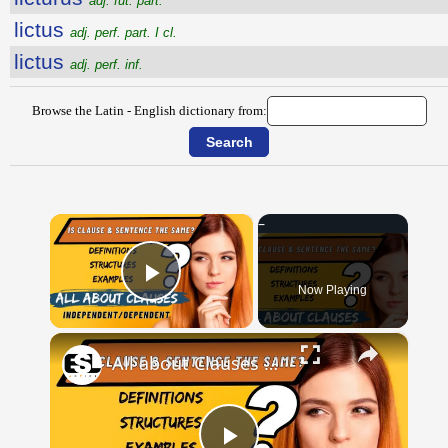
adj. fut. part.
lictus
adj. perf. part. I cl.
lictus
adj. perf. inf.
Browse the Latin - English dictionary from:
×
Now Playing
Play Video
×
All about Clauses || English Grammar || ESL Advice