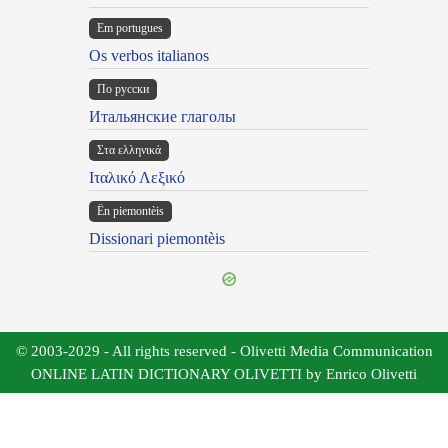
Em portugues
Os verbos italianos
По русски
Итальянские глаголы
Στα ελληνικά
Ιταλικό Λεξικό
Ën piemontèis
Dissionari piemontèis
© 2003-2029 - All rights reserved - Olivetti Media Communication
ONLINE LATIN DICTIONARY OLIVETTI by Enrico Olivetti