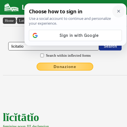
Latin Dictionary
Home
›
Latin-English
›
lĭcĭtātĭo
Latin to English Dictionary
Search within inflected forms
Donazione
lĭcĭtātĭo
feminine noun III declension