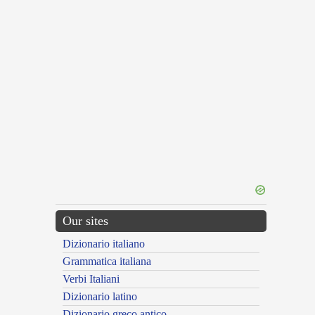
Our sites
Dizionario italiano
Grammatica italiana
Verbi Italiani
Dizionario latino
Dizionario greco antico