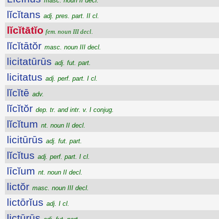
masc. noun II decl.
lĭcĭtans
adj. pres. part. II cl.
lĭcĭtātĭo
fem. noun III decl.
lĭcĭtātŏr
masc. noun III decl.
licitatūrūs
adj. fut. part.
licitatus
adj. perf. part. I cl.
lĭcĭtē
adv.
lĭcĭtŏr
dep. tr. and intr. v. I conjug.
lĭcĭtum
nt. noun II decl.
licitūrūs
adj. fut. part.
lĭcĭtus
adj. perf. part. I cl.
līcĭum
nt. noun II decl.
lictŏr
masc. noun III decl.
lictōrĭus
adj. I cl.
lictūrūs