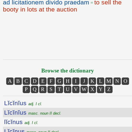
ad licitationem divido praedam
to sell the
=
booty in lots at the auction
Browse the dictionary
A
B
C
D
E
F
G
H
I
J
K
L
M
N
O
P
Q
R
S
T
U
V
W
X
Y
Z
Lĭcĭnĭus
adj. I cl.
Lĭcĭnĭus
masc. noun II decl.
lĭcĭnus
adj. I cl.
Lĭcĭnus