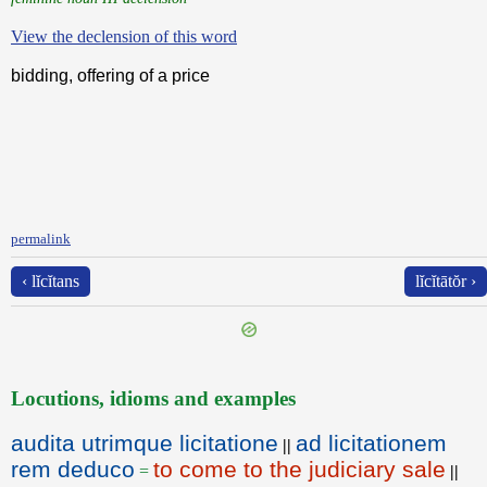
View the declension of this word
bidding, offering of a price
permalink
‹ lĭcĭtans
lĭcĭtātŏr ›
Locutions, idioms and examples
audita utrimque licitatione
ad licitationem
||
rem deduco
to come to the judiciary sale
=
||