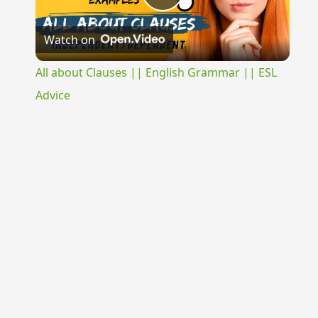
Play
Watch on
Video
All about Clauses || English Grammar || ESL
Advice