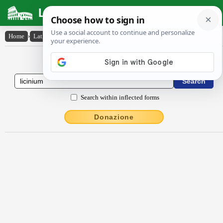
Latin Dictionary
Home
›
Latin-English
›
līcĭnĭum
Latin to English Dictionary
Search within inflected forms
Donazione