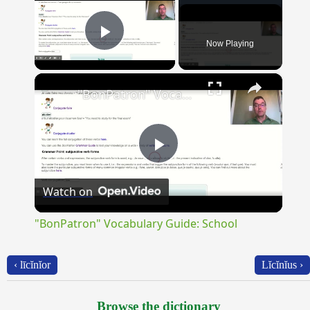
Now Playing
Play Video
×
"BonPatron" Vocabulary Guide: School
Play
Watch on
Video
"BonPatron" Vocabulary Guide: School
‹ līcĭnĭor
Lĭcĭnĭus ›
Browse the dictionary