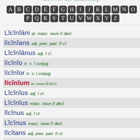
A
B
C
D
E
F
G
H
I
J
K
L
M
N
O
P
Q
R
S
T
U
V
W
X
Y
Z
Lĭcĭnĭāni
pl. masc. noun II decl.
līcĭnĭans
adj. pres. part. II cl.
Lĭcĭnĭānus
adj. I cl.
līcĭnĭo
tr. v. I conjug.
līcĭnĭor
tr. v. I conjug.
līcĭnĭum
nt. noun II decl.
Lĭcĭnĭus
adj. I cl.
Lĭcĭnĭus
masc. noun II decl.
lĭcĭnus
adj. I cl.
Lĭcĭnus
masc. noun II decl.
lĭcĭtans
adj. pres. part. II cl.