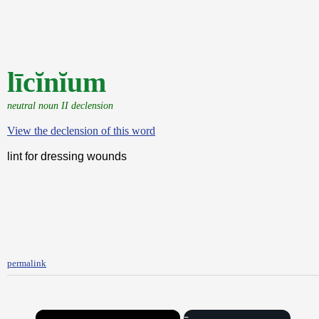
līcĭnĭum
neutral noun II declension
View the declension of this word
lint for dressing wounds
permalink
×