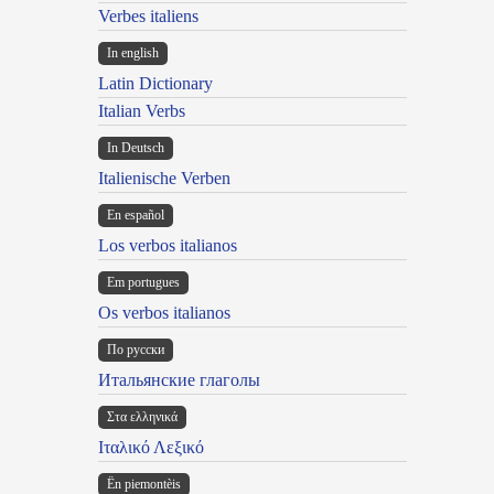
Verbes italiens
In english
Latin Dictionary
Italian Verbs
In Deutsch
Italienische Verben
En español
Los verbos italianos
Em portugues
Os verbos italianos
По русски
Итальянские глаголы
Στα ελληνικά
Ιταλικό Λεξικό
Ën piemontèis