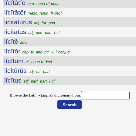
lĭcĭtātĭo
fem. noun III decl.
lĭcĭtātŏr
masc. noun III decl.
licitatūrūs
adj. fut. part.
licitatus
adj. perf. part. I cl.
lĭcĭtē
adv.
lĭcĭtŏr
dep. tr. and intr. v. I conjug.
lĭcĭtum
nt. noun II decl.
licitūrūs
adj. fut. part.
lĭcĭtus
adj. perf. part. I cl.
Browse the Latin - English dictionary from: