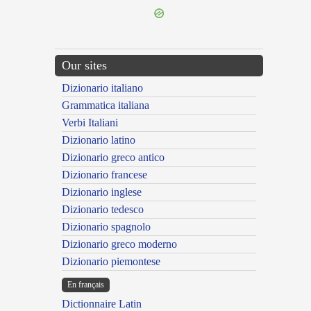
Our sites
Dizionario italiano
Grammatica italiana
Verbi Italiani
Dizionario latino
Dizionario greco antico
Dizionario francese
Dizionario inglese
Dizionario tedesco
Dizionario spagnolo
Dizionario greco moderno
Dizionario piemontese
En français
Dictionnaire Latin