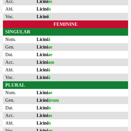
Acc.
Licini
os
Abl.
Licini
is
Voc.
Licini
i
FEMININE
SINGULAR
Nom.
Licini
ă
Gen.
Licini
ae
Dat.
Licini
ae
Acc.
Licini
am
Abl.
Licini
ā
Voc.
Licini
ă
PLURAL
Nom.
Licini
ae
Gen.
Licini
ārum
Dat.
Licini
is
Acc.
Licini
as
Abl.
Licini
is
Voc.
Licini
ae