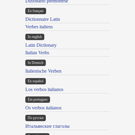
Dizionario piemontese
En français
Dictionnaire Latin
Verbes italiens
In english
Latin Dictionary
Italian Verbs
In Deutsch
Italienische Verben
En español
Los verbos italianos
Em portugues
Os verbos italianos
По русски
Итальянские глаголы