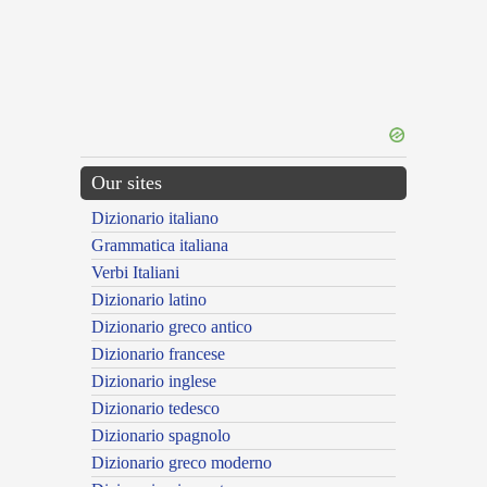
Our sites
Dizionario italiano
Grammatica italiana
Verbi Italiani
Dizionario latino
Dizionario greco antico
Dizionario francese
Dizionario inglese
Dizionario tedesco
Dizionario spagnolo
Dizionario greco moderno