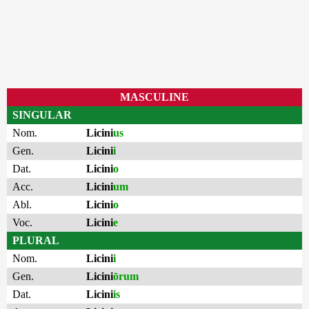
MASCULINE
SINGULAR
Nom.
Licini
us
Gen.
Licini
i
Dat.
Licini
o
Acc.
Licini
um
Abl.
Licini
o
Voc.
Licini
e
PLURAL
Nom.
Licini
i
Gen.
Licini
ōrum
Dat.
Licini
is