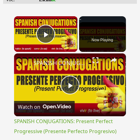
×
Now Playing
Play Video
×
SPANISH CONJUGATIONS: Present Perfect Progressive (Presente Perfecto Progresivo)
Play
Watch on
Video
SPANISH CONJUGATIONS: Present Perfect
Progressive (Presente Perfecto Progresivo)