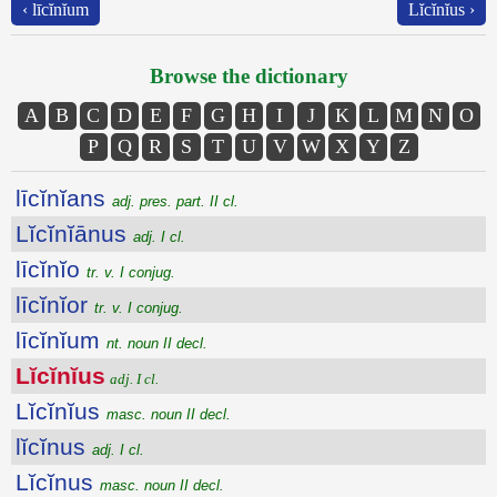
‹ līcĭnĭum
Lĭcĭnĭus ›
Browse the dictionary
A
B
C
D
E
F
G
H
I
J
K
L
M
N
O
P
Q
R
S
T
U
V
W
X
Y
Z
līcĭnĭans
adj. pres. part. II cl.
Lĭcĭnĭānus
adj. I cl.
līcĭnĭo
tr. v. I conjug.
līcĭnĭor
tr. v. I conjug.
līcĭnĭum
nt. noun II decl.
Lĭcĭnĭus
adj. I cl.
Lĭcĭnĭus
masc. noun II decl.
lĭcĭnus
adj. I cl.
Lĭcĭnus
masc. noun II decl.