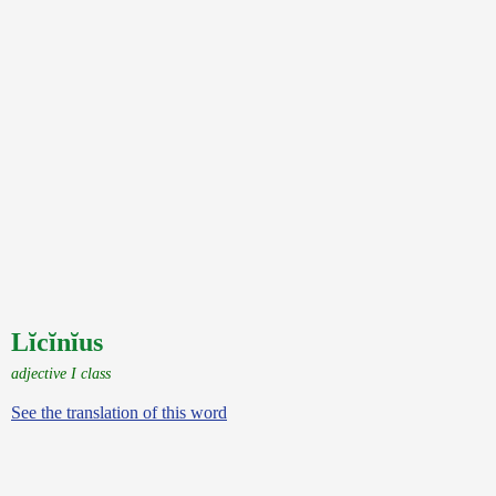
Lĭcĭnĭus
adjective I class
See the translation of this word