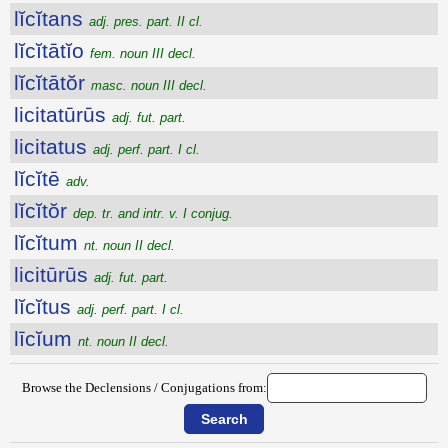
lĭcĭtans
adj. pres. part. II cl.
lĭcĭtātĭo
fem. noun III decl.
lĭcĭtātŏr
masc. noun III decl.
licitatūrūs
adj. fut. part.
licitatus
adj. perf. part. I cl.
lĭcĭtē
adv.
lĭcĭtŏr
dep. tr. and intr. v. I conjug.
lĭcĭtum
nt. noun II decl.
licitūrūs
adj. fut. part.
lĭcĭtus
adj. perf. part. I cl.
līcĭum
nt. noun II decl.
Browse the Declensions / Conjugations from: