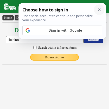
Latin Dictionary
Home
›
Declensions / Conjugations
›
Lĭcĭnĭus
Declensions / Conjugations latin
Search within inflected forms
Donazione