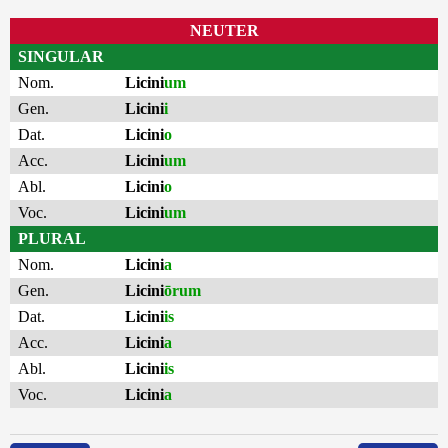
NEUTER
SINGULAR
Nom.
Licini
um
Gen.
Licini
i
Dat.
Licini
o
Acc.
Licini
um
Abl.
Licini
o
Voc.
Licini
um
PLURAL
Nom.
Licini
a
Gen.
Licini
ōrum
Dat.
Licini
is
Acc.
Licini
a
Abl.
Licini
is
Voc.
Licini
a