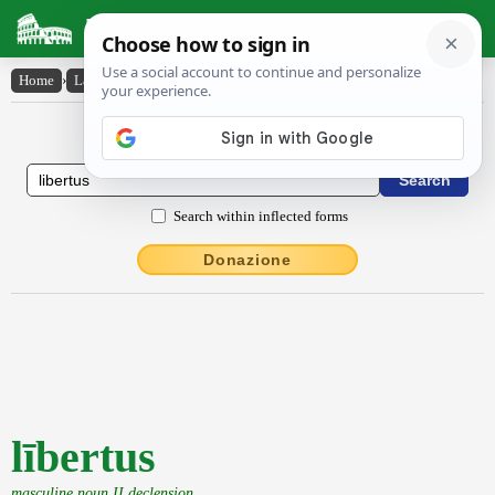
Latin Dictionary
Home
›
Latin-English
›
lībertus
Latin to English Dictionary
Search within inflected forms
Donazione
lībertus
masculine noun II declension