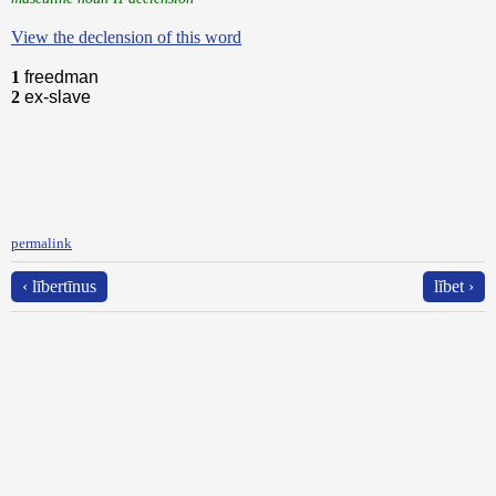
View the declension of this word
1
freedman
2
ex-slave
permalink
‹ lībertīnus
lĭbet ›