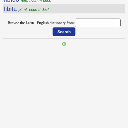
fem. noun III decl.
libita
pl. nt. noun II decl.
Browse the Latin - English dictionary from:
{{ID:LIBERTUS100}}
---CACHE---