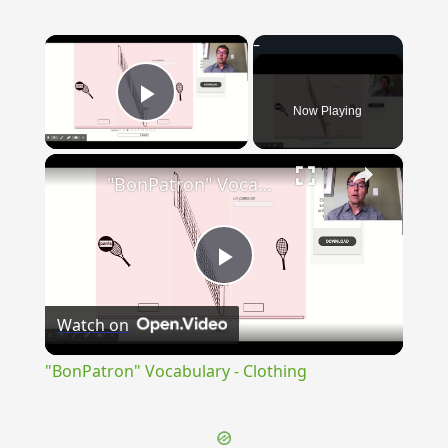
×
Now Playing
Play Video
×
"BonPatron" Vocabulary - Clothing
Play
Watch on
Video
"BonPatron" Vocabulary - Clothing