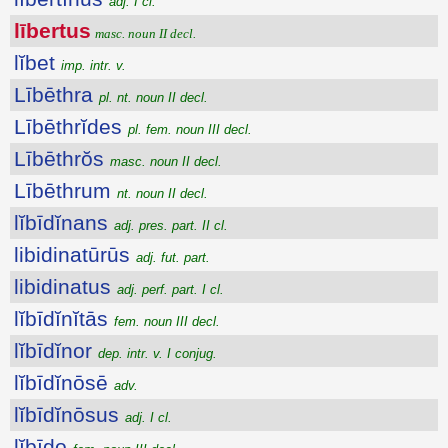
adj. I cl.
lībertus
masc. noun II decl.
lĭbet
imp. intr. v.
Lībēthra
pl. nt. noun II decl.
Lībēthrĭdes
pl. fem. noun III decl.
Lībēthrŏs
masc. noun II decl.
Lībēthrum
nt. noun II decl.
lĭbīdĭnans
adj. pres. part. II cl.
libidinatūrūs
adj. fut. part.
libidinatus
adj. perf. part. I cl.
lĭbīdĭnĭtās
fem. noun III decl.
lĭbīdĭnor
dep. intr. v. I conjug.
lĭbīdĭnōsē
adv.
lĭbīdĭnōsus
adj. I cl.
lĭbīdo