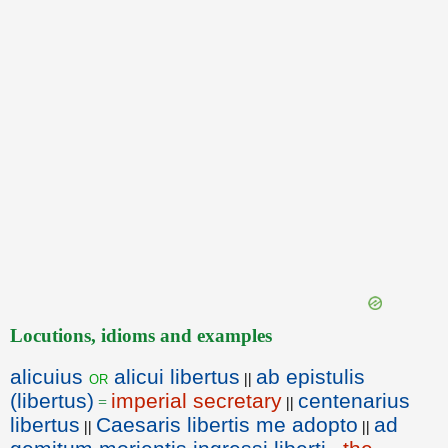
Locutions, idioms and examples
alicuius
alicui libertus
ab epistulis
or
||
(libertus)
imperial secretary
centenarius
=
||
libertus
Caesaris libertis me adopto
ad
||
||