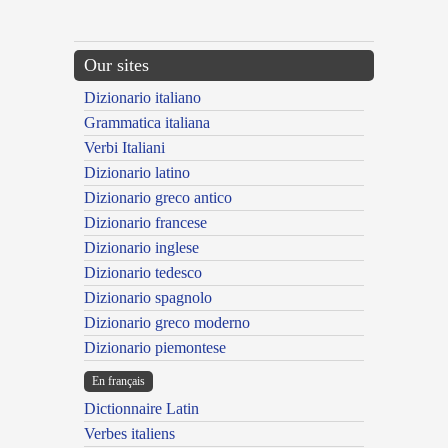
Our sites
Dizionario italiano
Grammatica italiana
Verbi Italiani
Dizionario latino
Dizionario greco antico
Dizionario francese
Dizionario inglese
Dizionario tedesco
Dizionario spagnolo
Dizionario greco moderno
Dizionario piemontese
En français
Dictionnaire Latin
Verbes italiens