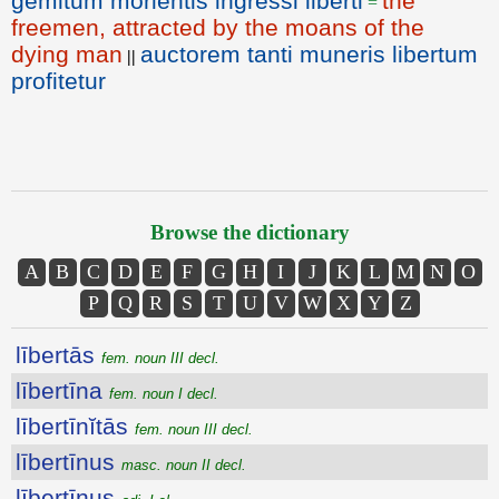
gemitum morientis ingressi liberti
the
=
freemen, attracted by the moans of the
dying man
auctorem tanti muneris libertum
||
profitetur
Browse the dictionary
A
B
C
D
E
F
G
H
I
J
K
L
M
N
O
P
Q
R
S
T
U
V
W
X
Y
Z
lībertās
fem. noun III decl.
lībertīna
fem. noun I decl.
lībertīnĭtās
fem. noun III decl.
lībertīnus
masc. noun II decl.
lībertīnus