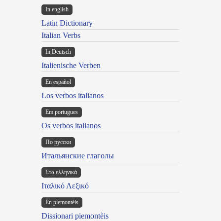
In english
Latin Dictionary
Italian Verbs
In Deutsch
Italienische Verben
En español
Los verbos italianos
Em portugues
Os verbos italianos
По русски
Итальянские глаголы
Στα ελληνικά
Ιταλικό Λεξικό
Ën piemontèis
Dissionari piemontèis