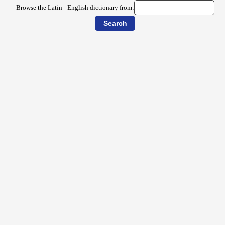
Browse the Latin - English dictionary from: