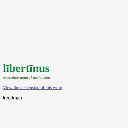
lībertīnus
masculine noun II declension
View the declension of this word
freedman