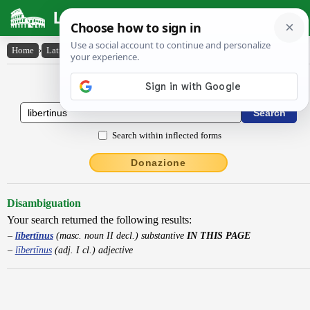
Latin Dictionary
Home
›
Latin-English
›
lībertīnus
Latin to English Dictionary
Search within inflected forms
Donazione
Disambiguation
Your search returned the following results:
lībertīnus
(masc. noun II decl.) substantive
IN THIS PAGE
lībertīnus
(adj. I cl.) adjective