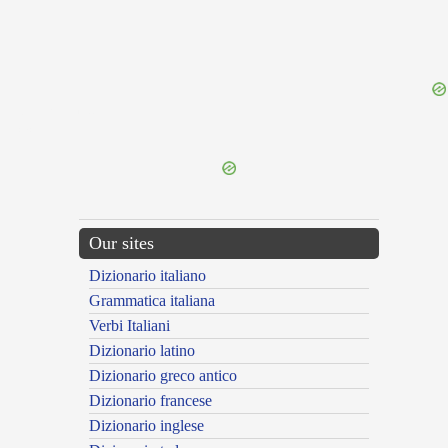
{{ID:LIBERTINUS100}}
---CACHE---
Our sites
Dizionario italiano
Grammatica italiana
Verbi Italiani
Dizionario latino
Dizionario greco antico
Dizionario francese
Dizionario inglese