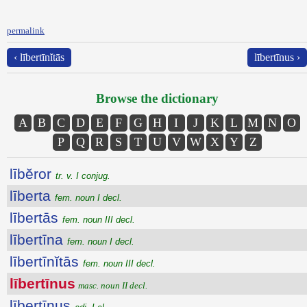
permalink
‹ lībertīnĭtās
lībertīnus ›
Browse the dictionary
A
B
C
D
E
F
G
H
I
J
K
L
M
N
O
P
Q
R
S
T
U
V
W
X
Y
Z
lībĕror
tr. v. I conjug.
līberta
fem. noun I decl.
lībertās
fem. noun III decl.
lībertīna
fem. noun I decl.
lībertīnĭtās
fem. noun III decl.
lībertīnus
masc. noun II decl.
lībertīnus