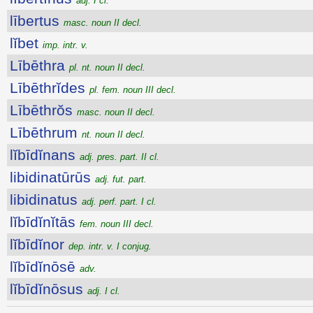
adj. I cl.
lībertus
masc. noun II decl.
lĭbet
imp. intr. v.
Lībēthra
pl. nt. noun II decl.
Lībēthrĭdes
pl. fem. noun III decl.
Lībēthrŏs
masc. noun II decl.
Lībēthrum
nt. noun II decl.
lĭbīdĭnans
adj. pres. part. II cl.
libidinatūrūs
adj. fut. part.
libidinatus
adj. perf. part. I cl.
lĭbīdĭnĭtās
fem. noun III decl.
lĭbīdĭnor
dep. intr. v. I conjug.
lĭbīdĭnōsē
adv.
lĭbīdĭnōsus
adj. I cl.