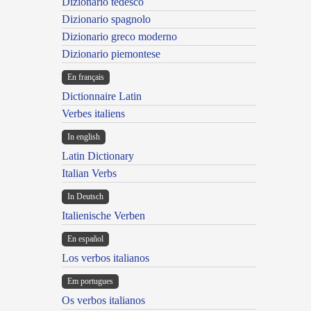
Dizionario tedesco
Dizionario spagnolo
Dizionario greco moderno
Dizionario piemontese
En français
Dictionnaire Latin
Verbes italiens
In english
Latin Dictionary
Italian Verbs
In Deutsch
Italienische Verben
En español
Los verbos italianos
Em portugues
Os verbos italianos