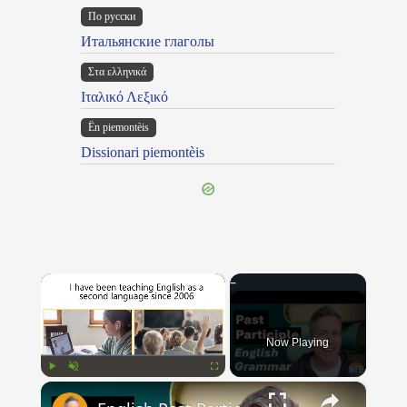
По русски
Итальянские глаголы
Στα ελληνικά
Ιταλικό Λεξικό
Ën piemontèis
Dissionari piemontèis
×
Now Playing
×
Play
Unmute
Fullscreen