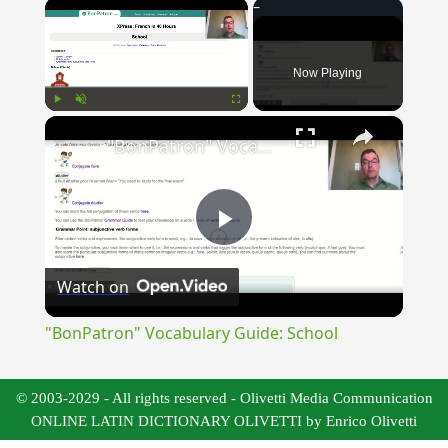
×
Now Playing
×
Play
Unmute
Fullscreen
"BonPatron" Vocabulary Guide: School
Play
Watch on
Video
"BonPatron" Vocabulary Guide: School
© 2003-2029 - All rights reserved - Olivetti Media Communication
ONLINE LATIN DICTIONARY OLIVETTI by Enrico Olivetti