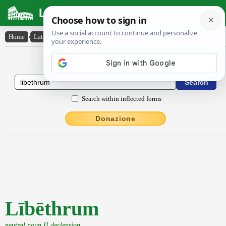
Latin Dictionary
Home
›
Latin-English
›
Lībēthrum
Latin to English Dictionary
Search within inflected forms
Donazione
Lībēthrum
neutral noun II declension