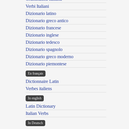
Verbi Italiani
Dizionario latino
Dizionario greco antico
Dizionario francese
Dizionario inglese
Dizionario tedesco
Dizionario spagnolo
Dizionario greco moderno
Dizionario piemontese
En français
Dictionnaire Latin
Verbes italiens
In english
Latin Dictionary
Italian Verbs
In Deutsch