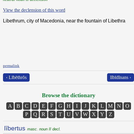
View the declension of this word
Libethrum, city of Macedonia, near the fountain of Libethra
permalink
‹ Lībēthrŏs
lĭbīdĭnans ›
Browse the dictionary
A
B
C
D
E
F
G
H
I
J
K
L
M
N
O
P
Q
R
S
T
U
V
W
X
Y
Z
lībertus
masc. noun II decl.