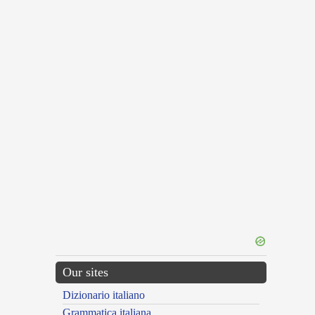
Our sites
Dizionario italiano
Grammatica italiana