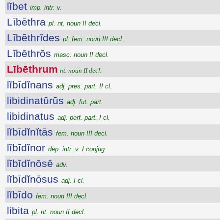
lĭbet
imp. intr. v.
Lībēthra
pl. nt. noun II decl.
Lībēthrĭdes
pl. fem. noun III decl.
Lībēthrŏs
masc. noun II decl.
Lībēthrum
nt. noun II decl.
lĭbīdĭnans
adj. pres. part. II cl.
libidinatūrūs
adj. fut. part.
libidinatus
adj. perf. part. I cl.
lĭbīdĭnĭtās
fem. noun III decl.
lĭbīdĭnor
dep. intr. v. I conjug.
lĭbīdĭnōsē
adv.
lĭbīdĭnōsus
adj. I cl.
lĭbīdo
fem. noun III decl.
libita
pl. nt. noun II decl.