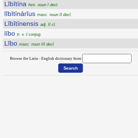
Lĭbĭtīna
fem. noun I decl.
lĭbĭtīnārĭus
masc. noun II decl.
Lĭbĭtīnensis
adj. II cl.
lībo
tr. v. I conjug.
Lĭbo
masc. noun III decl.
Browse the Latin - English dictionary from: