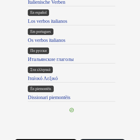
Italienische Verben
En español
Los verbos italianos
Em portugues
Os verbos italianos
По русски
Итальянские глаголы
Στα ελληνικά
Ιταλικό Λεξικό
Ën piemontèis
Dissionari piemontèis