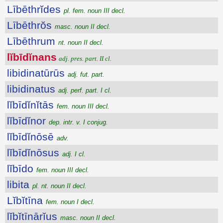
Lībēthrĭdes
pl. fem. noun III decl.
Lībēthrŏs
masc. noun II decl.
Lībēthrum
nt. noun II decl.
lĭbīdĭnans
adj. pres. part. II cl.
libidinatūrūs
adj. fut. part.
libidinatus
adj. perf. part. I cl.
lĭbīdĭnĭtās
fem. noun III decl.
lĭbīdĭnor
dep. intr. v. I conjug.
lĭbīdĭnōsē
adv.
lĭbīdĭnōsus
adj. I cl.
lĭbīdo
fem. noun III decl.
libita
pl. nt. noun II decl.
Lĭbĭtīna
fem. noun I decl.
lĭbĭtīnārĭus
masc. noun II decl.