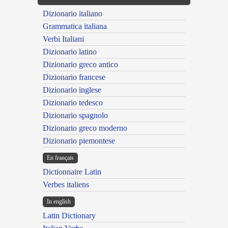
Dizionario italiano
Grammatica italiana
Verbi Italiani
Dizionario latino
Dizionario greco antico
Dizionario francese
Dizionario inglese
Dizionario tedesco
Dizionario spagnolo
Dizionario greco moderno
Dizionario piemontese
En français
Dictionnaire Latin
Verbes italiens
In english
Latin Dictionary