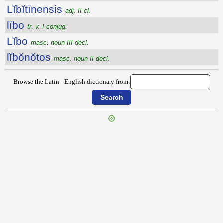
Lĭbĭtīnensis
adj. II cl.
lībo
tr. v. I conjug.
Lĭbo
masc. noun III decl.
lĭbŏnŏtos
masc. noun II decl.
Browse the Latin - English dictionary from:
{{ID:LIBIDINANS100}}
---CACHE---