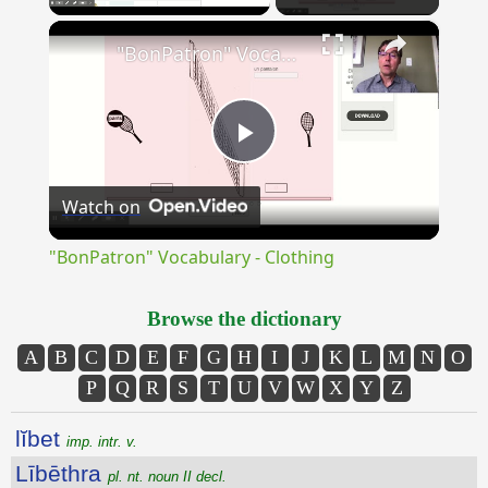
×
Unmute
"BonPatron" Vocabulary - Clothing
Play
Watch on
Video
"BonPatron" Vocabulary - Clothing
Browse the dictionary
A
B
C
D
E
F
G
H
I
J
K
L
M
N
O
P
Q
R
S
T
U
V
W
X
Y
Z
lĭbet
imp. intr. v.
Lībēthra
pl. nt. noun II decl.