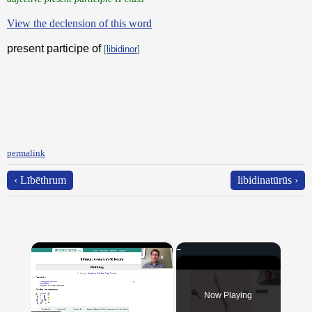
View the declension of this word
present participe of
[
libidinor
]
permalink
‹ Lībēthrum
libidinatūrūs ›
×
Now Playing