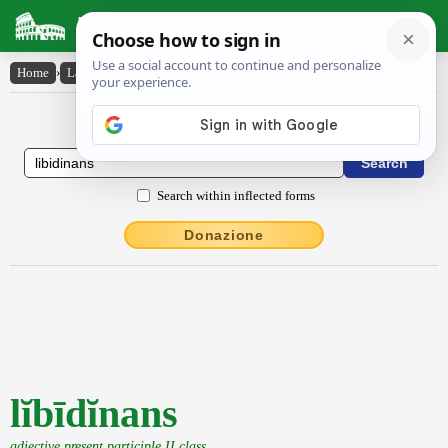
Latin Dictionary
Home
›
Latin-English
›
lĭbīdĭnans
Latin to English Dictionary
Search within inflected forms
Donazione
lĭbīdĭnans
adjective present participle II class