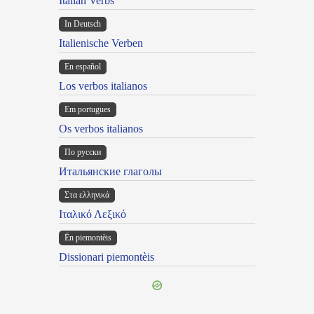
Italian Verbs
In Deutsch
Italienische Verben
En español
Los verbos italianos
Em portugues
Os verbos italianos
По русски
Итальянские глаголы
Στα ελληνικά
Ιταλικό Λεξικό
Ën piemontèis
Dissionari piemontèis