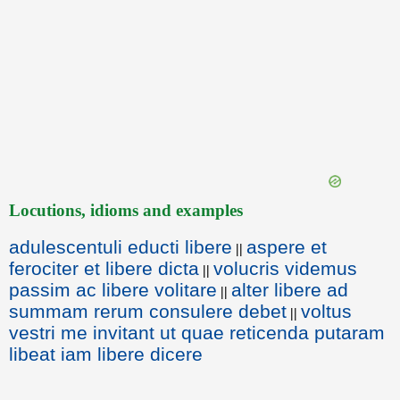
Locutions, idioms and examples
adulescentuli educti libere
aspere et
||
ferociter et libere dicta
volucris videmus
||
passim ac libere volitare
alter libere ad
||
summam rerum consulere debet
voltus
||
vestri me invitant ut quae reticenda putaram
libeat iam libere dicere