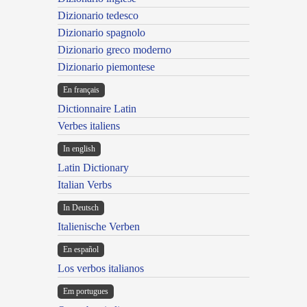
Dizionario tedesco
Dizionario spagnolo
Dizionario greco moderno
Dizionario piemontese
En français
Dictionnaire Latin
Verbes italiens
In english
Latin Dictionary
Italian Verbs
In Deutsch
Italienische Verben
En español
Los verbos italianos
Em portugues