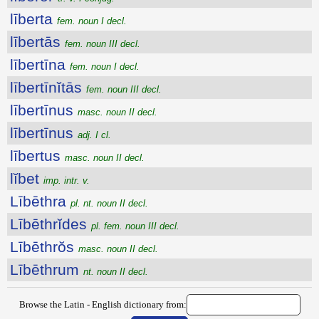
līberta
fem. noun I decl.
lībertās
fem. noun III decl.
lībertīna
fem. noun I decl.
lībertīnĭtās
fem. noun III decl.
lībertīnus
masc. noun II decl.
lībertīnus
adj. I cl.
lībertus
masc. noun II decl.
lĭbet
imp. intr. v.
Lībēthra
pl. nt. noun II decl.
Lībēthrĭdes
pl. fem. noun III decl.
Lībēthrŏs
masc. noun II decl.
Lībēthrum
nt. noun II decl.
Browse the Latin - English dictionary from: