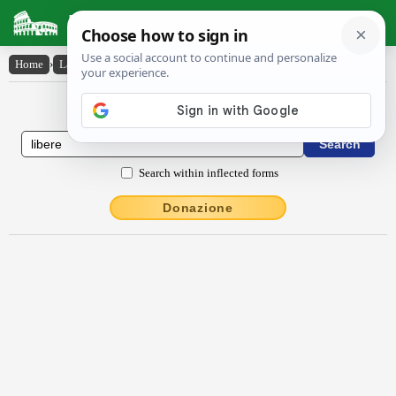
Latin Dictionary
Home
›
Latin-English
›
lībĕrē
Latin to English Dictionary
Search within inflected forms
Donazione