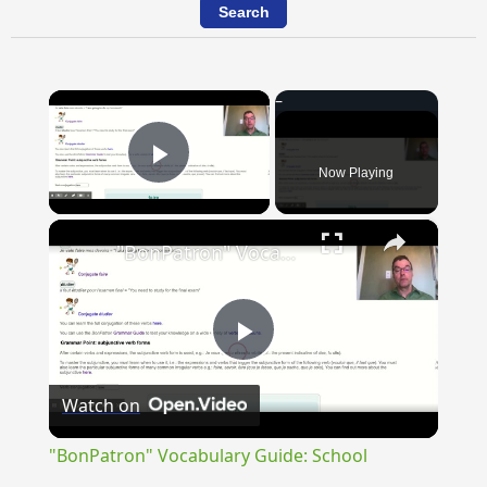
×
Now Playing
Play Video
×
"BonPatron" Vocabulary Guide: School
Play
Watch on
Video
"BonPatron" Vocabulary Guide: School