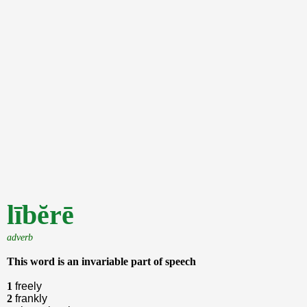
lībĕrē
adverb
This word is an invariable part of speech
1
freely
2
frankly