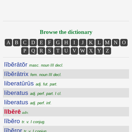
Browse the dictionary
A
B
C
D
E
F
G
H
I
J
K
L
M
N
O
P
Q
R
S
T
U
V
W
X
Y
Z
lībĕrātŏr
masc. noun III decl.
lībĕrātrix
fem. noun III decl.
liberatūrūs
adj. fut. part.
liberatus
adj. perf. part. I cl.
liberatus
adj. perf. inf.
lībĕrē
adv.
lībĕro
tr. v. I conjug.
lībĕror
tr. v. I conjug.