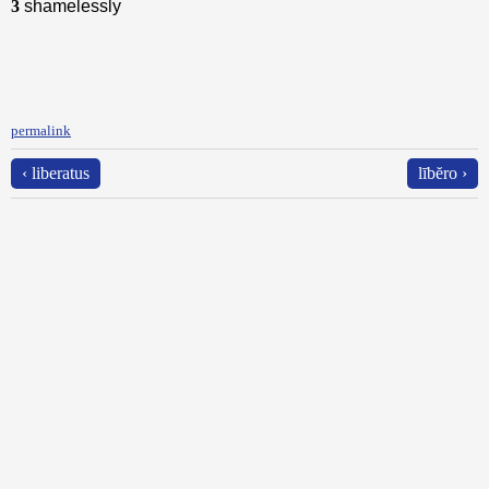
3
shamelessly
permalink
‹ liberatus
lībĕro ›