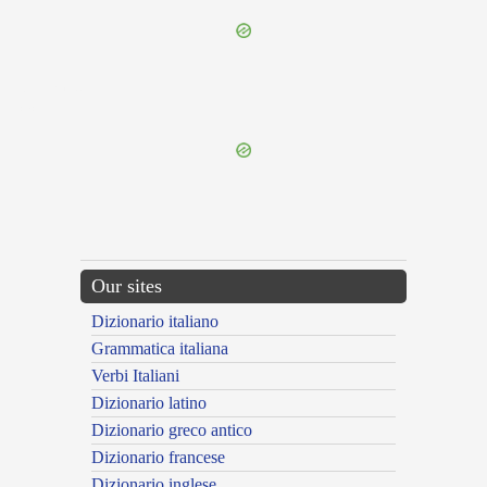
{{ID:LIBERE100}}
---CACHE---
Our sites
Dizionario italiano
Grammatica italiana
Verbi Italiani
Dizionario latino
Dizionario greco antico
Dizionario francese
Dizionario inglese