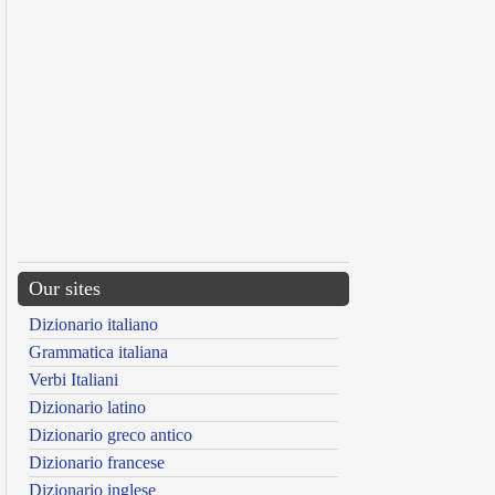
Our sites
Dizionario italiano
Grammatica italiana
Verbi Italiani
Dizionario latino
Dizionario greco antico
Dizionario francese
Dizionario inglese