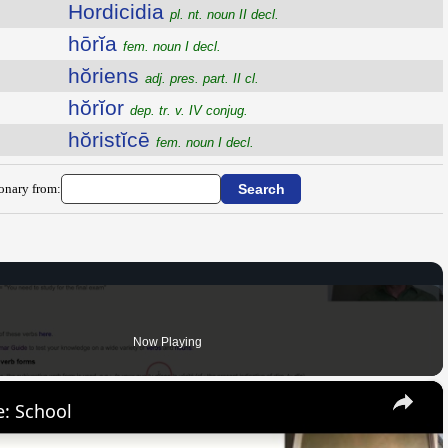
Hordicidia
pl. nt. noun II decl.
hōrĭa
fem. noun I decl.
hŏriens
adj. pres. part. II cl.
hŏrĭor
dep. tr. v. IV conjug.
hŏristĭcē
fem. noun I decl.
ionary from:
Now Playing
×
: School