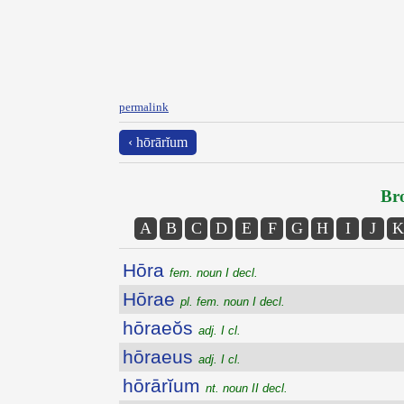
permalink
‹ hōrārĭum
Bro
A
B
C
D
E
F
G
H
I
J
K
Hōra
fem. noun I decl.
Hōrae
pl. fem. noun I decl.
hōraeŏs
adj. I cl.
hōraeus
adj. I cl.
hōrārĭum
nt. noun II decl.