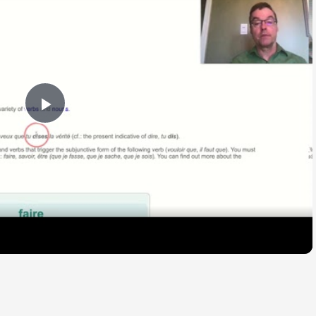
Play
Video