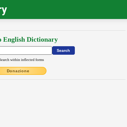
ry
o English Dictionary
Search within inflected forms
Donazione