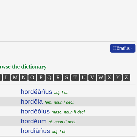
Hŏrātĭus ›
wse the dictionary
L
M
N
O
P
Q
R
S
T
U
V
W
X
Y
Z
hordĕārĭus
adj. I cl.
hordēia
fem. noun I decl.
hordĕŏlus
masc. noun II decl.
hordĕum
nt. noun II decl.
hordiārĭus
adj. I cl.