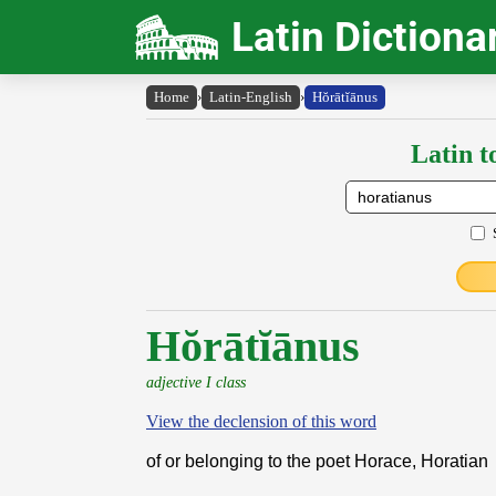
Latin Dictiona
Home
›
Latin-English
›
Hŏrātĭānus
Latin t
Hŏrātĭānus
adjective I class
View the declension of this word
of or belonging to the poet Horace, Horatian