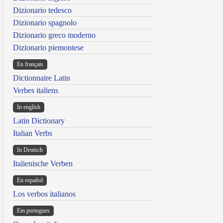
Dizionario tedesco
Dizionario spagnolo
Dizionario greco moderno
Dizionario piemontese
En français
Dictionnaire Latin
Verbes italiens
In english
Latin Dictionary
Italian Verbs
In Deutsch
Italienische Verben
En español
Los verbos italianos
Em portugues