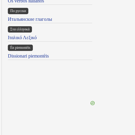
Os verbos italianos
По русски
Итальянские глаголы
Στα ελληνικά
Ιταλικό Λεξικό
Ën piemontèis
Dissionari piemontèis