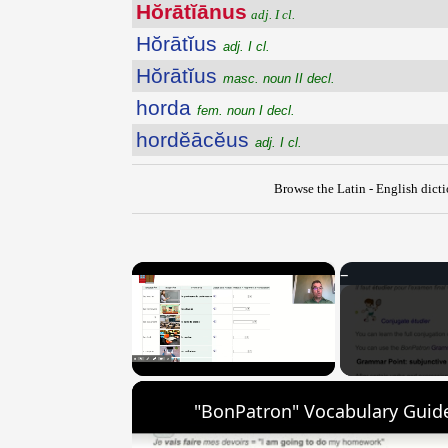
Hŏrātĭānus
adj. I cl.
Hŏrātĭus
adj. I cl.
Hŏrātĭus
masc. noun II decl.
horda
fem. noun I decl.
hordĕācĕus
adj. I cl.
Browse the Latin - English dict
×
Unmute
"BonPatron" Vocabulary Guide