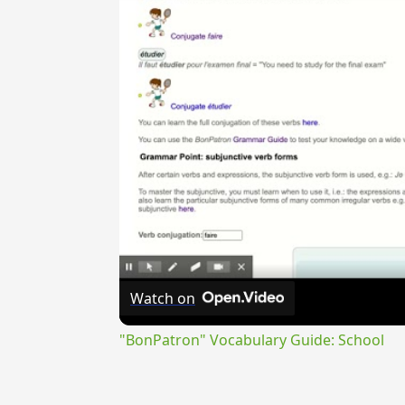
Watch on
"BonPatron" Vocabulary Guide: School